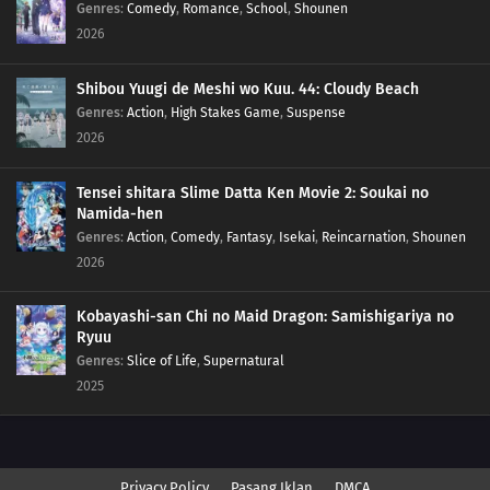
Genres
:
Comedy
,
Romance
,
School
,
Shounen
2026
Shibou Yuugi de Meshi wo Kuu. 44: Cloudy Beach
Genres
:
Action
,
High Stakes Game
,
Suspense
2026
Tensei shitara Slime Datta Ken Movie 2: Soukai no
Namida-hen
Genres
:
Action
,
Comedy
,
Fantasy
,
Isekai
,
Reincarnation
,
Shounen
2026
Kobayashi-san Chi no Maid Dragon: Samishigariya no
Ryuu
Genres
:
Slice of Life
,
Supernatural
2025
Privacy Policy
Pasang Iklan
DMCA