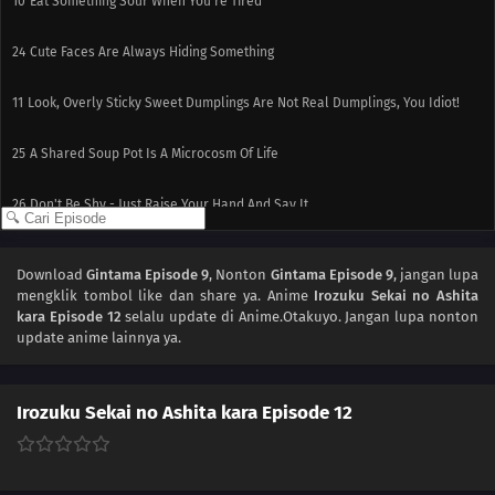
10
Eat Something Sour When You're Tired
24
Cute Faces Are Always Hiding Something
11
Look, Overly Sticky Sweet Dumplings Are Not Real Dumplings, You Idiot!
25
A Shared Soup Pot Is A Microcosm Of Life
26
Don't Be Shy - Just Raise Your Hand And Say It
12
People Who Make Good First Impressions Usually Suck
Download
Gintama Episode 9
, Nonton
Gintama Episode 9
, jangan lupa
mengklik tombol like dan share ya. Anime
Irozuku Sekai no Ashita
kara Episode 12
selalu update di Anime.Otakuyo. Jangan lupa nonton
update anime lainnya ya.
Irozuku Sekai no Ashita kara Episode 12