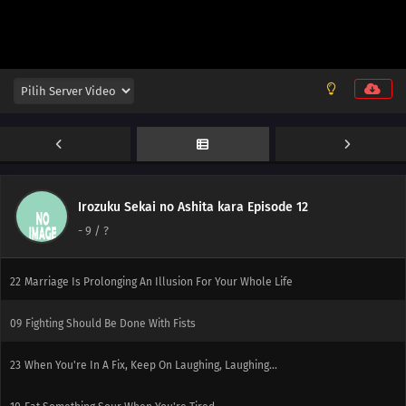
Fart
06
Keep Your Promise Even If It Kills You
20
Watch Out For Conveyor Belts!
07
Responsible Owners Should Clean Up After Their Pets
21
If You're A Man, Try The Swordfish! If You Go To Sleep With The Fan On
You'll Get A Stomachache, So Be Careful
Irozuku Sekai no Ashita kara Episode 12
-
9
/ ?
08
There Is Butt A Fine Line Between Persistence And Stubbornness
22
Marriage Is Prolonging An Illusion For Your Whole Life
09
Fighting Should Be Done With Fists
23
When You're In A Fix, Keep On Laughing, Laughing...