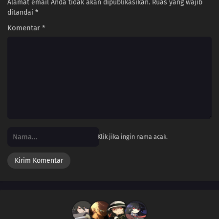
Alamat email Anda tidak akan dipublikasikan.
Ruas yang wajib
ditandai
*
Komentar
*
Klik jika ingin nama acak.