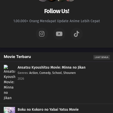
Follow Us!
1.00.000+ Orang Mendapat Update Anime Lebih Cepat
Movie Terbaru
LIHAT SEMUA
Ansatsu Kyoushitsu Movie: Minna no Jikan
Genres
:
Action
,
Comedy
,
School
,
Shounen
2026
Boku no Kokoro no Yabai Yatsu Movie