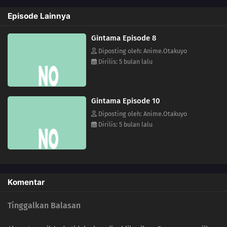
Episode Lainnya
Gintama Episode 8
Diposting oleh: Anime.Otakuyo
Dirilis: 5 bulan lalu
Gintama Episode 10
Diposting oleh: Anime.Otakuyo
Dirilis: 5 bulan lalu
Komentar
Tinggalkan Balasan