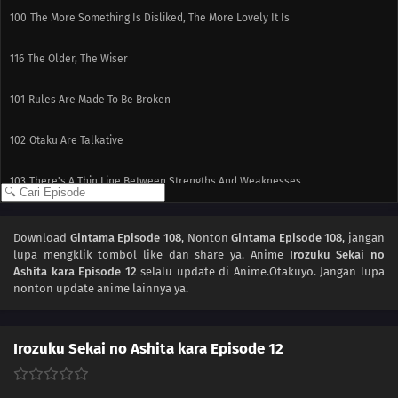
100
The More Something Is Disliked, The More Lovely It Is
116
The Older, The Wiser
101
Rules Are Made To Be Broken
102
Otaku Are Talkative
103
There's A Thin Line Between Strengths And Weaknesses
104
Important Things Are Hard To See
Download
Gintama Episode 108
, Nonton
Gintama Episode 108
, jangan
lupa mengklik tombol like dan share ya. Anime
Irozuku Sekai no
105
It's All About The Beat And Timing
Ashita kara Episode 12
selalu update di Anime.Otakuyo. Jangan lupa
nonton update anime lainnya ya.
106
Love Is Often Played Out In Sudden Death
107
Kids Don't Understand How Their Parents Feel
Irozuku Sekai no Ashita kara Episode 12
110
People Are All Escapees Of Their Own Inner Prisons