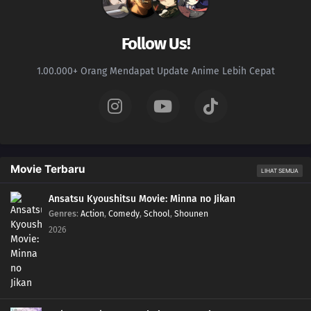
92
Be A Person Who Can See People's Strong Points And Not Their Weak
Points
Follow Us!
93
Even A Hero Has Issues
1.00.000+ Orang Mendapat Update Anime Lebih Cepat
78
People Who Are Picky About Food Are Also Picky About People, Too
94
When Riding A Train, Make Sure You Grab The Straps With Both Hands
79
Four Heads Are Better Than One
Movie Terbaru
LIHAT SEMUA
95
Men, Be A Madao
Ansatsu Kyoushitsu Movie: Minna no Jikan
Genres
:
Action
,
Comedy
,
School
,
Shounen
80
When Someone Who Wears Glasses Takes Them Off, It Looks Like
2026
Something's Missing
96
If You're A Man, Don't Give Up
81
A Woman's Best Make Up Is Her Smile