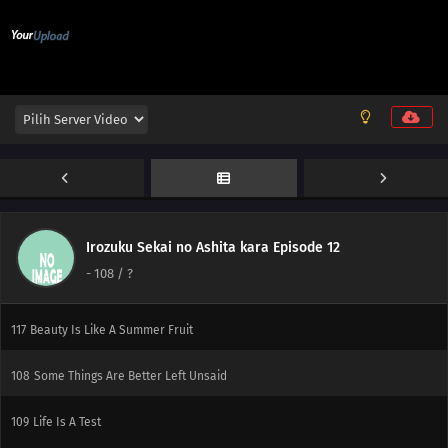
121
Novices Only Need A Flathead And A Phillips
137
99% Of Men Aren't Confident In Confessing Their Love People Who Don't
Believe In Santa Are The Very Ones Who Want To Believe, You Contentious
Bastard
122
Imagination Is Nurtured In The 8th Grade
138
Let's Talk About The Old Days Once In A While
123
Always Keep A Screwdriver In Your Heart
Irozuku Sekai no Ashita kara Episode 12
-
108
/ ?
139
Don't Put Your Wallet In Your Back Pocket
117
Beauty Is Like A Summer Fruit
108
Some Things Are Better Left Unsaid
109
Life Is A Test