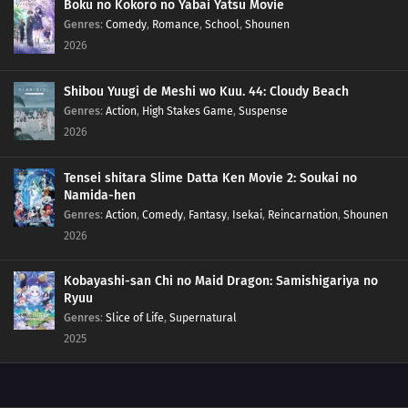
Boku no Kokoro no Yabai Yatsu Movie
Genres
:
Comedy
,
Romance
,
School
,
Shounen
97
Exaggerate The Tales Of Your Exploits By A Third, So Everyone Has A Good
Time Men Have A Weakness For Girls Who Sell Flowers And Work In Pastry
2026
Shops
Shibou Yuugi de Meshi wo Kuu. 44: Cloudy Beach
98
Play Video Games For Only An Hour A Day
Genres
:
Action
,
High Stakes Game
,
Suspense
2026
67
For the Wind Is the Life
Tensei shitara Slime Datta Ken Movie 2: Soukai no
77
Yesterday's Enemy, After All Is Said And Done, Is Still The Enemy
Namida-hen
Genres
:
Action
,
Comedy
,
Fantasy
,
Isekai
,
Reincarnation
,
Shounen
68
Like a Haunted House, Life is Filled with Horrors
2026
69
Please Help by Separating Your Trash
Kobayashi-san Chi no Maid Dragon: Samishigariya no
Ryuu
70
Too Many Cuties Can Make You Sick
Genres
:
Slice of Life
,
Supernatural
2025
71
Some Data Cannot Be Erased
76
In Those Situations, Keep Quiet And Cook Red Rice With Beans