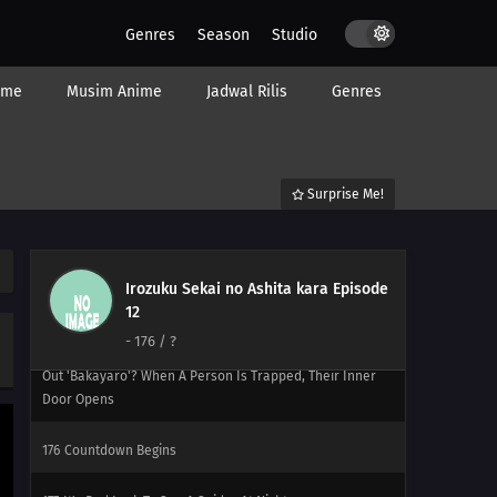
197
Not Losing To The Storm
Genres
Season
Studio
184
Popularity Polls Can...
ime
Musim Anime
Jadwal Rilis
Genres
185
Hometowns And Boobs Are Best Thought From Afar
The Whole Peeing On A Bee Sting Is A Myth. You'll Get
Germs, So Don't Do It!!
Surprise Me!
170
Episode 170
173
It's What's On The Inside That Counts It's What's On
Irozuku Sekai no Ashita kara Episode
The Inside That Counts, But Only To A Certain Extent
12
-
176
/ ?
174
Are There Still People Who Go To The Ocean And Yell
Out 'Bakayaro'? When A Person Is Trapped, Their Inner
Door Opens
176
Countdown Begins