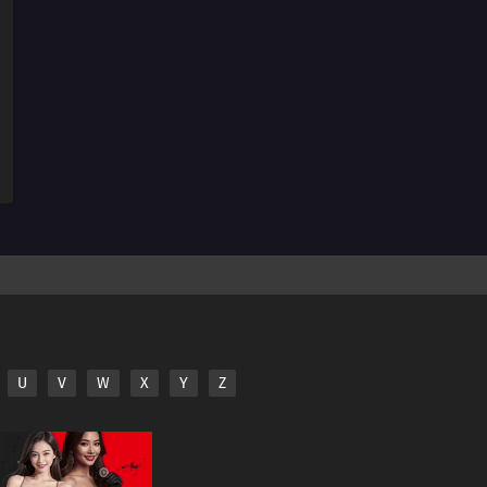
156
It Takes A Bit Of Courage To Enter A Street Vendor's
Stand
127
Sometimes You Must Meet To Understand
143
Those Who Stand On Four Legs Are Beasts. Those
Who Stand On Two Legs, Guts, And Glory Are Men
128
Sometimes You Can't Tell Just By Meeting Someone
144
Don't Trust Bedtime Stories
129
Beware Of Food You Pick Up Off The Ground
U
V
W
X
Y
Z
145
The Color For Each Person's Bond Comes In Various
Colors
146
The Taste Of Drinking Under Broad Daylight Is
Something Special