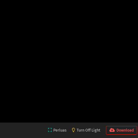
Perluas
Turn Off Light
Download