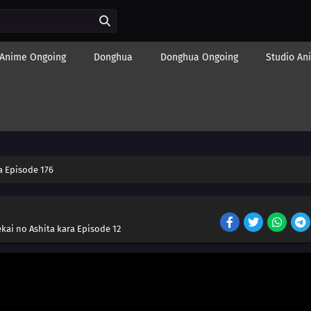
Anime Ongoing
Donghua
Donghua Ongoing
Studio An
 Episode 176
kai no Ashita kara Episode 12