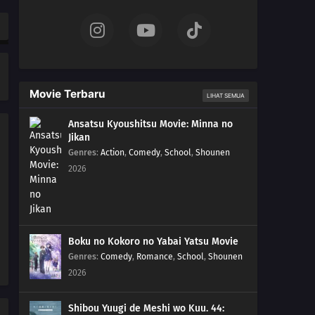
168
The Human Body Is Like A Little Universe
169
The Chosen Idiots
140
Beware Of Those Who Use An Umbrella On A Sunny
Movie Terbaru
LIHAT SEMUA
Day!
Ansatsu Kyoushitsu Movie: Minna no
158
If A Friend Gets Injured, Take Him To The Hospital,
Jikan
Stat!
Genres
:
Action
,
Comedy
,
School
,
Shounen
2026
159
If One Orange In The Box Is Rotten, The Rest Of Them
Will Become Rotten Before You Realize It
175
People Of All Ages Hate The Dentist!
Boku no Kokoro no Yabai Yatsu Movie
Genres
:
Comedy
,
Romance
,
School
,
Shounen
160
From A Foreigner's Perspective, You're The Foreigner.
2026
From An Alien's Perspective, You're The Alien
Shibou Yuugi de Meshi wo Kuu. 44:
161
Laputa's Still Good After Seeing It So Many Times