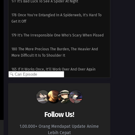
177
It's Bad Luck To See A Spider At Night
178
Once You're Entangled In A Spiderweb, It's Hard To
Get It Off
179
It's The Irresponsible One Who's Scary When Pissed
180
The More Precious The Burden, The Heavier And
More Difficult It Is To Shoulder It
165
If It Works Once, It'll Work Over And Over Again
181
Watch Out For A Set Of Women And A Drink
166
Two Is Better Than One. Two People Are Better Than
One
Follow Us!
182
Screw Popularity Polls
1.00.000+ Orang Mendapat Update Anime
167
Smooth Polygons Smooth Men's Hearts Too
Lebih Cepat