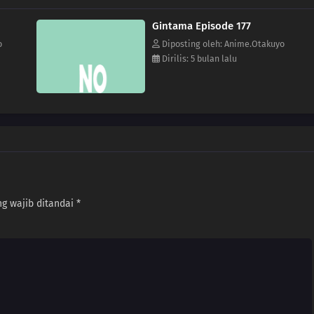
Gintama Episode 177
o
Diposting oleh: Anime.Otakuyo
Dirilis: 5 bulan lalu
g wajib ditandai
*