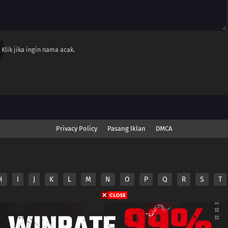
Klik jika ingin nama acak.
Privacy Policy
Pasang Iklan
DMCA
H
I
J
K
L
M
N
O
P
Q
R
S
T
nime.Otakuyo. All Rights Reserved
e
Anime.Otakuyo
does not store any files on its server.
ided by non-affiliated third parties.