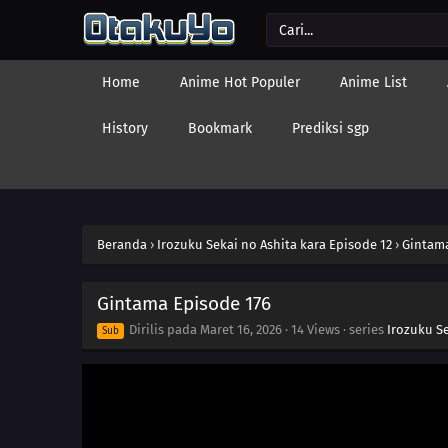
Home
Anime Hot Populer
Anime List
History
Bookmark
Prediksi sgp
Beranda
›
Irozuku Sekai no Ashita kara Episode 12
›
Gintama
Gintama Episode 176
Dirilis pada
Maret 16, 2026
·
14 Views
· series
Irozuku Se
Sub