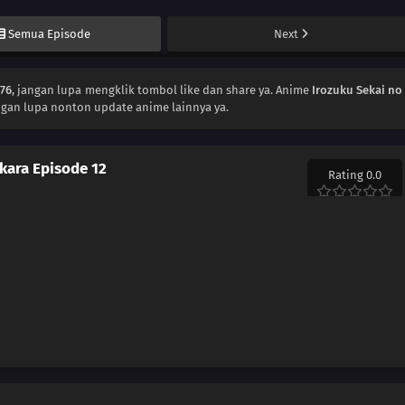
Semua Episode
Next
176
, jangan lupa mengklik tombol like dan share ya. Anime
Irozuku Sekai no
ngan lupa nonton update anime lainnya ya.
 kara Episode 12
Rating 0.0