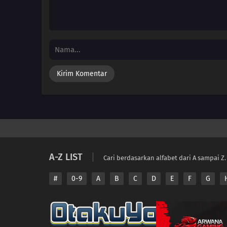
A-Z LIST
Cari berdasarkan alfabet dari A sampai Z.
#
0-9
A
B
C
D
E
F
G
Copyright © 2026 A
Disclaimer: This sit
All contents are prov