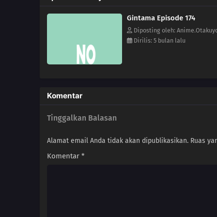
Gintama Episode 174
Diposting oleh: Anime.Otakuy
Dirilis: 5 bulan lalu
Komentar
Tinggalkan Balasan
Alamat email Anda tidak akan dipublikasikan.
Ruas yan
Komentar
*