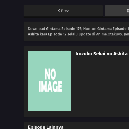
Prev
Download
Gintama Episode 176
, Nonton
Gintama Episode 
Ashita kara Episode 12
selalu update di Anime.Otakuyo. Ja
Irozuku Sekai no Ashita
Episode Lainnya