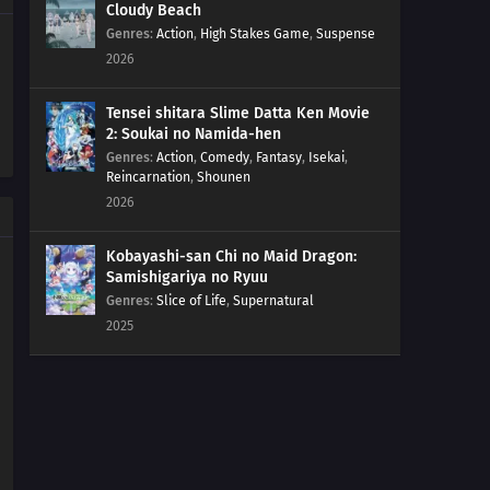
Cloudy Beach
Genres
:
Action
,
High Stakes Game
,
Suspense
162
Love Is Unconditional
2026
163
The Black Ships Even Make A Scene When They Sink
Tensei shitara Slime Datta Ken Movie
2: Soukai no Namida-hen
164
That Matsutake Soup Stuff Tastes Better Than The
Genres
:
Action
,
Comedy
,
Fantasy
,
Isekai
,
Real Deal People Who Die Stay Dead
Reincarnation
,
Shounen
2026
141
Butting Into A Fight Is Dangerous
Kobayashi-san Chi no Maid Dragon:
157
Any Place With A Bunch Of Men Gathered Around Will
Samishigariya no Ryuu
Turn Into A Battlefield
Genres
:
Slice of Life
,
Supernatural
2025
142
Life Is A Series Of Choices
154
That Person Looks Different From Usual During A
Birthday Party
155
The Other Side Of The Other Side Of The Other Side
Would Be The Other Side