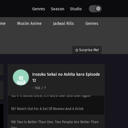
Door Opens
Genres
Season
Studio
176
Countdown Begins
ime
Musim Anime
Jadwal Rilis
Genres
177
It's Bad Luck To See A Spider At Night
178
Once You're Entangled In A Spiderweb, It's Hard To
Surprise Me!
Get It Off
179
It's The Irresponsible One Who's Scary When Pissed
Irozuku Sekai no Ashita kara Episode
180
The More Precious The Burden, The Heavier And
12
More Difficult It Is To Shoulder It
-
166
/ ?
165
If It Works Once, It'll Work Over And Over Again
181
Watch Out For A Set Of Women And A Drink
166
Two Is Better Than One. Two People Are Better Than