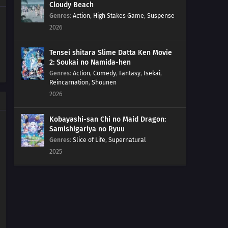
Cloudy Beach
154
That Person Looks Different From Usual During A
Genres
:
Action
,
High Stakes Game
,
Suspense
Birthday Party
2026
155
The Other Side Of The Other Side Of The Other Side
Would Be The Other Side
Tensei shitara Slime Datta Ken Movie
2: Soukai no Namida-hen
Genres
:
Action
,
Comedy
,
Fantasy
,
Isekai
,
156
It Takes A Bit Of Courage To Enter A Street Vendor's
Reincarnation
,
Shounen
Stand
2026
127
Sometimes You Must Meet To Understand
Kobayashi-san Chi no Maid Dragon:
Samishigariya no Ryuu
143
Those Who Stand On Four Legs Are Beasts. Those
Genres
:
Slice of Life
,
Supernatural
Who Stand On Two Legs, Guts, And Glory Are Men
2025
128
Sometimes You Can't Tell Just By Meeting Someone
144
Don't Trust Bedtime Stories
129
Beware Of Food You Pick Up Off The Ground