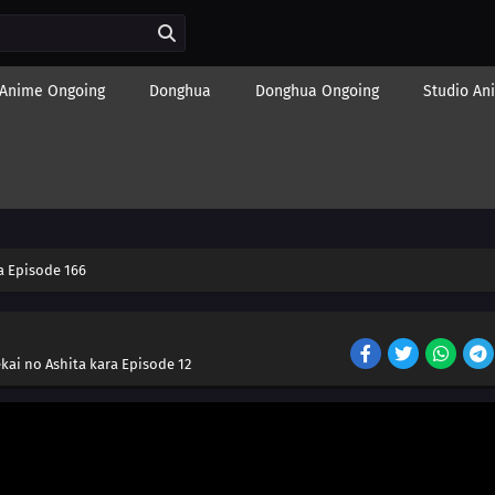
Anime Ongoing
Donghua
Donghua Ongoing
Studio An
 Episode 166
kai no Ashita kara Episode 12