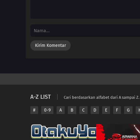
A-Z LIST
Cari berdasarkan alfabet dari A sampai Z.
#
0-9
A
B
C
D
E
F
G
Copyright © 2026 A
Disclaimer: This sit
All contents are prov