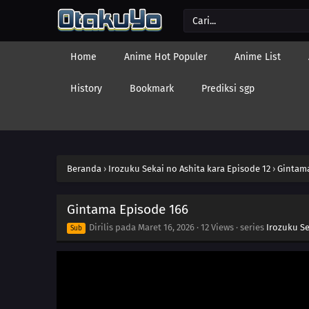
Home
Anime Hot Populer
Anime List
History
Bookmark
Prediksi sgp
Beranda
›
Irozuku Sekai no Ashita kara Episode 12
›
Gintama
Gintama Episode 166
Dirilis pada
Maret 16, 2026
·
12 Views
· series
Irozuku Se
Sub