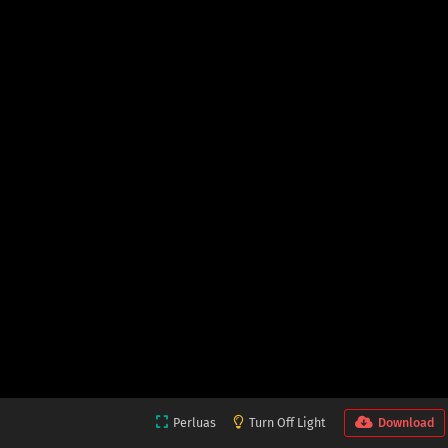
Perluas
Turn Off Light
Download