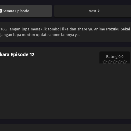
Semua Episode
Next
 166
, jangan lupa mengklik tombol like dan share ya. Anime
Irozuku Sekai
 Jangan lupa nonton update anime lainnya ya.
 kara Episode 12
Rating 0.0