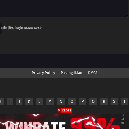
Klik jika ingin nama acak.
Privacy Policy
Pasang Iklan
DMCA
H
I
J
K
L
M
N
O
P
Q
R
S
T
nime.Otakuyo. All Rights Reserved
e
Anime.Otakuyo
does not store any files on its server.
ided by non-affiliated third parties.