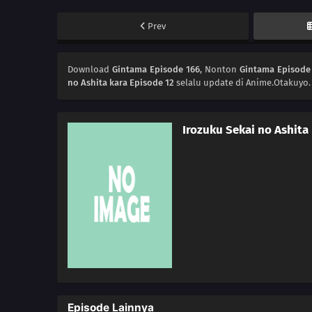
Prev
Download
Gintama Episode 166
, Nonton
Gintama Episode
no Ashita kara Episode 12
selalu update di Anime.Otakuyo.
Irozuku Sekai no Ashita
Episode Lainnya