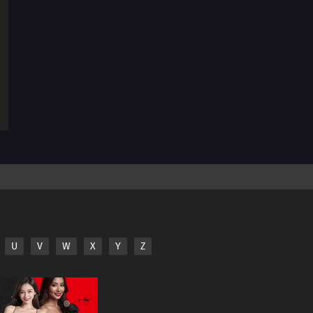
145
The Color For Each Person's Bond Comes In Various
Colors
146
The Taste Of Drinking Under Broad Daylight Is
Something Special
147
All Adults Are Instructors For All Children
148
Zip Up Your Fly Nice And Slowly
149
When Breaking A Chuubert In Half, The End With The
Knob Should Be Better. It's Also Tasty To Drink From There
150
If You Can't Beat Them, Join Them
U
V
W
X
Y
Z
151
A Conversation With A Barber, During A Haircut, Is The
Most Pointless Thing In The World
152
The Heavens Created Chonmage Above Man Instead
Of Another Man