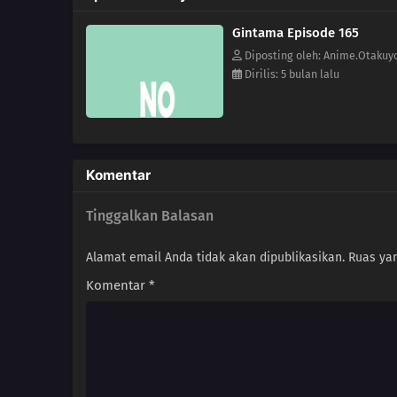
Gintama Episode 165
Diposting oleh: Anime.Otakuy
Dirilis: 5 bulan lalu
Komentar
Tinggalkan Balasan
Alamat email Anda tidak akan dipublikasikan.
Ruas yan
Komentar
*