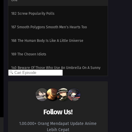
One
182
Screw Popularity Polls
167
Smooth Polygons Smooth Men's Hearts Too
168
The Human Body Is Like A Little Universe
169
The Chosen Idiots
140
Beware Of Those Who Use An Umbrella On A Sunny
Day!
158
If A Friend Gets Injured, Take Him To The Hospital,
Stat!
159
If One Orange In The Box Is Rotten, The Rest Of Them
Follow Us!
Will Become Rotten Before You Realize It
1.00.000+ Orang Mendapat Update Anime
175
People Of All Ages Hate The Dentist!
Lebih Cepat