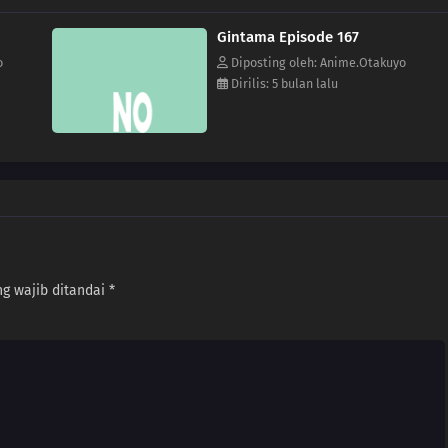
Gintama Episode 167
o
Diposting oleh: Anime.Otakuyo
Dirilis: 5 bulan lalu
g wajib ditandai
*