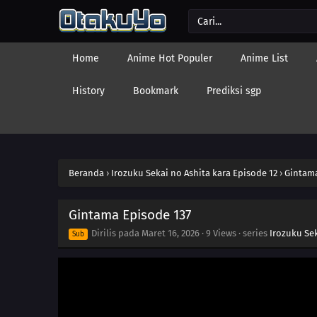
Home
Anime Hot Populer
Anime List
History
Bookmark
Prediksi sgp
Beranda
›
Irozuku Sekai no Ashita kara Episode 12
›
Gintama
Gintama Episode 137
Dirilis pada
Maret 16, 2026
·
9 Views
· series
Irozuku Sek
Sub