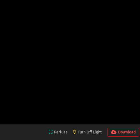
Perluas
Turn Off Light
Download