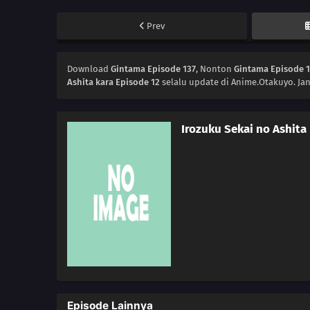
Prev
Download
Gintama Episode 137
, Nonton
Gintama Episode 
Ashita kara Episode 12
selalu update di Anime.Otakuyo. Ja
Irozuku Sekai no Ashita
Episode Lainnya