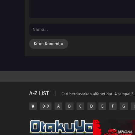
A-Z LIST
Cari berdasarkan alfabet dari A sampai Z.
#
0-9
A
B
C
D
E
F
G
Copyright © 2026 A
Disclaimer: This sit
All contents are prov