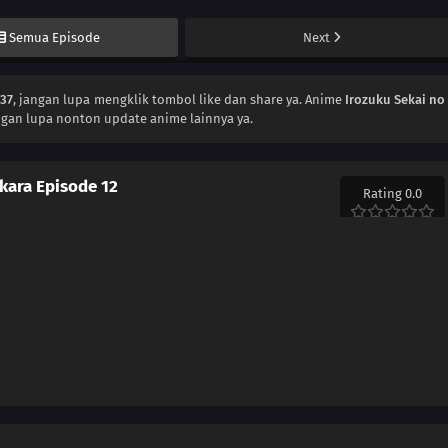
Semua Episode
Next
137
, jangan lupa mengklik tombol like dan share ya. Anime
Irozuku Sekai no
ngan lupa nonton update anime lainnya ya.
 kara Episode 12
Rating 0.0