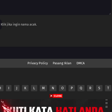
Klik jika ingin nama acak.
Privacy Policy
Pasang Iklan
DMCA
H
I
J
K
L
M
N
O
P
Q
R
S
T
nime.Otakuyo. All Rights Reserved
e
Anime.Otakuyo
does not store any files on its server.
ided by non-affiliated third parties.