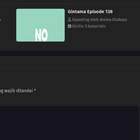
Gintama Episode 138
o
Diposting oleh: Anime.Otakuyo
Dirilis: 5 bulan lalu
g wajib ditandai
*