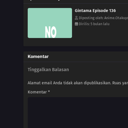
Gintama Episode 136
Diposting oleh: Anime.Otakuy
Dirilis: 5 bulan lalu
Komentar
Tinggalkan Balasan
Alamat email Anda tidak akan dipublikasikan.
Ruas yan
Komentar
*