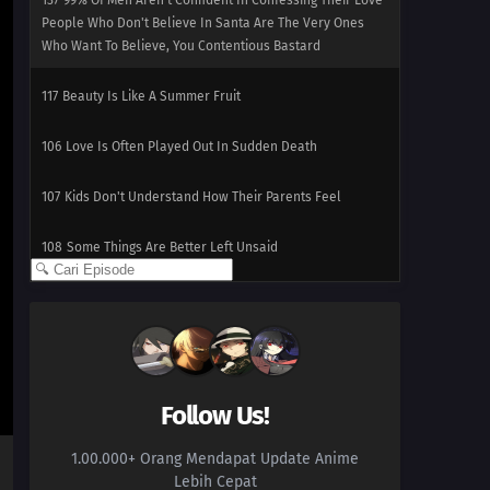
137
99% Of Men Aren't Confident In Confessing Their Love
People Who Don't Believe In Santa Are The Very Ones
Who Want To Believe, You Contentious Bastard
117
Beauty Is Like A Summer Fruit
106
Love Is Often Played Out In Sudden Death
107
Kids Don't Understand How Their Parents Feel
108
Some Things Are Better Left Unsaid
109
Life Is A Test
100
The More Something Is Disliked, The More Lovely It Is
116
The Older, The Wiser
Follow Us!
101
Rules Are Made To Be Broken
1.00.000+ Orang Mendapat Update Anime
Lebih Cepat