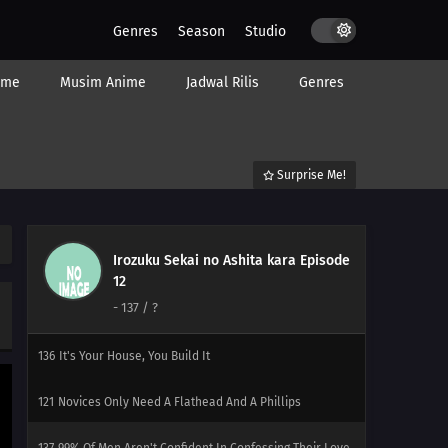
Genres
Season
Studio
118
Even If Your Back Is Bent, Go Straight Forward
ime
Musim Anime
Jadwal Rilis
Genres
134
Be Very Careful When Using Ghost Stories
119
Within Each Box Of Cigarettes, Are One Or Two
Cigarettes That Smell Like Horse Dung
Surprise Me!
135
Before Worrying About The Earth, Think About The
Even More Endangered Future Of 'Gintaman'
Irozuku Sekai no Ashita kara Episode
120
Japanese Restaurants Abroad Taste Pretty Much Like
12
School Cafeteria Lunches Once You've Taken A Dish, You
-
137
/ ?
Can't Put It Back
136
It's Your House, You Build It
121
Novices Only Need A Flathead And A Phillips