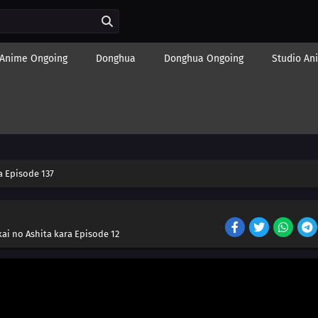
Anime Ongoing
Donghua
Donghua Ongoing
Studio An
 Episode 137
ai no Ashita kara Episode 12