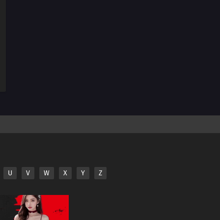
115
Summer Vacation Is The Most Fun Right Before It
Begins
84
Hard-Boiled Egg On A Man's Heart
85
Hard-Boiled Eggs Don't Crack
86
Episode 86
87
Perform A German Suplex On A Woman Who Asks If
She Or The Job Is More Important
88
The Most Exciting Part Of A Group Date Is Before It
Starts
89
What Happens Twice, Happens Thrice
U
V
W
X
Y
Z
92
Be A Person Who Can See People's Strong Points And
Not Their Weak Points