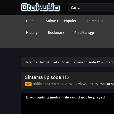
Home
Anime Hot Populer
Anime List
History
Bookmark
Prediksi sgp
Beranda
›
Irozuku Sekai no Ashita kara Episode 12
›
Gintama
Gintama Episode 115
Dirilis pada
Maret 16, 2026
·
14 Views
· series
Irozuku Se
Sub