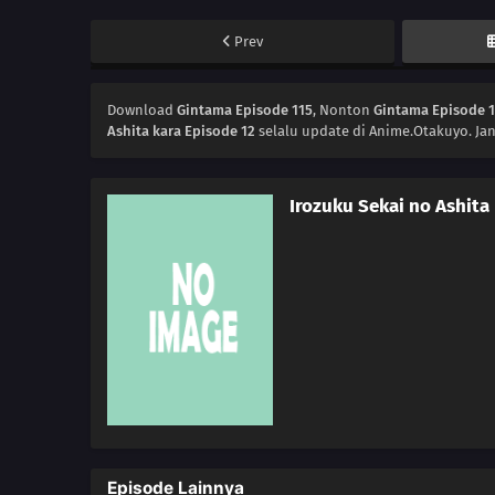
Prev
Download
Gintama Episode 115
, Nonton
Gintama Episode 
Ashita kara Episode 12
selalu update di Anime.Otakuyo. Ja
Irozuku Sekai no Ashita
Episode Lainnya