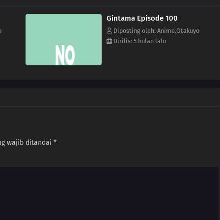
Gintama Episode 100
o
Diposting oleh: Anime.Otakuyo
Dirilis: 5 bulan lalu
g wajib ditandai
*