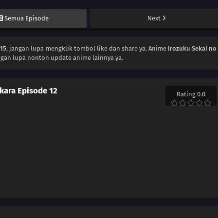
Semua Episode
Next
115
, jangan lupa mengklik tombol like dan share ya. Anime
Irozuku Sekai no
ngan lupa nonton update anime lainnya ya.
 kara Episode 12
Rating 0.0