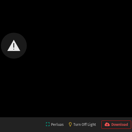
Perluas
Turn Off Light
Download