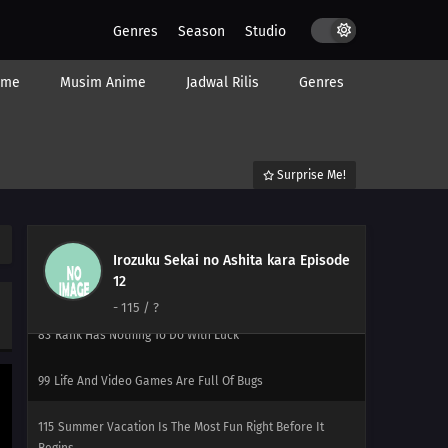
112
Lucky Is A Man Who Gets Up And Goes To Work
Genres
Season
Studio
113
The Act of Polishing a Urinal Is Like the Act of
ime
Musim Anime
Jadwal Rilis
Genres
Polishing One`s Heart / Subtitle Undecided
82
You Don't Stand In Line For The Ramen, You Stand In
Line For The Self Satisfaction You Say Kawaii So Often,
Surprise Me!
You Must Really Think You're Cute Stuff
114
When Sweet and Spicy Things Are Switched... / They
Say That Adding Soy Sauce to Pudding Gives the Taste of
Irozuku Sekai no Ashita kara Episode
Sea Urchin, but Really, Adding Soy Sauce to Pudding Only
12
Gives the Taste of Soy Sauce and Pudding
-
115
/ ?
83
Rank Has Nothing To Do With Luck
99
Life And Video Games Are Full Of Bugs
115
Summer Vacation Is The Most Fun Right Before It