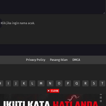
Klik jika ingin nama acak.
Privacy Policy
Pasang Iklan
DMCA
H
I
J
K
L
M
N
O
P
Q
R
S
T
nime.Otakuyo. All Rights Reserved
e
Anime.Otakuyo
does not store any files on its server.
ided by non-affiliated third parties.