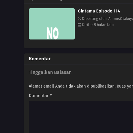
Gintama Episode 114
Diposting oleh: Anime.Otakuy
Dirilis: 5 bulan lalu
Komentar
Tinggalkan Balasan
Alamat email Anda tidak akan dipublikasikan.
Ruas yan
Komentar
*