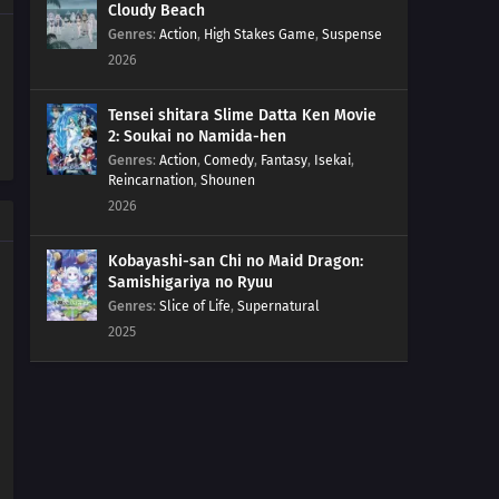
Girls Who Sell Flowers And Work In Pastry Shops
Cloudy Beach
Genres
:
Action
,
High Stakes Game
,
Suspense
2026
98
Play Video Games For Only An Hour A Day
67
For the Wind Is the Life
Tensei shitara Slime Datta Ken Movie
2: Soukai no Namida-hen
Genres
:
Action
,
Comedy
,
Fantasy
,
Isekai
,
77
Yesterday's Enemy, After All Is Said And Done, Is Still
Reincarnation
,
Shounen
The Enemy
2026
68
Like a Haunted House, Life is Filled with Horrors
Kobayashi-san Chi no Maid Dragon:
Samishigariya no Ryuu
69
Please Help by Separating Your Trash
Genres
:
Slice of Life
,
Supernatural
2025
70
Too Many Cuties Can Make You Sick
71
Some Data Cannot Be Erased
58
Croquette Sandwiches Are Always The Most Popular
Food Sold At The Stalls