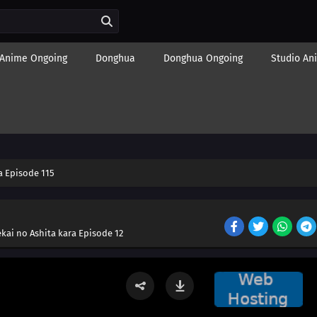
Anime Ongoing
Donghua
Donghua Ongoing
Studio An
 Episode 115
kai no Ashita kara Episode 12