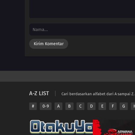
A-Z LIST
Cari berdasarkan alfabet dari A sampai Z.
#
0-9
A
B
C
D
E
F
G
Copyright © 2026 A
Disclaimer: This sit
All contents are prov