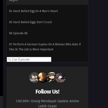
Begins
84
Hard-Boiled Egg On A Man's Heart
85
Hard-Boiled Eggs Don't Crack
86
Episode 86
87
Perform A German Suplex On A Woman Who Asks If
She Or The Job Is More Important
88
The Most Exciting Part Of A Group Date Is Before It
Starts
89
What Happens Twice, Happens Thrice
92
Be A Person Who Can See People's Strong Points And
Follow Us!
Not Their Weak Points
1.00.000+ Orang Mendapat Update Anime
93
Even A Hero Has Issues
Lebih Cepat