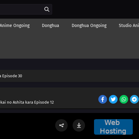
Anime Ongoing
Donghua
Donghua Ongoing
Studio An
 Episode 30
kai no Ashita kara Episode 12