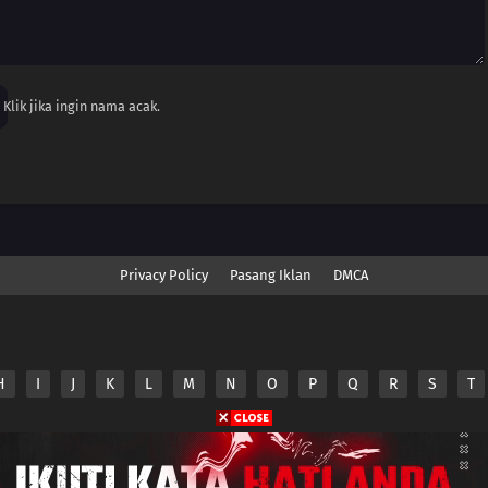
Klik jika ingin nama acak.
Privacy Policy
Pasang Iklan
DMCA
H
I
J
K
L
M
N
O
P
Q
R
S
T
nime.Otakuyo. All Rights Reserved
e
Anime.Otakuyo
does not store any files on its server.
ided by non-affiliated third parties.