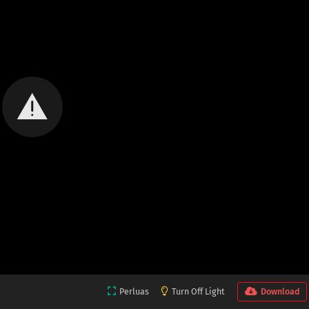
Perluas
Turn Off Light
Download