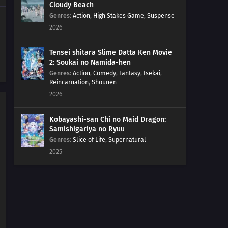
Cloudy Beach
Genres
:
Action
,
High Stakes Game
,
Suspense
20
Watch Out For Conveyor Belts!
2026
07
Responsible Owners Should Clean Up After Their Pets
Tensei shitara Slime Datta Ken Movie
2: Soukai no Namida-hen
21
If You're A Man, Try The Swordfish! If You Go To Sleep
Genres
:
Action
,
Comedy
,
Fantasy
,
Isekai
,
With The Fan On You'll Get A Stomachache, So Be Careful
Reincarnation
,
Shounen
2026
08
There Is Butt A Fine Line Between Persistence And
Stubbornness
Kobayashi-san Chi no Maid Dragon:
Samishigariya no Ryuu
22
Marriage Is Prolonging An Illusion For Your Whole Life
Genres
:
Slice of Life
,
Supernatural
2025
09
Fighting Should Be Done With Fists
23
When You're In A Fix, Keep On Laughing, Laughing...
10
Eat Something Sour When You're Tired
24
Cute Faces Are Always Hiding Something