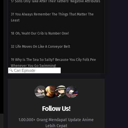
17
Sons Only Take After Their Fathers' Negative Attributes
31
You Always Remember The Things That Matter The
Least
18
Oh, Yeah! Our Crib Is Number One!
32
Life Moves On Like A Conveyor Belt
19
Why Is The Sea So Salty? Because You City Folk Pee
Whenever You Go Swimming!
33
Mistaking Someone's Name Is Rude!
19
Why Is The Sea So Salty? Because You City Folk Pee
Whenever You Go Swimming!
Follow Us!
34
Love Doesn't Require A Manual
1.00.000+ Orang Mendapat Update Anime
19
Why Is The Sea So Salty? Because You City Folk Pee
Lebih Cepat