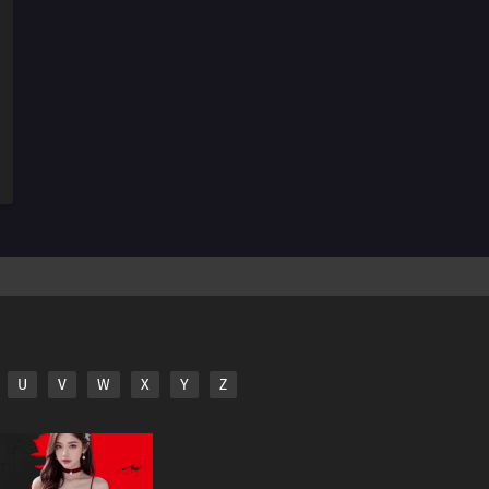
11
Look, Overly Sticky Sweet Dumplings Are Not Real
Dumplings, You Idiot!
25
A Shared Soup Pot Is A Microcosm Of Life
26
Don't Be Shy - Just Raise Your Hand And Say It
12
People Who Make Good First Impressions Usually Suck
U
V
W
X
Y
Z