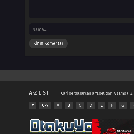
A-Z LIST
Cari berdasarkan alfabet dari A sampai Z.
#
0-9
A
B
C
D
E
F
G
Copyright © 2026 A
Disclaimer: This sit
All contents are prov