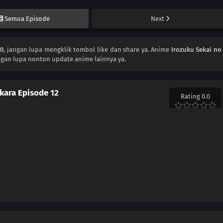
Semua Episode
Next
30
, jangan lupa mengklik tombol like dan share ya. Anime
Irozuku Sekai no
ngan lupa nonton update anime lainnya ya.
 kara Episode 12
Rating 0.0