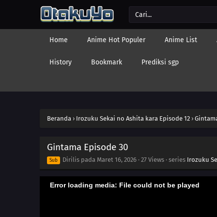
Home
Anime Hot Populer
Anime List
History
Bookmark
Prediksi sgp
Beranda
›
Irozuku Sekai no Ashita kara Episode 12
›
Gintama
Gintama Episode 30
Dirilis pada
Maret 16, 2026
·
27 Views
· series
Irozuku Se
Sub