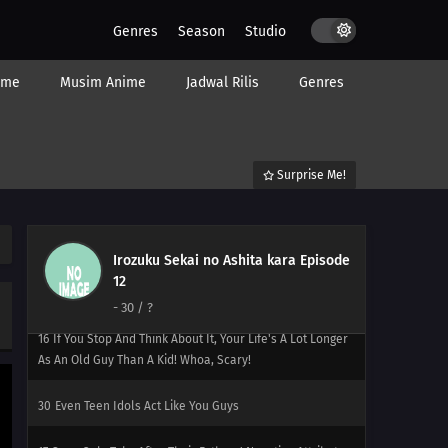
28
Good Things Never Come In Twos (But Bad Things Do)
Genres
Season
Studio
37
People Who Say That Santa Doesn't Really Exist
Actually Want To Believe In Him Prayer Won't Make Your
ime
Musim Anime
Jadwal Rilis
Genres
Worldly Desires Go Away! Control Yourself
14
Boys Have A Weird Ritual That Makes Them Think They
Turn Into Men When They Touch A Frog You Only Gotta
Surprise Me!
Wash Under Your Armpits - Just The Armpits
15
Pets Resemble Their Owners
Irozuku Sekai no Ashita kara Episode
29
Don't Panic - There's A Return Policy! I Told You To Pay
12
Attention To The News!
-
30
/ ?
16
If You Stop And Think About It, Your Life's A Lot Longer
As An Old Guy Than A Kid! Whoa, Scary!
30
Even Teen Idols Act Like You Guys