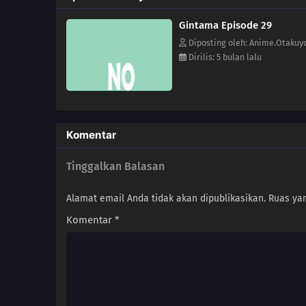
Gintama Episode 29
Diposting oleh: Anime.Otakuy
Dirilis: 5 bulan lalu
Komentar
Tinggalkan Balasan
Alamat email Anda tidak akan dipublikasikan.
Ruas yan
Komentar
*