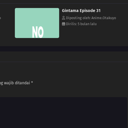
Gintama Episode 31
o
Diposting oleh: Anime.Otakuyo
Dirilis: 5 bulan lalu
g wajib ditandai
*