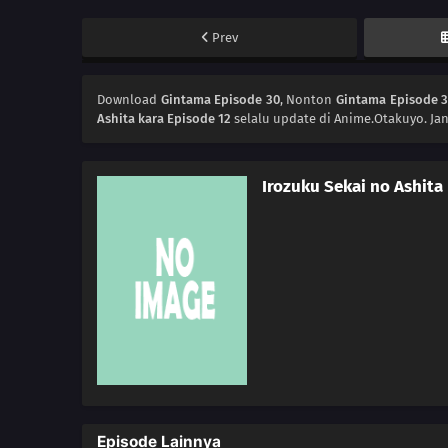
Prev
Download
Gintama Episode 30
, Nonton
Gintama Episode 
Ashita kara Episode 12
selalu update di Anime.Otakuyo. Ja
Irozuku Sekai no Ashita
Episode Lainnya