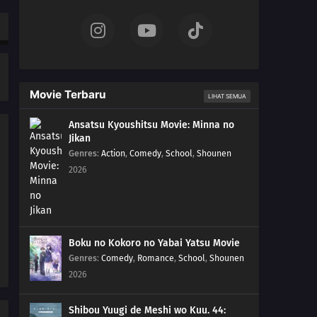
Whenever You Go Swimming!
35
Love Doesn't Require A Manual (Continued) You Can't
Judge A Person By His Appearance, Either
36
People With Dark Pasts Can't Shut Up
Movie Terbaru
LIHAT SEMUA
13
If You're Going To Cosplay, Go All Out
Ansatsu Kyoushitsu Movie: Minna no
Jikan
01
You Jerks! And You Claim To Have Gintama?!
Genres
:
Action
,
Comedy
,
School
,
Shounen
2026
03
Nobody With Naturally Wavy Hair Can Be That Bad
04
Watch Out! Weekly Shonen JUMP Sometimes Comes
Out On Saturdays!
Boku no Kokoro no Yabai Yatsu Movie
Genres
:
Comedy
,
Romance
,
School
,
Shounen
05
Make Friends You Can Call By Their Nicknames, Even
2026
When You're An Old Fart
Shibou Yuugi de Meshi wo Kuu. 44:
06
Keep Your Promise Even If It Kills You