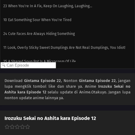
23
When You're In A Fix, Keep On Laughing, Laughing...
10
Eat Something Sour When You're Tired
24
Cute Faces Are Always Hiding Something
11
Look, Overly Sticky Sweet Dumplings Are Not Real Dumplings, You Idiot!
25
A Shared Soup Pot Is A Microcosm Of Life
12
People Who Make Good First Impressions Usually Suck
Download
Gintama Episode 22
, Nonton
Gintama Episode 22
, jangan
lupa mengklik tombol like dan share ya. Anime
Irozuku Sekai no
Ashita kara Episode 12
selalu update di Anime.Otakuyo. Jangan lupa
nonton update anime lainnya ya.
Irozuku Sekai no Ashita kara Episode 12