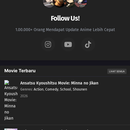
Follow Us!
1.00.000+ Orang Mendapat Update Anime Lebih Cepat
Movie Terbaru
LIHAT SEMUA
Ansatsu Kyoushitsu Movie: Minna no Jikan
Genres
:
Action
,
Comedy
,
School
,
Shounen
2026