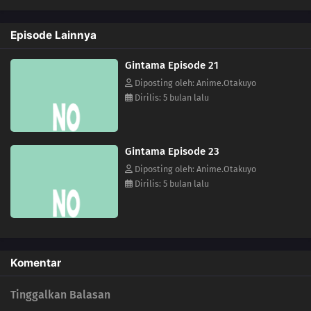
Episode Lainnya
Gintama Episode 21
Diposting oleh: Anime.Otakuyo
Dirilis: 5 bulan lalu
Gintama Episode 23
Diposting oleh: Anime.Otakuyo
Dirilis: 5 bulan lalu
Komentar
Tinggalkan Balasan