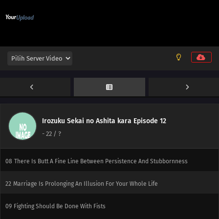
04
Watch Out! Weekly Shonen JUMP Sometimes Comes Out On Saturdays!
05
Make Friends You Can Call By Their Nicknames, Even When You're An Old
Fart
06
Keep Your Promise Even If It Kills You
20
Watch Out For Conveyor Belts!
07
Responsible Owners Should Clean Up After Their Pets
Irozuku Sekai no Ashita kara Episode 12
21
If You're A Man, Try The Swordfish! If You Go To Sleep With The Fan On
-
22
/ ?
You'll Get A Stomachache, So Be Careful
08
There Is Butt A Fine Line Between Persistence And Stubbornness
22
Marriage Is Prolonging An Illusion For Your Whole Life
09
Fighting Should Be Done With Fists