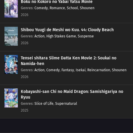
Boku no Kokoro no Yabai Yatsu Movie
Genres
:
Comedy
,
Romance
,
School
,
Shounen
2026
Shibou Yuugi de Meshi wo Kuu. 44: Cloudy Beach
Genres
:
Action
,
High Stakes Game
,
Suspense
2026
Tensei shitara Slime Datta Ken Movie 2: Soukai no
Namida-hen
Genres
:
Action
,
Comedy
,
Fantasy
,
Isekai
,
Reincarnation
,
Shounen
2026
Kobayashi-san Chi no Maid Dragon: Samishigariya no
Ryuu
Genres
:
Slice of Life
,
Supernatural
2025