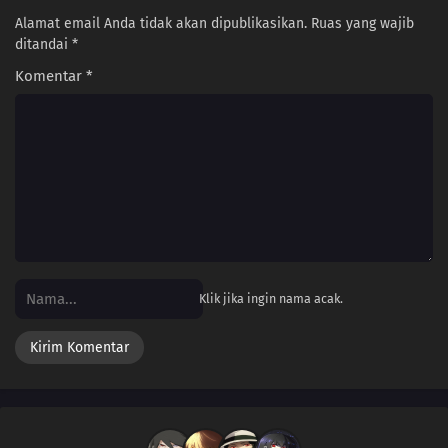
Alamat email Anda tidak akan dipublikasikan.
Ruas yang wajib
ditandai
*
Komentar
*
Klik jika ingin nama acak.