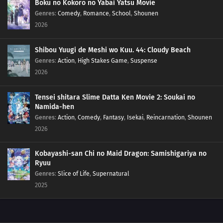
Boku no Kokoro no Yabai Yatsu Movie
155
The Other Side Of The Other Side Of The Other Side Would Be The Other
Genres
:
Comedy
,
Romance
,
School
,
Shounen
Side
2026
156
It Takes A Bit Of Courage To Enter A Street Vendor's Stand
Shibou Yuugi de Meshi wo Kuu. 44: Cloudy Beach
127
Sometimes You Must Meet To Understand
Genres
:
Action
,
High Stakes Game
,
Suspense
2026
143
Those Who Stand On Four Legs Are Beasts. Those Who Stand On Two
Legs, Guts, And Glory Are Men
Tensei shitara Slime Datta Ken Movie 2: Soukai no
Namida-hen
128
Sometimes You Can't Tell Just By Meeting Someone
Genres
:
Action
,
Comedy
,
Fantasy
,
Isekai
,
Reincarnation
,
Shounen
2026
144
Don't Trust Bedtime Stories
Kobayashi-san Chi no Maid Dragon: Samishigariya no
129
Beware Of Food You Pick Up Off The Ground
Ryuu
Genres
:
Slice of Life
,
Supernatural
145
The Color For Each Person's Bond Comes In Various Colors
2025
146
The Taste Of Drinking Under Broad Daylight Is Something Special