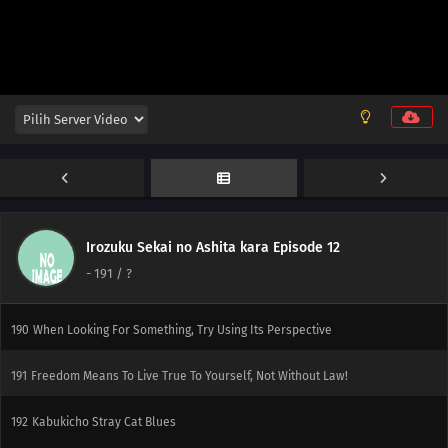
171
You'll Get Sued If All You Do Is Copy Others You Don't Know What You've
Got Till It's Gone
187
It's Goodbye Once A Flag Is Set
172
It All Depends On How You Use The 'Carrot And Stick' Method
188
An Observation Journal Should Be Seen Through To The Very End
189
It's Better To Take Care Of This Year's Business Within The Year, But Once
The Year Is About To End, You Figure That You Might As Well Put It Off Till Next
Irozuku Sekai no Ashita kara Episode 12
Year For A Fresh Start. That's How The End Of The Year Goes Radio Exercises
-
191
/ ?
Are Socials For Boys And Girls
190
When Looking For Something, Try Using Its Perspective
191
Freedom Means To Live True To Yourself, Not Without Law!
192
Kabukicho Stray Cat Blues