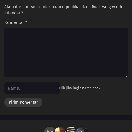
Alamat email Anda tidak akan dipublikasikan.
Ruas yang wajib
182
Screw Popularity Polls
ditandai
*
Komentar
*
167
Smooth Polygons Smooth Men's Hearts Too
168
The Human Body Is Like A Little Universe
169
The Chosen Idiots
140
Beware Of Those Who Use An Umbrella On A Sunny Day!
158
If A Friend Gets Injured, Take Him To The Hospital, Stat!
Klik jika ingin nama acak.
159
If One Orange In The Box Is Rotten, The Rest Of Them Will Become Rotten
Before You Realize It
175
People Of All Ages Hate The Dentist!
160
From A Foreigner's Perspective, You're The Foreigner. From An Alien's
Perspective, You're The Alien