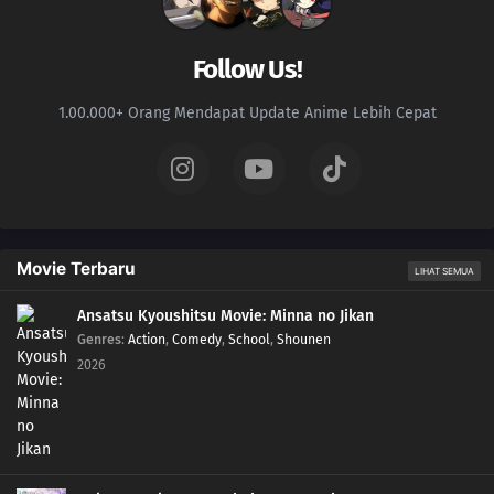
161
Laputa's Still Good After Seeing It So Many Times
Follow Us!
162
Love Is Unconditional
1.00.000+ Orang Mendapat Update Anime Lebih Cepat
163
The Black Ships Even Make A Scene When They Sink
164
That Matsutake Soup Stuff Tastes Better Than The Real Deal People Who
Die Stay Dead
Movie Terbaru
LIHAT SEMUA
141
Butting Into A Fight Is Dangerous
Ansatsu Kyoushitsu Movie: Minna no Jikan
157
Any Place With A Bunch Of Men Gathered Around Will Turn Into A
Genres
:
Action
,
Comedy
,
School
,
Shounen
Battlefield
2026
142
Life Is A Series Of Choices
154
That Person Looks Different From Usual During A Birthday Party