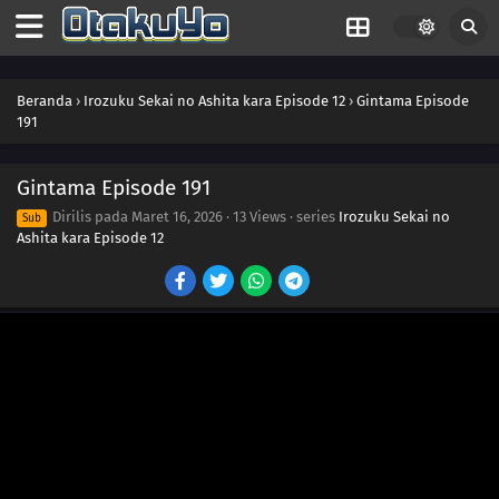
Beranda
›
Irozuku Sekai no Ashita kara Episode 12
›
Gintama Episode
191
Gintama Episode 191
198
Never Losing That Smile
Dirilis pada
Maret 16, 2026
·
13 Views
· series
Irozuku Sekai no
Sub
Ashita kara Episode 12
183
Popularity Polls Can Burn In Hell
199
That's How I Wish To Be, Beautiful And Strong
200
Santa Claus Red Is Blood Red
201
Everybody's A Santa
186
Beware Of Foreshadows