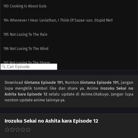
193
Cooking Is About Guts
194
Whenever I Hear Leviathan, I Think Of Sazae-san. Stupid Me!!
195
Not Losing To The Rain
196
Not Losing To The Wind
197
Not Losing To The Storm
184
Popularity Polls Can...
Download
Gintama Episode 191
, Nonton
Gintama Episode 191
, jangan
lupa mengklik tombol like dan share ya. Anime
Irozuku Sekai no
185
Hometowns And Boobs Are Best Thought From Afar The Whole Peeing On
Ashita kara Episode 12
selalu update di Anime.Otakuyo. Jangan lupa
A Bee Sting Is A Myth. You'll Get Germs, So Don't Do It!!
nonton update anime lainnya ya.
170
Episode 170
Irozuku Sekai no Ashita kara Episode 12
173
It's What's On The Inside That Counts It's What's On The Inside That
Counts, But Only To A Certain Extent