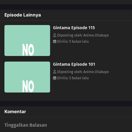
112
Lucky Is A Man Who Gets Up And Goes To Work
Episode Lainnya
113
The Act of Polishing a Urinal Is Like the Act of Polishing One`s Heart /
Gintama Episode 115
Subtitle Undecided
Diposting oleh: Anime.Otakuyo
Dirilis: 5 bulan lalu
114
When Sweet and Spicy Things Are Switched... / They Say That Adding Soy
Sauce to Pudding Gives the Taste of Sea Urchin, but Really, Adding Soy Sauce
to Pudding Only Gives the Taste of Soy Sauce and Pudding
Gintama Episode 101
82
You Don't Stand In Line For The Ramen, You Stand In Line For The Self
Diposting oleh: Anime.Otakuyo
Satisfaction You Say Kawaii So Often, You Must Really Think You're Cute Stuff
Dirilis: 5 bulan lalu
99
Life And Video Games Are Full Of Bugs
115
Summer Vacation Is The Most Fun Right Before It Begins
Komentar
83
Rank Has Nothing To Do With Luck
Tinggalkan Balasan
84
Hard-Boiled Egg On A Man's Heart