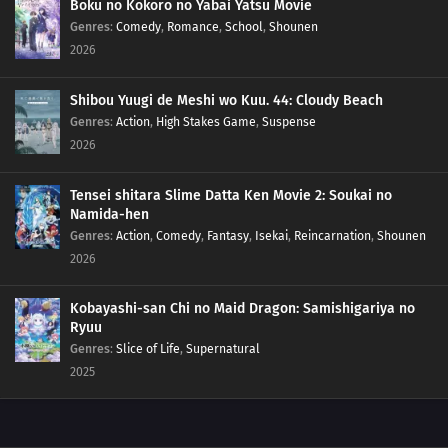
Boku no Kokoro no Yabai Yatsu Movie
77
Yesterday's Enemy, After All Is Said And Done, Is Still The Enemy
Genres
:
Comedy
,
Romance
,
School
,
Shounen
2026
68
Like a Haunted House, Life is Filled with Horrors
Shibou Yuugi de Meshi wo Kuu. 44: Cloudy Beach
69
Please Help by Separating Your Trash
Genres
:
Action
,
High Stakes Game
,
Suspense
2026
70
Too Many Cuties Can Make You Sick
Tensei shitara Slime Datta Ken Movie 2: Soukai no
71
Some Data Cannot Be Erased
Namida-hen
Genres
:
Action
,
Comedy
,
Fantasy
,
Isekai
,
Reincarnation
,
Shounen
58
Croquette Sandwiches Are Always The Most Popular Food Sold At The
2026
Stalls
Kobayashi-san Chi no Maid Dragon: Samishigariya no
74
The Manga Writer Becomes A Pro, After Doing A Stock Of Manuscripts
Ryuu
Genres
:
Slice of Life
,
Supernatural
59
Be Careful Not To Leave Your Umbrella Somewhere
2025
75
Don't Complain About Your Job At Home, Do It Somewhere Else