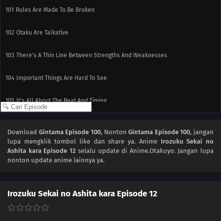
101
Rules Are Made To Be Broken
102
Otaku Are Talkative
103
There's A Thin Line Between Strengths And Weaknesses
104
Important Things Are Hard To See
105
It's All About The Beat And Timing
90
The More Delicious The Food, The Nastier It Is When It Goes Bad
Download
Gintama Episode 100
, Nonton
Gintama Episode 100
, jangan
lupa mengklik tombol like dan share ya. Anime
Irozuku Sekai no
91
If You Want To Lose Weight, Then Stop Eating And Start Moving
Ashita kara Episode 12
selalu update di Anime.Otakuyo. Jangan lupa
nonton update anime lainnya ya.
110
People Are All Escapees Of Their Own Inner Prisons
111
Definitely Do Not Let Your Girlfriend See The Things You Use For Cross-
Irozuku Sekai no Ashita kara Episode 12
Dressing There's Almost A 100% Chance You'll Forget Your Umbrella And
Hate Yourself For It