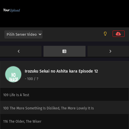
121
Novices Only Need A Flathead And A Phillips
137
99% Of Men Aren't Confident In Confessing Their Love People Who Don't
Believe In Santa Are The Very Ones Who Want To Believe, You Contentious
Bastard
117
Beauty Is Like A Summer Fruit
106
Love Is Often Played Out In Sudden Death
107
Kids Don't Understand How Their Parents Feel
Irozuku Sekai no Ashita kara Episode 12
-
100
/ ?
108
Some Things Are Better Left Unsaid
109
Life Is A Test
100
The More Something Is Disliked, The More Lovely It Is
116
The Older, The Wiser