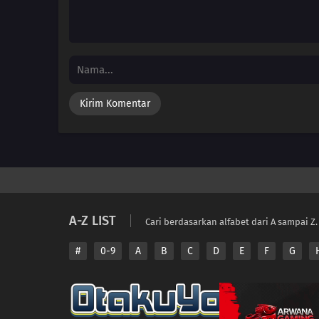
A-Z LIST
Cari berdasarkan alfabet dari A sampai Z.
#
0-9
A
B
C
D
E
F
G
Copyright © 2026 A
Disclaimer: This sit
All contents are prov