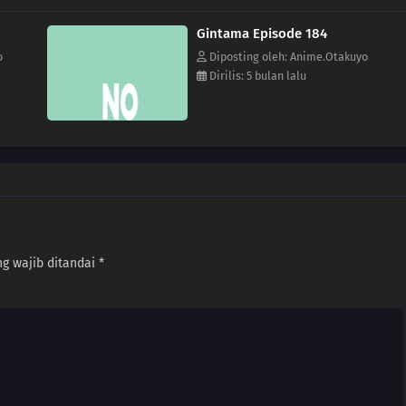
Gintama Episode 184
o
Diposting oleh: Anime.Otakuyo
Dirilis: 5 bulan lalu
g wajib ditandai
*