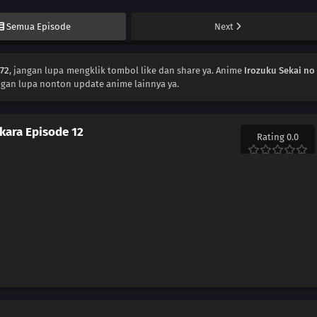
Semua Episode
Next
172
, jangan lupa mengklik tombol like dan share ya. Anime
Irozuku Sekai no
ngan lupa nonton update anime lainnya ya.
 kara Episode 12
Rating 0.0