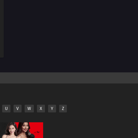
166
Two Is Better Than One. Two People Are Better Than
One
182
Screw Popularity Polls
167
Smooth Polygons Smooth Men's Hearts Too
168
The Human Body Is Like A Little Universe
169
The Chosen Idiots
140
Beware Of Those Who Use An Umbrella On A Sunny
Day!
158
If A Friend Gets Injured, Take Him To The Hospital,
U
V
W
X
Y
Z
Stat!
159
If One Orange In The Box Is Rotten, The Rest Of Them
Will Become Rotten Before You Realize It