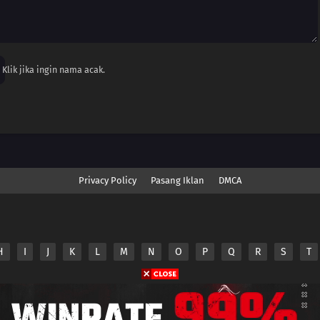
Klik jika ingin nama acak.
Privacy Policy
Pasang Iklan
DMCA
H
I
J
K
L
M
N
O
P
Q
R
S
T
nime.Otakuyo. All Rights Reserved
e
Anime.Otakuyo
does not store any files on its server.
ided by non-affiliated third parties.