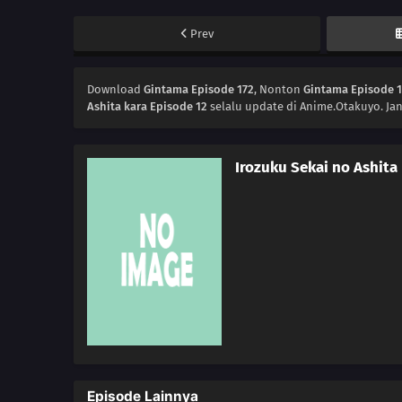
Prev
Download
Gintama Episode 172
, Nonton
Gintama Episode 
Ashita kara Episode 12
selalu update di Anime.Otakuyo. Ja
Irozuku Sekai no Ashita
Episode Lainnya