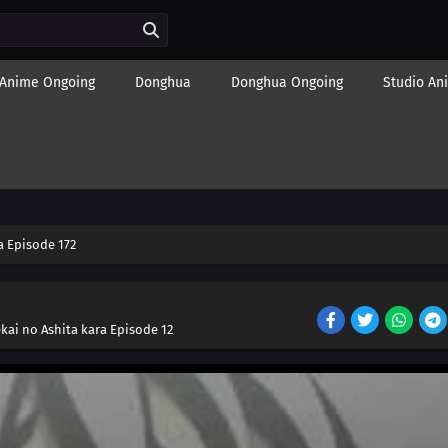
Anime Ongoing
Donghua
Donghua Ongoing
Studio An
 Episode 172
kai no Ashita kara Episode 12