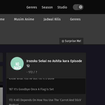
Genres
Season
Studio
198
Never Losing That Smile
ime
Musim Anime
Jadwal Rilis
Genres
183
Popularity Polls Can Burn In Hell
199
That's How I Wish To Be, Beautiful And Strong
Surprise Me!
200
Santa Claus Red Is Blood Red
201
Everybody's A Santa
Irozuku Sekai no Ashita kara Episode
186
Beware Of Foreshadows
12
-
172
/ ?
171
You'll Get Sued If All You Do Is Copy Others You Don't
Know What You've Got Till It's Gone
187
It's Goodbye Once A Flag Is Set
172
It All Depends On How You Use The 'Carrot And Stick'