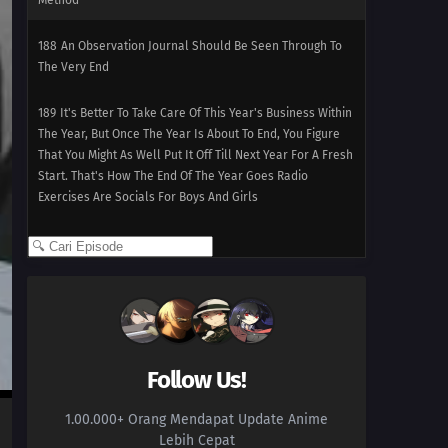
Method
188
An Observation Journal Should Be Seen Through To
The Very End
189
It's Better To Take Care Of This Year's Business Within
The Year, But Once The Year Is About To End, You Figure
That You Might As Well Put It Off Till Next Year For A Fresh
Start. That's How The End Of The Year Goes Radio
Exercises Are Socials For Boys And Girls
190
When Looking For Something, Try Using Its
Perspective
191
Freedom Means To Live True To Yourself, Not Without
Law!
Follow Us!
192
Kabukicho Stray Cat Blues
1.00.000+ Orang Mendapat Update Anime
193
Cooking Is About Guts
Lebih Cepat