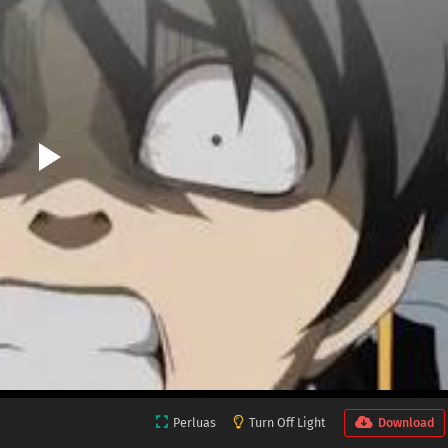
Perluas
Turn Off Light
Download