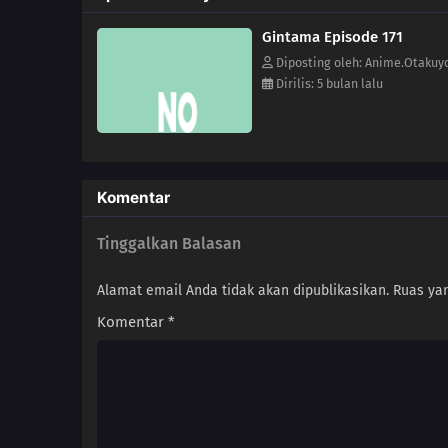
Gintama Episode 171
Diposting oleh: Anime.Otakuy
Dirilis: 5 bulan lalu
Komentar
Tinggalkan Balasan
Alamat email Anda tidak akan dipublikasikan.
Ruas yan
Komentar
*