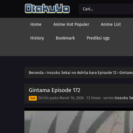
Home
Anime Hot Populer
Anime List
History
Bookmark
Prediksi sgp
Beranda
›
Irozuku Sekai no Ashita kara Episode 12
›
Gintama
Gintama Episode 172
Dirilis pada
Maret 16, 2026
·
13 Views
· series
Irozuku Se
Sub