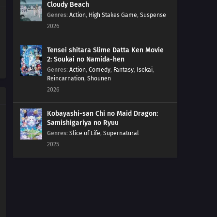
Cloudy Beach
174
Are There Still People Who Go To The Ocean And Yell
Genres
:
Action
,
High Stakes Game
,
Suspense
Out 'Bakayaro'? When A Person Is Trapped, Their Inner
2026
Door Opens
Tensei shitara Slime Datta Ken Movie
176
Countdown Begins
2: Soukai no Namida-hen
Genres
:
Action
,
Comedy
,
Fantasy
,
Isekai
,
177
It's Bad Luck To See A Spider At Night
Reincarnation
,
Shounen
2026
178
Once You're Entangled In A Spiderweb, It's Hard To
Get It Off
Kobayashi-san Chi no Maid Dragon:
Samishigariya no Ryuu
179
It's The Irresponsible One Who's Scary When Pissed
Genres
:
Slice of Life
,
Supernatural
2025
180
The More Precious The Burden, The Heavier And
More Difficult It Is To Shoulder It
165
If It Works Once, It'll Work Over And Over Again
181
Watch Out For A Set Of Women And A Drink