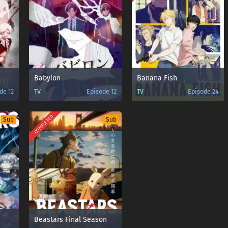
Babylon
Banana Fish
de 12
TV
Episode 12
TV
Episode 24
COMPLETED
Sub
Sub
n
Beastars Final Season