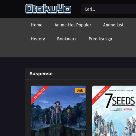
Home
Anime Hot Populer
Anime List
History
Bookmark
Prediksi sgp
Suspense
COMPLETED
COMPLETED
Sub