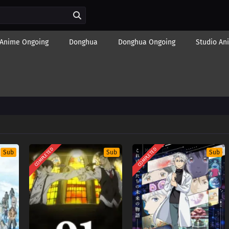
Anime Ongoing
Donghua
Donghua Ongoing
Studio An
COMPLETED
COMPLETED
Sub
Sub
Sub