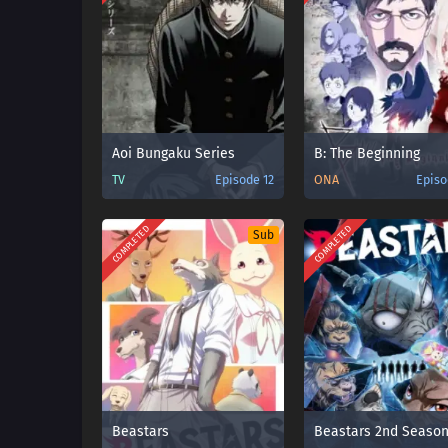
Aoi Bungaku Series
B: The Beginning
TV
Episode 12
ONA
Episo
COMPLETED
COMPLETED
Sub
Beastars
Beastars 2nd Seaso