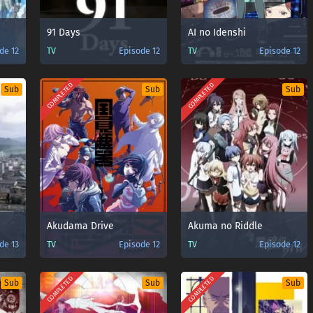
91 Days
AI no Idenshi
de 12
TV
Episode 12
TV
Episode 12
COMPLETED
COMPLETED
Sub
Sub
Sub
Akudama Drive
Akuma no Riddle
de 13
TV
Episode 12
TV
Episode 12
COMPLETED
COMPLETED
Sub
Sub
Sub