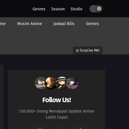
Genres
Season
Studio
ime
Musim Anime
Jadwal Rilis
Genres
Surprise Me!
Follow Us!
1.00.000+ Orang Mendapat Update Anime
Lebih Cepat