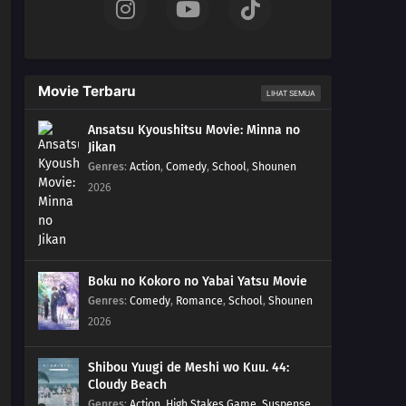
Movie Terbaru
LIHAT SEMUA
Ansatsu Kyoushitsu Movie: Minna no
Jikan
Genres
:
Action
,
Comedy
,
School
,
Shounen
2026
Boku no Kokoro no Yabai Yatsu Movie
Genres
:
Comedy
,
Romance
,
School
,
Shounen
2026
Shibou Yuugi de Meshi wo Kuu. 44:
Cloudy Beach
Genres
:
Action
,
High Stakes Game
,
Suspense