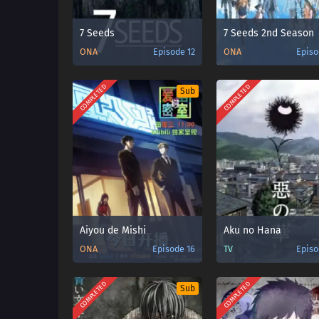
7 Seeds
7 Seeds 2nd Season
ONA
Episode 12
ONA
Episo
COMPLETED
COMPLETED
Sub
Aiyou de Mishi
Aku no Hana
ONA
Episode 16
TV
Episo
COMPLETED
COMPLETED
Sub