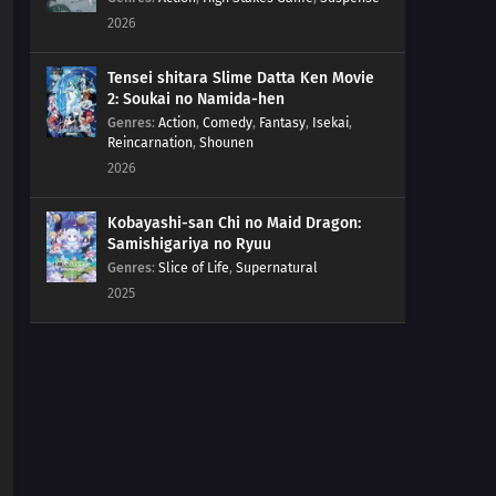
2026
Tensei shitara Slime Datta Ken Movie
2: Soukai no Namida-hen
Genres
:
Action
,
Comedy
,
Fantasy
,
Isekai
,
Reincarnation
,
Shounen
2026
Kobayashi-san Chi no Maid Dragon:
Samishigariya no Ryuu
Genres
:
Slice of Life
,
Supernatural
2025