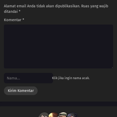
108
Some Things Are Better Left Unsaid
Alamat email Anda tidak akan dipublikasikan.
Ruas yang wajib
ditandai
*
109
Life Is A Test
Komentar
*
100
The More Something Is Disliked, The More Lovely It Is
116
The Older, The Wiser
101
Rules Are Made To Be Broken
102
Otaku Are Talkative
103
There's A Thin Line Between Strengths And Weaknesses
Klik jika ingin nama acak.
104
Important Things Are Hard To See
105
It's All About The Beat And Timing
106
Love Is Often Played Out In Sudden Death