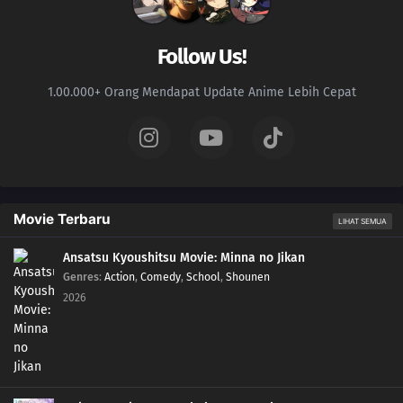
107
Kids Don't Understand How Their Parents Feel
Follow Us!
110
People Are All Escapees Of Their Own Inner Prisons
1.00.000+ Orang Mendapat Update Anime Lebih Cepat
111
Definitely Do Not Let Your Girlfriend See The Things You Use For Cross-
Dressing There's Almost A 100% Chance You'll Forget Your Umbrella And
Hate Yourself For It
112
Lucky Is A Man Who Gets Up And Goes To Work
Movie Terbaru
LIHAT SEMUA
113
The Act of Polishing a Urinal Is Like the Act of Polishing One`s Heart /
Subtitle Undecided
Ansatsu Kyoushitsu Movie: Minna no Jikan
Genres
:
Action
,
Comedy
,
School
,
Shounen
82
You Don't Stand In Line For The Ramen, You Stand In Line For The Self
2026
Satisfaction You Say Kawaii So Often, You Must Really Think You're Cute Stuff
114
When Sweet and Spicy Things Are Switched... / They Say That Adding Soy
Sauce to Pudding Gives the Taste of Sea Urchin, but Really, Adding Soy Sauce
to Pudding Only Gives the Taste of Soy Sauce and Pudding