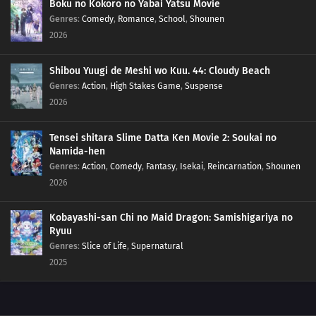
Boku no Kokoro no Yabai Yatsu Movie
83
Rank Has Nothing To Do With Luck
Genres
:
Comedy
,
Romance
,
School
,
Shounen
2026
99
Life And Video Games Are Full Of Bugs
Shibou Yuugi de Meshi wo Kuu. 44: Cloudy Beach
115
Summer Vacation Is The Most Fun Right Before It Begins
Genres
:
Action
,
High Stakes Game
,
Suspense
2026
84
Hard-Boiled Egg On A Man's Heart
Tensei shitara Slime Datta Ken Movie 2: Soukai no
85
Hard-Boiled Eggs Don't Crack
Namida-hen
Genres
:
Action
,
Comedy
,
Fantasy
,
Isekai
,
Reincarnation
,
Shounen
86
Episode 86
2026
87
Perform A German Suplex On A Woman Who Asks If She Or The Job Is More
Kobayashi-san Chi no Maid Dragon: Samishigariya no
Important
Ryuu
Genres
:
Slice of Life
,
Supernatural
88
The Most Exciting Part Of A Group Date Is Before It Starts
2025
89
What Happens Twice, Happens Thrice