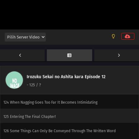
150
If You Can't Beat Them, Join Them
151
A Conversation With A Barber, During A Haircut, Is The Most Pointless
Thing In The World
152
The Heavens Created Chonmage Above Man Instead Of Another Man
153
Episode 153
154
That Person Looks Different From Usual During A Birthday Party
Irozuku Sekai no Ashita kara Episode 12
155
The Other Side Of The Other Side Of The Other Side Would Be The Other
-
125
/ ?
Side
124
When Nagging Goes Too Far It Becomes Intimidating
125
Entering The Final Chapter!
126
Some Things Can Only Be Conveyed Through The Written Word