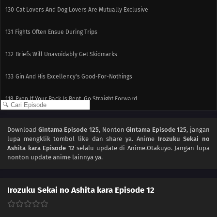
130
Cat Lovers And Dog Lovers Are Mutually Exclusive
131
Fights Often Ensue During Trips
132
Briefs Will Unavoidably Get Skidmarks
133
Gin And His Excellency's Good-For-Nothings
118
Even If Your Back Is Bent, Go Straight Forward
134
Be Very Careful When Using Ghost Stories
Download
Gintama Episode 125
, Nonton
Gintama Episode 125
, jangan
lupa mengklik tombol like dan share ya. Anime
Irozuku Sekai no
119
Within Each Box Of Cigarettes, Are One Or Two Cigarettes That Smell Like
Ashita kara Episode 12
selalu update di Anime.Otakuyo. Jangan lupa
Horse Dung
nonton update anime lainnya ya.
135
Before Worrying About The Earth, Think About The Even More Endangered
Future Of 'Gintaman'
Irozuku Sekai no Ashita kara Episode 12
120
Japanese Restaurants Abroad Taste Pretty Much Like School Cafeteria