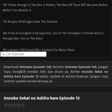
159
If One Orange In The Box Is Rotten, The Rest Of Them Will Become Rotten
Before You Realize It
175
People Of All Ages Hate The Dentist!
160
From A Foreigner's Perspective, You're The Foreigner. From An Alien's
Perspective, You're The Alien
161
Laputa's Still Good After Seeing It So Many Times
162
Love Is Unconditional
Download
Gintama Episode 140
, Nonton
Gintama Episode 140
, jangan
lupa mengklik tombol like dan share ya. Anime
Irozuku Sekai no
163
The Black Ships Even Make A Scene When They Sink
Ashita kara Episode 12
selalu update di Anime.Otakuyo. Jangan lupa
nonton update anime lainnya ya.
164
That Matsutake Soup Stuff Tastes Better Than The Real Deal People Who
Die Stay Dead
Irozuku Sekai no Ashita kara Episode 12
141
Butting Into A Fight Is Dangerous