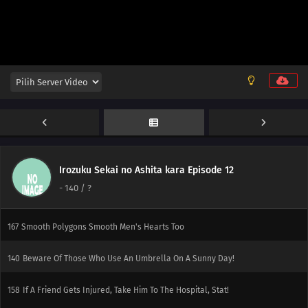
179
It's The Irresponsible One Who's Scary When Pissed
180
The More Precious The Burden, The Heavier And More Difficult It Is To
Shoulder It
165
If It Works Once, It'll Work Over And Over Again
181
Watch Out For A Set Of Women And A Drink
166
Two Is Better Than One. Two People Are Better Than One
Irozuku Sekai no Ashita kara Episode 12
-
140
/ ?
182
Screw Popularity Polls
167
Smooth Polygons Smooth Men's Hearts Too
140
Beware Of Those Who Use An Umbrella On A Sunny Day!
158
If A Friend Gets Injured, Take Him To The Hospital, Stat!