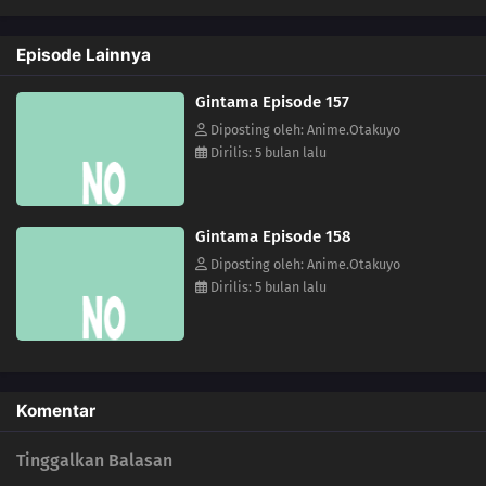
157
Any Place With A Bunch Of Men Gathered Around Will Turn Into A
Battlefield
Episode Lainnya
142
Life Is A Series Of Choices
Gintama Episode 157
152
The Heavens Created Chonmage Above Man Instead Of Another Man
Diposting oleh: Anime.Otakuyo
Dirilis: 5 bulan lalu
153
Episode 153
154
That Person Looks Different From Usual During A Birthday Party
Gintama Episode 158
Diposting oleh: Anime.Otakuyo
155
The Other Side Of The Other Side Of The Other Side Would Be The Other
Dirilis: 5 bulan lalu
Side
156
It Takes A Bit Of Courage To Enter A Street Vendor's Stand
127
Sometimes You Must Meet To Understand
Komentar
143
Those Who Stand On Four Legs Are Beasts. Those Who Stand On Two
Tinggalkan Balasan
Legs, Guts, And Glory Are Men