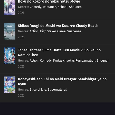
Boku no Kokoro no Yabai Yatsu Movie
139
Don't Put Your Wallet In Your Back Pocket
Genres
:
Comedy
,
Romance
,
School
,
Shounen
2026
124
When Nagging Goes Too Far It Becomes Intimidating
Shibou Yuugi de Meshi wo Kuu. 44: Cloudy Beach
125
Entering The Final Chapter!
Genres
:
Action
,
High Stakes Game
,
Suspense
2026
126
Some Things Can Only Be Conveyed Through The Written Word
Tensei shitara Slime Datta Ken Movie 2: Soukai no
130
Cat Lovers And Dog Lovers Are Mutually Exclusive
Namida-hen
Genres
:
Action
,
Comedy
,
Fantasy
,
Isekai
,
Reincarnation
,
Shounen
131
Fights Often Ensue During Trips
2026
132
Briefs Will Unavoidably Get Skidmarks
Kobayashi-san Chi no Maid Dragon: Samishigariya no
Ryuu
133
Gin And His Excellency's Good-For-Nothings
Genres
:
Slice of Life
,
Supernatural
2025
118
Even If Your Back Is Bent, Go Straight Forward
134
Be Very Careful When Using Ghost Stories