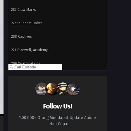
287
Claw Marks
272
Students Unite!
288
Captives
273
Farewell, Academy!
289
Qualifications
274
A Flightless Hawk
290
Presence
259
A Wound That Never Heals
Follow Us!
1.00.000+ Orang Mendapat Update Anime
260
Fireworks of Love
Lebih Cepat
261
Kawaki Enters the Ninja Academy!