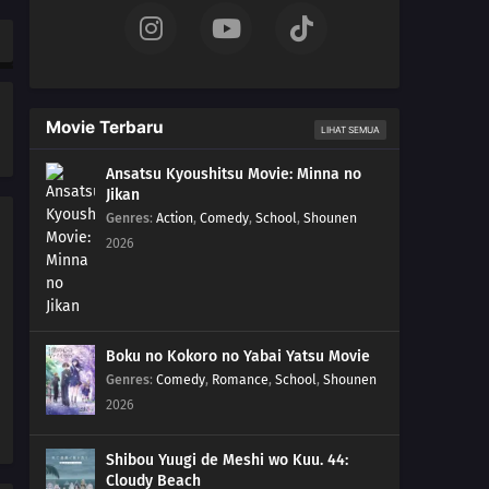
262
The Princess's Tea Party
263
Bloom, Hana! The Teacher's Gifts
Movie Terbaru
LIHAT SEMUA
281
The Eighth Truth
Ansatsu Kyoushitsu Movie: Minna no
Jikan
282
Sasuke's Story: Infiltration
Genres
:
Action
,
Comedy
,
School
,
Shounen
2026
283
Sasuke's Story: Star Lines
252
The Desire to Believe
284
Sasuke's Story: The Secret in the Cellar
Boku no Kokoro no Yabai Yatsu Movie
Genres
:
Comedy
,
Romance
,
School
,
Shounen
253
Conflicting Feelings
2026
285
Sasuke's Story: The Sky that Fell to the Earth
Shibou Yuugi de Meshi wo Kuu. 44:
Cloudy Beach