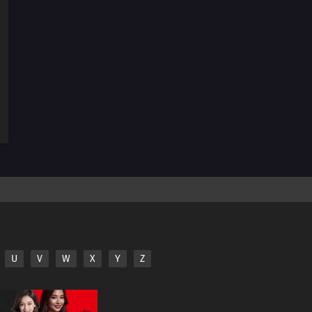
244
Rift
245
Funamushi's Tenacity
251
Their Resolve
242
Seiren
227
Team 7's Last Mission?!
228
Kawaki's Path to Becoming a Ninja
229
Breach of Orders
230
A Wish
U
V
W
X
Y
Z
246
A Heavy Loss
231
The Rusty Sword