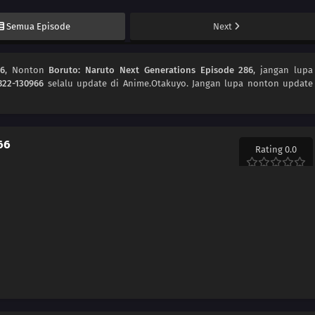
Semua Episode
Next
86
, Nonton
Boruto: Naruto Next Generations Episode 286
, jangan lupa
822-130966
selalu update di Anime.Otakuyo. Jangan lupa nonton update
66
Rating 0.0