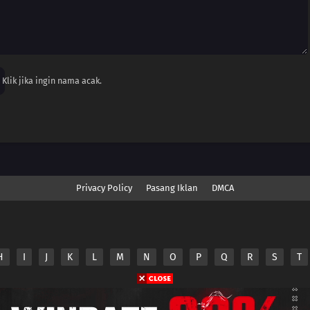
Klik jika ingin nama acak.
Privacy Policy
Pasang Iklan
DMCA
H
I
J
K
L
M
N
O
P
Q
R
S
T
nime.Otakuyo. All Rights Reserved
e
Anime.Otakuyo
does not store any files on its server.