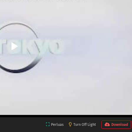
Perluas
Turn Off Light
Download