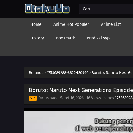
Home
Anime Hot Populer
Anime List
History
Bookmark
Prediksi sgp
Beranda
›
1753689288-8822-130966
›
Boruto: Naruto Next Ge
Boruto: Naruto Next Generations Episode
Dirilis pada
Maret 16, 2026
·
16 Views
· series
175368928
Sub