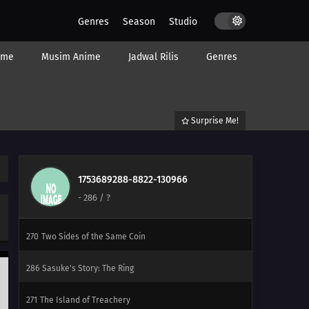
275
Into the Sky Again
Genres
Season
Studio
291
Control
ime
Musim Anime
Jadwal Rilis
Genres
278
Musical Chairs
279
The Obstacle: Seven
Surprise Me!
280
Breakthrough
268
Target: The School Festival
1753689288-8822-130966
-
286
/ ?
269
The Sneaking Shadow
270
Two Sides of the Same Coin
286
Sasuke's Story: The Ring
271
The Island of Treachery