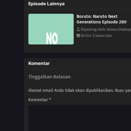
Episode Lainnya
Boruto: Naruto Next
Generations Episode 280
Diposting oleh: Anime.Otakuy
Dirilis: 5 bulan lalu
Komentar
Tinggalkan Balasan
Alamat email Anda tidak akan dipublikasikan.
Ruas yan
Komentar
*