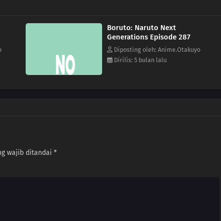
Boruto: Naruto Next
Generations Episode 287
o
Diposting oleh: Anime.Otakuyo
Dirilis: 5 bulan lalu
g wajib ditandai
*