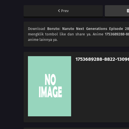
Prev
Download
Boruto: Naruto Next Generations Episode 2
mengklik tombol like dan share ya. Anime
1753689288-8
anime lainnya ya.
1753689288-8822-1309