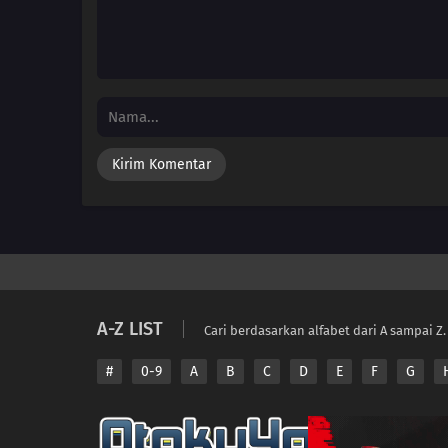
A-Z LIST
Cari berdasarkan alfabet dari A sampai Z.
#
0-9
A
B
C
D
E
F
G
Copyright © 2026 A
Disclaimer: This sit