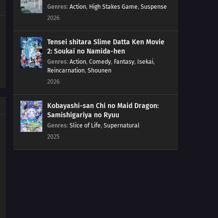
254
The Spiral of Revenge
Genres
:
Action
,
High Stakes Game
,
Suspense
2026
255
A Tricky Assignment
Tensei shitara Slime Datta Ken Movie
256
The Ultimate Recipe
2: Soukai no Namida-hen
Genres
:
Action
,
Comedy
,
Fantasy
,
Isekai
,
Reincarnation
,
Shounen
257
Konohamaru Becomes the Hokage?!
2026
258
The Uzumaki Family's Hot Springs Vacation
Kobayashi-san Chi no Maid Dragon:
Samishigariya no Ryuu
264
The Seven Mysteries Investigative Team Forms!
Genres
:
Slice of Life
,
Supernatural
2025
265
Team Rivalry: Practical Skills Training!
266
Himawari Kidnapped!
241
Ikada's Secret
243
Where I Belong