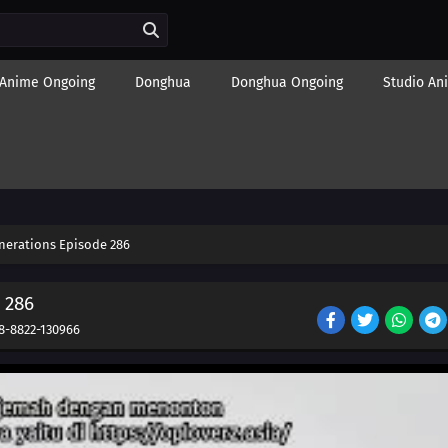
Anime Ongoing
Donghua
Donghua Ongoing
Studio An
nerations Episode 286
 286
8-8822-130966