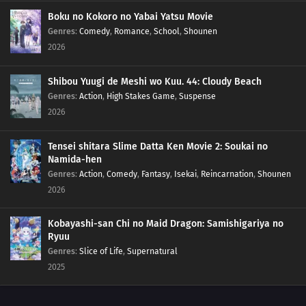
176
Blockade the A-Un Gate!
Boku no Kokoro no Yabai Yatsu Movie
Genres
:
Comedy
,
Romance
,
School
,
Shounen
2026
177
The Iron Wall's Sensing System
178
Our Fathers' Example
Shibou Yuugi de Meshi wo Kuu. 44: Cloudy Beach
Genres
:
Action
,
High Stakes Game
,
Suspense
195
A Vase
2026
151
Boruto and Tento
Tensei shitara Slime Datta Ken Movie 2: Soukai no
Namida-hen
172
A Signature of Fear
Genres
:
Action
,
Comedy
,
Fantasy
,
Isekai
,
Reincarnation
,
Shounen
2026
173
The Secret Behind the Underground Room
Kobayashi-san Chi no Maid Dragon: Samishigariya no
174
The Revival of the Divine Tree
Ryuu
Genres
:
Slice of Life
,
Supernatural
190
Escape
2025
175
Beyond the Limits!