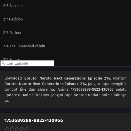
216
Sacrifice
217
Decision
218
Partner
234
The Unleashed Villain
219
Return
235
Infiltrating Dotou Island
Download
Boruto: Naruto Next Generations Episode 214
, Nonton
Boruto: Naruto Next Generations Episode 214
, jangan lupa mengklik
220
Remaining Time
tombol like dan share ya. Anime
1753689288-8822-130966
selalu
update di Anime.Otakuyo. Jangan lupa nonton update anime lainnya
236
Cut and Run
ya.
221
The Chunin Exams Resume
1753689288-8822-130966
222
The Night Before the Final Round