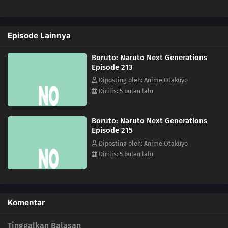
223
Inojin vs. Houki
Episode Lainnya
224
The Legend of the Monster Cat
Boruto: Naruto Next Generations
201
Empty Tears
Episode 213
Diposting oleh: Anime.Otakuyo
211
The Chase
Dirilis: 5 bulan lalu
184
Puppets
Boruto: Naruto Next Generations
Episode 215
185
Tools
Diposting oleh: Anime.Otakuyo
Dirilis: 5 bulan lalu
186
How You Use It
202
The Cult
Komentar
203
Surprise Attack!
Tinggalkan Balasan
204
He's Bad News