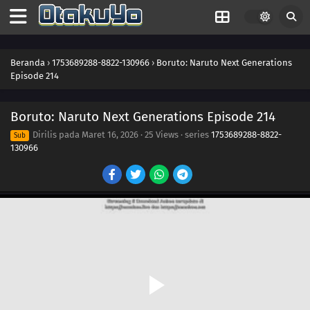
230
A Wish
246
A Heavy Loss
Beranda
›
1753689288-8822-130966
›
Boruto: Naruto Next Generations
Episode 214
231
The Rusty Sword
Boruto: Naruto Next Generations Episode 214
247
For Kagura
Dirilis pada
Maret 16, 2026
·
25 Views
· series
1753689288-8822-
Sub
130966
232
Captain Denki's First Mission
248
Another Fierce Battle
233
The New Team Seven Jumps Into Action
249
Burgeoning Hatred
250
The Blood of the Funato