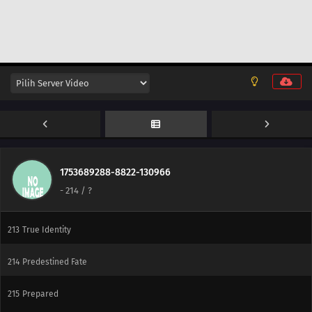
237
The Mobile Fortress
238
A Killer on the Ship
239
The Boy from the Isle of Shipbuilders
240
Ikada's Dream
225
Showdown Between Best Friends
226
Samurai vs. Science
1753689288-8822-130966
-
214
/ ?
212
Amado's Defection
213
True Identity
214
Predestined Fate
215
Prepared