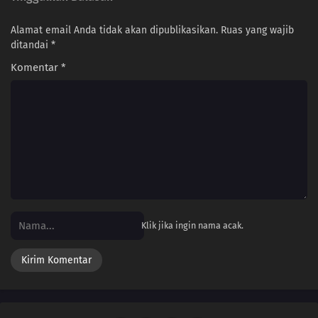
Alamat email Anda tidak akan dipublikasikan.
Ruas yang wajib
205
Proof
ditandai
*
206
The New Team Seven
Komentar
*
207
Regeneration
208
Momoshiki's Manifestation
209
The Outcast
210
Clues to Kara
Klik jika ingin nama acak.
179
Victor's Scheme
180
The Assassin, Mugino
196
A Binding Force