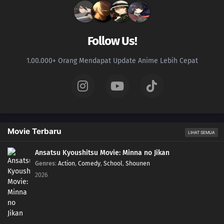
181
The Vessel
197
Delta
Follow Us!
182
Ao
1.00.000+ Orang Mendapat Update Anime Lebih Cepat
198
Monsters
183
The Hand
199
Overload
Movie Terbaru
LIHAT SEMUA
200
Becoming a Student
Ansatsu Kyoushitsu Movie: Minna no Jikan
Genres
:
Action
,
Comedy
,
School
,
Shounen
187
Karma
2026
188
Awakening
189
Resonance