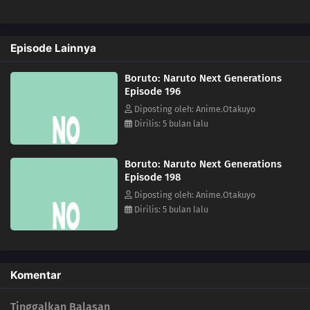
193
Coexistence
Episode Lainnya
194
The Uzumaki Household
Boruto: Naruto Next Generations
195
A Vase
Episode 196
Diposting oleh: Anime.Otakuyo
151
Boruto and Tento
Dirilis: 5 bulan lalu
172
A Signature of Fear
Boruto: Naruto Next Generations
Episode 198
173
The Secret Behind the Underground Room
Diposting oleh: Anime.Otakuyo
Dirilis: 5 bulan lalu
174
The Revival of the Divine Tree
190
Escape
Komentar
159
The Hashirama Cell
Tinggalkan Balasan
156
I Can't Stay in My Slim Form