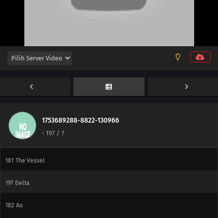
206
The New Team Seven
176
Blockade the A-Un Gate!
177
The Iron Wall's Sensing System
178
Our Fathers' Example
179
Victor's Scheme
180
The Assassin, Mugino
1753689288-8822-130966
-
197
/ ?
196
A Binding Force
181
The Vessel
197
Delta
182
Ao