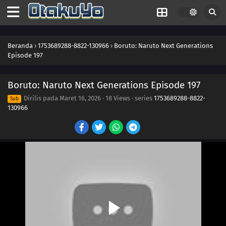
210
Clues to Kara
211
The Chase
Beranda
›
1753689288-8822-130966
›
Boruto: Naruto Next Generations
Episode 197
184
Puppets
Boruto: Naruto Next Generations Episode 197
185
Tools
Dirilis pada
Maret 16, 2026
·
18 Views
· series
1753689288-8822-
Sub
130966
186
How You Use It
202
The Cult
203
Surprise Attack!
204
He's Bad News
205
Proof