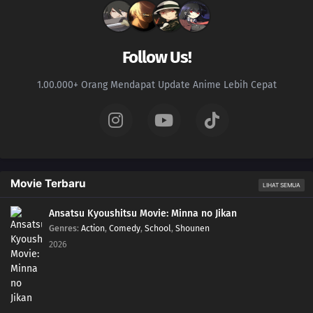
168
Training Begins!
153
Harmony in Gold
Follow Us!
169
A Joint Mission With The Sand
1.00.000+ Orang Mendapat Update Anime Lebih Cepat
154
Himawari's Ninja Trial Session
170
A New Rasengan
139
The Terror! Enko Onikuma
Movie Terbaru
LIHAT SEMUA
155
Mitsuki's Rainy Day
Ansatsu Kyoushitsu Movie: Minna no Jikan
Genres
:
Action
,
Comedy
,
School
,
Shounen
171
The Results of Training
2026
157
Kara's Footprints
158
The Man Who Disappeared