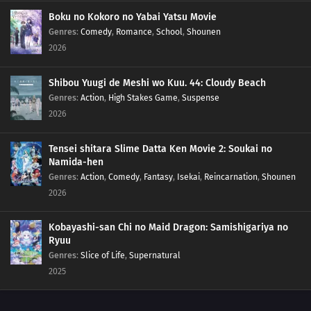
145
Breaking out of Hozuki Castle
Boku no Kokoro no Yabai Yatsu Movie
Genres
:
Comedy
,
Romance
,
School
,
Shounen
2026
146
Executing the Prison Break!
147
The Fateful Moonlit Battle
Shibou Yuugi de Meshi wo Kuu. 44: Cloudy Beach
Genres
:
Action
,
High Stakes Game
,
Suspense
132
Jiraiya's Assignment
2026
148
A New Mission!!
Tensei shitara Slime Datta Ken Movie 2: Soukai no
Namida-hen
133
A Village Without Sasuke
Genres
:
Action
,
Comedy
,
Fantasy
,
Isekai
,
Reincarnation
,
Shounen
2026
149
Friends!!
Kobayashi-san Chi no Maid Dragon: Samishigariya no
134
The Power to See the Future
Ryuu
Genres
:
Slice of Life
,
Supernatural
150
The Value of a Hidden Ace
2025
135
The Last Battle, Urashiki