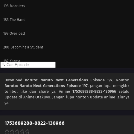
198
Monsters
183
The Hand
199
Overload
200
Becoming a Student
187
Karma
188
Awakening
Download
Boruto: Naruto Next Generations Episode 197
, Nonton
Boruto: Naruto Next Generations Episode 197
, jangan lupa mengklik
189
Resonance
tombol like dan share ya. Anime
1753689288-8822-130966
selalu
update di Anime.Otakuyo. Jangan lupa nonton update anime lainnya
175
Beyond the Limits!
ya.
191
Stray Dog
1753689288-8822-130966
192
The Past