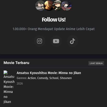
218
Partner
234
The Unleashed Villain
Follow Us!
219
Return
1.00.000+ Orang Mendapat Update Anime Lebih Cepat
235
Infiltrating Dotou Island
220
Remaining Time
236
Cut and Run
Movie Terbaru
LIHAT SEMUA
221
The Chunin Exams Resume
Ansatsu Kyoushitsu Movie: Minna no Jikan
Genres
:
Action
,
Comedy
,
School
,
Shounen
222
The Night Before the Final Round
2026
223
Inojin vs. Houki
224
The Legend of the Monster Cat