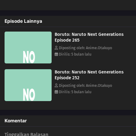
231
The Rusty Sword
Episode Lainnya
247
For Kagura
Boruto: Naruto Next Generations
232
Captain Denki's First Mission
Episode 265
Diposting oleh: Anime.Otakuyo
248
Another Fierce Battle
Dirilis: 5 bulan lalu
233
The New Team Seven Jumps Into Action
Boruto: Naruto Next Generations
Episode 252
249
Burgeoning Hatred
Diposting oleh: Anime.Otakuyo
Dirilis: 5 bulan lalu
250
The Blood of the Funato
237
The Mobile Fortress
Komentar
238
A Killer on the Ship
Tinggalkan Balasan
239
The Boy from the Isle of Shipbuilders