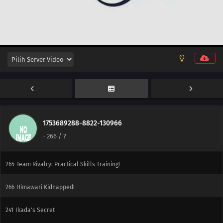
285
Sasuke's Story: The Sky that Fell to the Earth
254
The Spiral of Revenge
255
A Tricky Assignment
256
The Ultimate Recipe
257
Konohamaru Becomes the Hokage?!
258
The Uzumaki Family's Hot Springs Vacation
1753689288-8822-130966
-
266
/ ?
264
The Seven Mysteries Investigative Team Forms!
265
Team Rivalry: Practical Skills Training!
266
Himawari Kidnapped!
241
Ikada's Secret