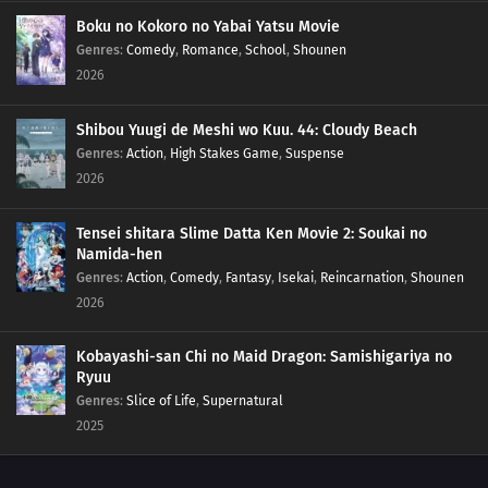
201
Empty Tears
Boku no Kokoro no Yabai Yatsu Movie
Genres
:
Comedy
,
Romance
,
School
,
Shounen
2026
211
The Chase
184
Puppets
Shibou Yuugi de Meshi wo Kuu. 44: Cloudy Beach
Genres
:
Action
,
High Stakes Game
,
Suspense
185
Tools
2026
186
How You Use It
Tensei shitara Slime Datta Ken Movie 2: Soukai no
Namida-hen
202
The Cult
Genres
:
Action
,
Comedy
,
Fantasy
,
Isekai
,
Reincarnation
,
Shounen
2026
203
Surprise Attack!
Kobayashi-san Chi no Maid Dragon: Samishigariya no
204
He's Bad News
Ryuu
Genres
:
Slice of Life
,
Supernatural
205
Proof
2025
206
The New Team Seven