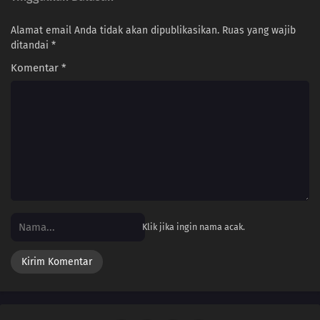
Alamat email Anda tidak akan dipublikasikan.
Ruas yang wajib
240
Ikada's Dream
ditandai
*
225
Showdown Between Best Friends
Komentar
*
226
Samurai vs. Science
212
Amado's Defection
213
True Identity
214
Predestined Fate
Klik jika ingin nama acak.
215
Prepared
216
Sacrifice
217
Decision