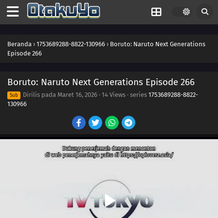
261
Kawaki Enters the Ninja Academy!
262
The Princess's Tea Party
Beranda
›
1753689288-8822-130966
›
Boruto: Naruto Next Generations
Episode 266
263
Bloom, Hana! The Teacher's Gifts
Boruto: Naruto Next Generations Episode 266
281
The Eighth Truth
Dirilis pada
Maret 16, 2026
·
14 Views
· series
1753689288-8822-
Sub
130966
282
Sasuke's Story: Infiltration
283
Sasuke's Story: Star Lines
252
The Desire to Believe
284
Sasuke's Story: The Secret in the Cellar
253
Conflicting Feelings