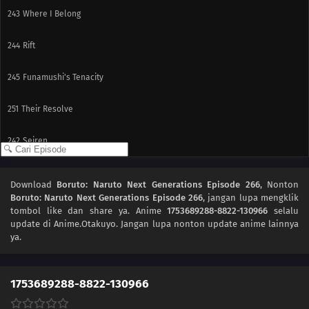
243
Where I Belong
244
Rift
245
Funamushi's Tenacity
251
Their Resolve
242
Seiren
227
Team 7's Last Mission?!
Download
Boruto: Naruto Next Generations Episode 266
, Nonton
Boruto: Naruto Next Generations Episode 266
, jangan lupa mengklik
228
Kawaki's Path to Becoming a Ninja
tombol like dan share ya. Anime
1753689288-8822-130966
selalu
update di Anime.Otakuyo. Jangan lupa nonton update anime lainnya
229
Breach of Orders
ya.
230
A Wish
1753689288-8822-130966
246
A Heavy Loss