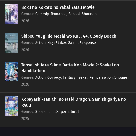
201
Empty Tears
Boku no Kokoro no Yabai Yatsu Movie
Genres
:
Comedy
,
Romance
,
School
,
Shounen
2026
207
Regeneration
208
Momoshiki's Manifestation
Shibou Yuugi de Meshi wo Kuu. 44: Cloudy Beach
Genres
:
Action
,
High Stakes Game
,
Suspense
209
The Outcast
2026
210
Clues to Kara
Tensei shitara Slime Datta Ken Movie 2: Soukai no
Namida-hen
211
The Chase
Genres
:
Action
,
Comedy
,
Fantasy
,
Isekai
,
Reincarnation
,
Shounen
2026
184
Puppets
Kobayashi-san Chi no Maid Dragon: Samishigariya no
185
Tools
Ryuu
Genres
:
Slice of Life
,
Supernatural
186
How You Use It
2025
202
The Cult