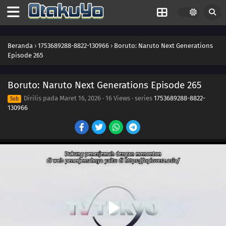
257
Konohamaru Becomes the Hokage?!
258
The Uzumaki Family's Hot Springs Vacation
Beranda
›
1753689288-8822-130966
›
Boruto: Naruto Next Generations
Episode 265
259
A Wound That Never Heals
Boruto: Naruto Next Generations Episode 265
260
Fireworks of Love
Dirilis pada
Maret 16, 2026
·
16 Views
· series
1753689288-8822-
Sub
130966
261
Kawaki Enters the Ninja Academy!
262
The Princess's Tea Party
263
Bloom, Hana! The Teacher's Gifts
281
The Eighth Truth
282
Sasuke's Story: Infiltration