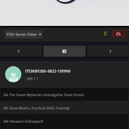
283
Sasuke's Story: Star Lines
252
The Desire to Believe
284
Sasuke's Story: The Secret in the Cellar
253
Conflicting Feelings
285
Sasuke's Story: The Sky that Fell to the Earth
254
The Spiral of Revenge
1753689288-8822-130966
-
265
/ ?
241
Ikada's Secret
264
The Seven Mysteries Investigative Team Forms!
265
Team Rivalry: Practical Skills Training!
266
Himawari Kidnapped!