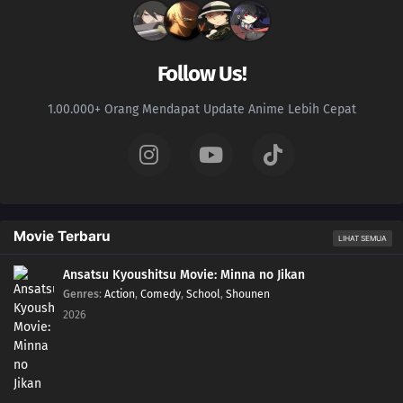
216
Sacrifice
217
Decision
Follow Us!
218
Partner
1.00.000+ Orang Mendapat Update Anime Lebih Cepat
234
The Unleashed Villain
219
Return
235
Infiltrating Dotou Island
Movie Terbaru
LIHAT SEMUA
220
Remaining Time
Ansatsu Kyoushitsu Movie: Minna no Jikan
Genres
:
Action
,
Comedy
,
School
,
Shounen
236
Cut and Run
2026
221
The Chunin Exams Resume
222
The Night Before the Final Round