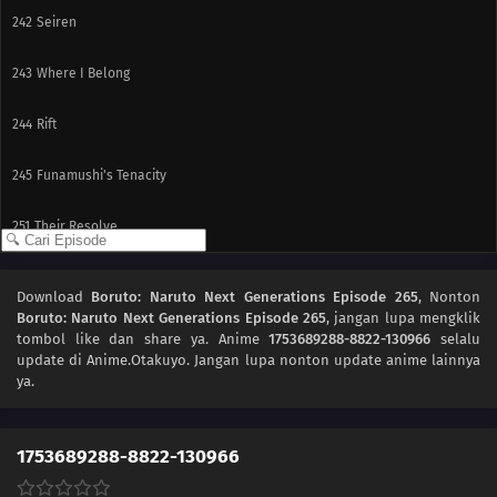
242
Seiren
243
Where I Belong
244
Rift
245
Funamushi's Tenacity
251
Their Resolve
239
The Boy from the Isle of Shipbuilders
Download
Boruto: Naruto Next Generations Episode 265
, Nonton
Boruto: Naruto Next Generations Episode 265
, jangan lupa mengklik
240
Ikada's Dream
tombol like dan share ya. Anime
1753689288-8822-130966
selalu
update di Anime.Otakuyo. Jangan lupa nonton update anime lainnya
225
Showdown Between Best Friends
ya.
226
Samurai vs. Science
1753689288-8822-130966
227
Team 7's Last Mission?!