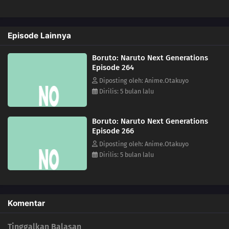
228
Kawaki's Path to Becoming a Ninja
Episode Lainnya
229
Breach of Orders
Boruto: Naruto Next Generations
230
A Wish
Episode 264
Diposting oleh: Anime.Otakuyo
246
A Heavy Loss
Dirilis: 5 bulan lalu
231
The Rusty Sword
Boruto: Naruto Next Generations
Episode 266
247
For Kagura
Diposting oleh: Anime.Otakuyo
Dirilis: 5 bulan lalu
232
Captain Denki's First Mission
248
Another Fierce Battle
Komentar
233
The New Team Seven Jumps Into Action
Tinggalkan Balasan
249
Burgeoning Hatred