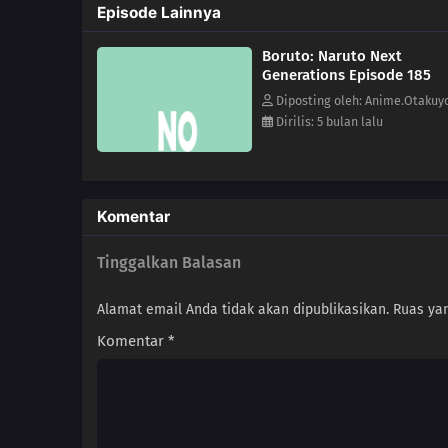
Episode Lainnya
Boruto: Naruto Next
Generations Episode 185
Diposting oleh: Anime.Otakuy
Dirilis: 5 bulan lalu
Komentar
Tinggalkan Balasan
Alamat email Anda tidak akan dipublikasikan.
Ruas yan
Komentar
*