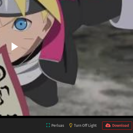
Perluas
Turn Off Light
Download