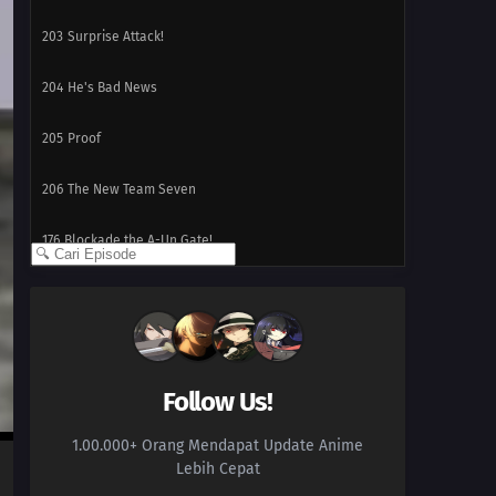
203
Surprise Attack!
204
He's Bad News
205
Proof
206
The New Team Seven
176
Blockade the A-Un Gate!
177
The Iron Wall's Sensing System
178
Our Fathers' Example
179
Victor's Scheme
Follow Us!
1.00.000+ Orang Mendapat Update Anime
180
The Assassin, Mugino
Lebih Cepat
196
A Binding Force