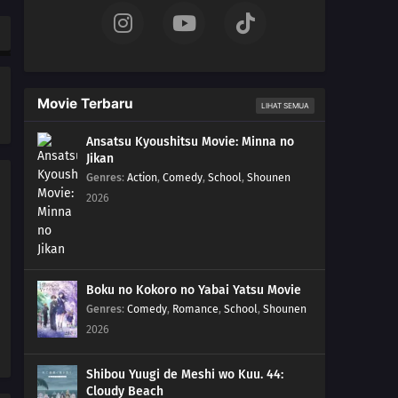
181
The Vessel
197
Delta
Movie Terbaru
LIHAT SEMUA
182
Ao
Ansatsu Kyoushitsu Movie: Minna no
Jikan
198
Monsters
Genres
:
Action
,
Comedy
,
School
,
Shounen
2026
183
The Hand
199
Overload
200
Becoming a Student
Boku no Kokoro no Yabai Yatsu Movie
Genres
:
Comedy
,
Romance
,
School
,
Shounen
187
Karma
2026
188
Awakening
Shibou Yuugi de Meshi wo Kuu. 44:
Cloudy Beach