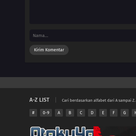
A-Z LIST
Cari berdasarkan alfabet dari A sampai Z.
#
0-9
A
B
C
D
E
F
G
Copyright © 2026 A
Disclaimer: This sit