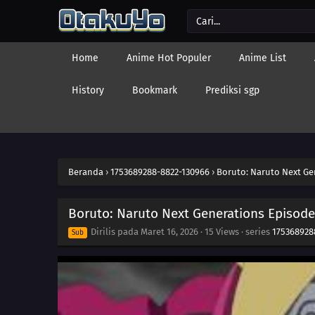
Home
Anime Hot Populer
Anime List
History
Bookmark
Prediksi sgp
Beranda
›
1753689288-8822-130966
›
Boruto: Naruto Next Ge
Boruto: Naruto Next Generations Episode
Dirilis pada
Maret 16, 2026
·
15 Views
· series
175368928
Sub