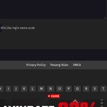
Klik jika ingin nama acak.
Privacy Policy
Pasang Iklan
DMCA
H
I
J
K
L
M
N
O
P
Q
R
S
T
nime.Otakuyo. All Rights Reserved
e
Anime.Otakuyo
does not store any files on its server.