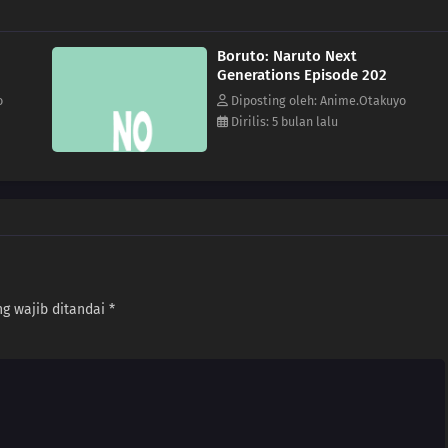
Boruto: Naruto Next
Generations Episode 202
o
Diposting oleh: Anime.Otakuyo
Dirilis: 5 bulan lalu
g wajib ditandai
*