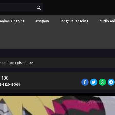
Anime Ongoing
Donghua
Donghua Ongoing
Studio An
nerations Episode 186
 186
8-8822-130966