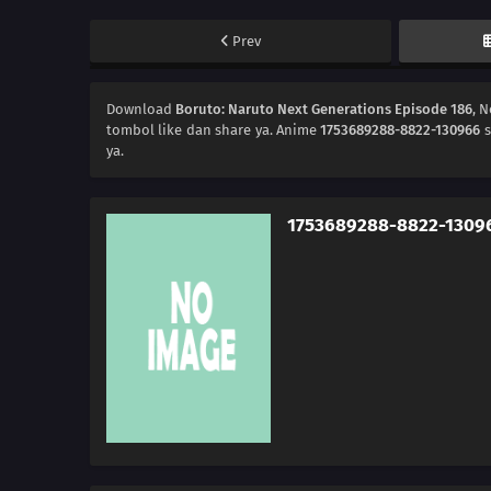
Prev
Download
Boruto: Naruto Next Generations Episode 186
, 
tombol like dan share ya. Anime
1753689288-8822-130966
s
ya.
1753689288-8822-1309