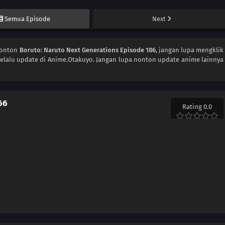
Semua Episode
Next
Nonton
Boruto: Naruto Next Generations Episode 186
, jangan lupa mengklik
elalu update di Anime.Otakuyo. Jangan lupa nonton update anime lainnya
66
Rating 0.0