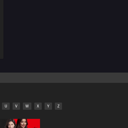
174
The Revival of the Divine Tree
190
Escape
159
The Hashirama Cell
156
I Can't Stay in My Slim Form
160
To the Land of Silence
161
The Castle of Nightmares
162
Escaping the Tightening Net
163
The Pursuers
U
V
W
X
Y
Z
164
The Forbidden Jutsu of Death
165
The Quadruplet's Duty