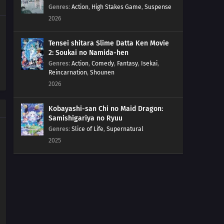
189
Resonance
Genres
:
Action
,
High Stakes Game
,
Suspense
2026
175
Beyond the Limits!
Tensei shitara Slime Datta Ken Movie
191
Stray Dog
2: Soukai no Namida-hen
Genres
:
Action
,
Comedy
,
Fantasy
,
Isekai
,
Reincarnation
,
Shounen
192
The Past
2026
193
Coexistence
Kobayashi-san Chi no Maid Dragon:
Samishigariya no Ryuu
194
The Uzumaki Household
Genres
:
Slice of Life
,
Supernatural
2025
195
A Vase
151
Boruto and Tento
172
A Signature of Fear
173
The Secret Behind the Underground Room