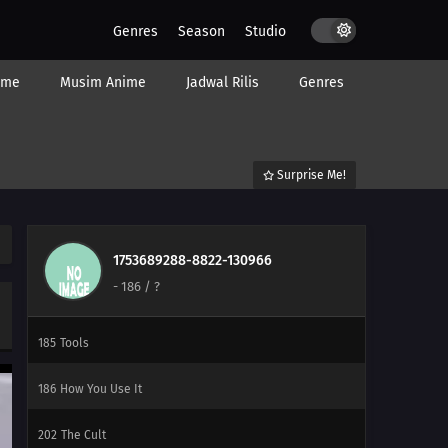
201
Empty Tears
Genres
Season
Studio
207
Regeneration
ime
Musim Anime
Jadwal Rilis
Genres
208
Momoshiki's Manifestation
209
The Outcast
Surprise Me!
210
Clues to Kara
211
The Chase
1753689288-8822-130966
-
186
/ ?
184
Puppets
185
Tools
186
How You Use It
202
The Cult