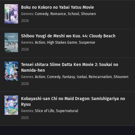
146
Executing the Prison Break!
Boku no Kokoro no Yabai Yatsu Movie
Genres
:
Comedy
,
Romance
,
School
,
Shounen
2026
126
Shukaku's Trick
143
The Criminal Targeting Kokuri
Shibou Yuugi de Meshi wo Kuu. 44: Cloudy Beach
Genres
:
Action
,
High Stakes Game
,
Suspense
144
Kokuri's Secret
2026
131
The Power of the Nine Tails
Tensei shitara Slime Datta Ken Movie 2: Soukai no
Namida-hen
102
Melee!
Genres
:
Action
,
Comedy
,
Fantasy
,
Isekai
,
Reincarnation
,
Shounen
2026
103
Migration Season
Kobayashi-san Chi no Maid Dragon: Samishigariya no
104
The Little Roommate
Ryuu
Genres
:
Slice of Life
,
Supernatural
105
A Wound on the Heart
2025
106
The Steam Ninja Scrolls: The S-Rank Mission!