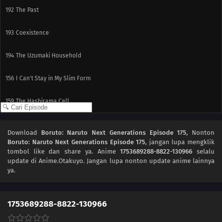
192
The Past
193
Coexistence
194
The Uzumaki Household
156
I Can't Stay in My Slim Form
159
The Hashirama Cell
163
The Pursuers
Download
Boruto: Naruto Next Generations Episode 175
, Nonton
Boruto: Naruto Next Generations Episode 175
, jangan lupa mengklik
164
The Forbidden Jutsu of Death
tombol like dan share ya. Anime
1753689288-8822-130966
selalu
update di Anime.Otakuyo. Jangan lupa nonton update anime lainnya
165
The Quadruplet's Duty
ya.
166
A Battle to the Death
1753689288-8822-130966
167
Their Decision