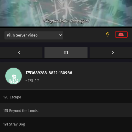
177
The Iron Wall's Sensing System
178
Our Fathers' Example
195
A Vase
151
Boruto and Tento
172
A Signature of Fear
173
The Secret Behind the Underground Room
1753689288-8822-130966
-
175
/ ?
174
The Revival of the Divine Tree
190
Escape
175
Beyond the Limits!
191
Stray Dog