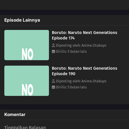
152
Developing One's Medical Ninjutsu
Episode Lainnya
168
Training Begins!
Boruto: Naruto Next Generations
153
Harmony in Gold
Episode 174
Diposting oleh: Anime.Otakuyo
169
A Joint Mission With The Sand
Dirilis: 5 bulan lalu
154
Himawari's Ninja Trial Session
Boruto: Naruto Next Generations
Episode 190
170
A New Rasengan
Diposting oleh: Anime.Otakuyo
Dirilis: 5 bulan lalu
139
The Terror! Enko Onikuma
155
Mitsuki's Rainy Day
Komentar
171
The Results of Training
Tinggalkan Balasan
157
Kara's Footprints