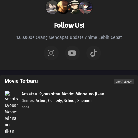
134
The Power to See the Future
150
The Value of a Hidden Ace
Follow Us!
135
The Last Battle, Urashiki
1.00.000+ Orang Mendapat Update Anime Lebih Cepat
136
Crossing Time!
137
The Samurai Exchange Student
138
Hiashi's Birthday
Movie Terbaru
LIHAT SEMUA
140
The Mind Transfer Jutsu that Lost to Potato Chips
Ansatsu Kyoushitsu Movie: Minna no Jikan
Genres
:
Action
,
Comedy
,
School
,
Shounen
141
The Shinobi Prison: Hozuki Castle
2026
142
A Test of Willpower
145
Breaking out of Hozuki Castle