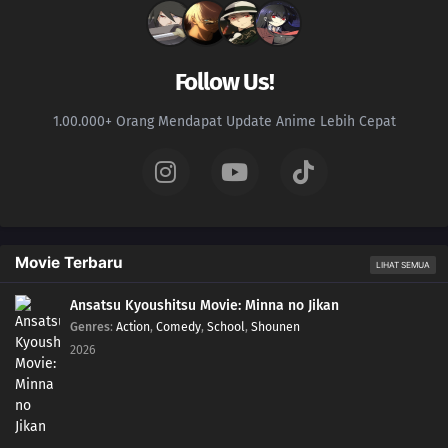
167
Their Decision
152
Developing One's Medical Ninjutsu
Follow Us!
168
Training Begins!
1.00.000+ Orang Mendapat Update Anime Lebih Cepat
153
Harmony in Gold
169
A Joint Mission With The Sand
154
Himawari's Ninja Trial Session
Movie Terbaru
LIHAT SEMUA
170
A New Rasengan
Ansatsu Kyoushitsu Movie: Minna no Jikan
Genres
:
Action
,
Comedy
,
School
,
Shounen
139
The Terror! Enko Onikuma
2026
155
Mitsuki's Rainy Day
171
The Results of Training