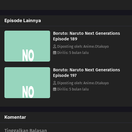
191
Stray Dog
Episode Lainnya
192
The Past
Boruto: Naruto Next Generations
193
Coexistence
Episode 189
Diposting oleh: Anime.Otakuyo
194
The Uzumaki Household
Dirilis: 5 bulan lalu
195
A Vase
Boruto: Naruto Next Generations
Episode 197
151
Boruto and Tento
Diposting oleh: Anime.Otakuyo
Dirilis: 5 bulan lalu
172
A Signature of Fear
173
The Secret Behind the Underground Room
Komentar
174
The Revival of the Divine Tree
Tinggalkan Balasan
190
Escape