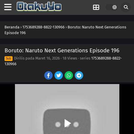
208
Momoshiki's Manifestation
209
The Outcast
Beranda
›
1753689288-8822-130966
›
Boruto: Naruto Next Generations
Episode 196
210
Clues to Kara
Boruto: Naruto Next Generations Episode 196
211
The Chase
Dirilis pada
Maret 16, 2026
·
18 Views
· series
1753689288-8822-
Sub
130966
184
Puppets
185
Tools
186
How You Use It
202
The Cult
203
Surprise Attack!