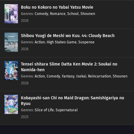
157
Kara's Footprints
Boku no Kokoro no Yabai Yatsu Movie
Genres
:
Comedy
,
Romance
,
School
,
Shounen
2026
158
The Man Who Disappeared
145
Breaking out of Hozuki Castle
Shibou Yuugi de Meshi wo Kuu. 44: Cloudy Beach
Genres
:
Action
,
High Stakes Game
,
Suspense
146
Executing the Prison Break!
2026
147
The Fateful Moonlit Battle
Tensei shitara Slime Datta Ken Movie 2: Soukai no
Namida-hen
132
Jiraiya's Assignment
Genres
:
Action
,
Comedy
,
Fantasy
,
Isekai
,
Reincarnation
,
Shounen
2026
148
A New Mission!!
Kobayashi-san Chi no Maid Dragon: Samishigariya no
133
A Village Without Sasuke
Ryuu
Genres
:
Slice of Life
,
Supernatural
149
Friends!!
2025
134
The Power to See the Future