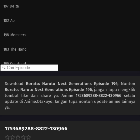
197
Delta
182
Ao
198
Monsters
183
The Hand
199
Overload
200
Becoming a Student
Download
Boruto: Naruto Next Generations Episode 196
, Nonton
Boruto: Naruto Next Generations Episode 196
, jangan lupa mengklik
187
Karma
tombol like dan share ya. Anime
1753689288-8822-130966
selalu
update di Anime.Otakuyo. Jangan lupa nonton update anime lainnya
188
Awakening
ya.
189
Resonance
1753689288-8822-130966
175
Beyond the Limits!