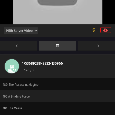
204
He's Bad News
205
Proof
206
The New Team Seven
176
Blockade the A-Un Gate!
177
The Iron Wall's Sensing System
178
Our Fathers' Example
1753689288-8822-130966
-
196
/ ?
179
Victor's Scheme
180
The Assassin, Mugino
196
A Binding Force
181
The Vessel