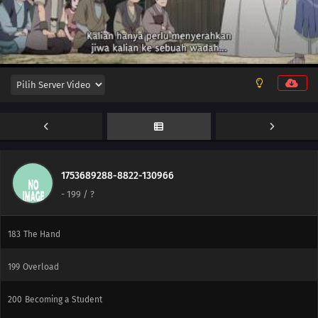
179
Victor's Scheme
180
The Assassin, Mugino
196
A Binding Force
181
The Vessel
197
Delta
182
Ao
1753689288-8822-130966
-
199
/ ?
198
Monsters
183
The Hand
199
Overload
200
Becoming a Student