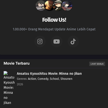
170
A New Rasengan
139
The Terror! Enko Onikuma
Follow Us!
155
Mitsuki's Rainy Day
1.00.000+ Orang Mendapat Update Anime Lebih Cepat
171
The Results of Training
157
Kara's Footprints
158
The Man Who Disappeared
Movie Terbaru
LIHAT SEMUA
145
Breaking out of Hozuki Castle
Ansatsu Kyoushitsu Movie: Minna no Jikan
Genres
:
Action
,
Comedy
,
School
,
Shounen
146
Executing the Prison Break!
2026
147
The Fateful Moonlit Battle
132
Jiraiya's Assignment