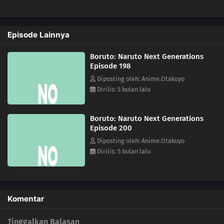
172
A Signature of Fear
Episode Lainnya
173
The Secret Behind the Underground Room
Boruto: Naruto Next Generations
174
The Revival of the Divine Tree
Episode 198
Diposting oleh: Anime.Otakuyo
190
Escape
Dirilis: 5 bulan lalu
159
The Hashirama Cell
Boruto: Naruto Next Generations
Episode 200
156
I Can't Stay in My Slim Form
Diposting oleh: Anime.Otakuyo
Dirilis: 5 bulan lalu
160
To the Land of Silence
161
The Castle of Nightmares
Komentar
162
Escaping the Tightening Net
Tinggalkan Balasan
163
The Pursuers