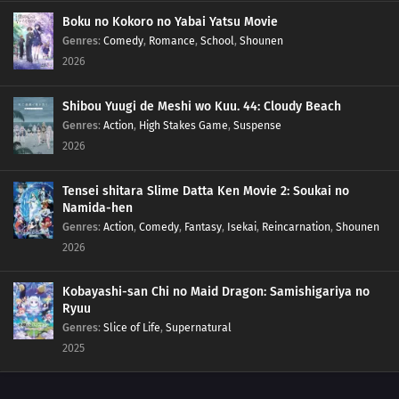
148
A New Mission!!
Boku no Kokoro no Yabai Yatsu Movie
Genres
:
Comedy
,
Romance
,
School
,
Shounen
2026
133
A Village Without Sasuke
149
Friends!!
Shibou Yuugi de Meshi wo Kuu. 44: Cloudy Beach
Genres
:
Action
,
High Stakes Game
,
Suspense
134
The Power to See the Future
2026
150
The Value of a Hidden Ace
Tensei shitara Slime Datta Ken Movie 2: Soukai no
Namida-hen
135
The Last Battle, Urashiki
Genres
:
Action
,
Comedy
,
Fantasy
,
Isekai
,
Reincarnation
,
Shounen
2026
136
Crossing Time!
Kobayashi-san Chi no Maid Dragon: Samishigariya no
137
The Samurai Exchange Student
Ryuu
Genres
:
Slice of Life
,
Supernatural
138
Hiashi's Birthday
2025
140
The Mind Transfer Jutsu that Lost to Potato Chips