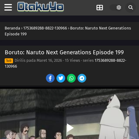
186
How You Use It
202
The Cult
Beranda
›
1753689288-8822-130966
›
Boruto: Naruto Next Generations
Episode 199
203
Surprise Attack!
Boruto: Naruto Next Generations Episode 199
204
He's Bad News
Dirilis pada
Maret 16, 2026
·
15 Views
· series
1753689288-8822-
Sub
130966
205
Proof
206
The New Team Seven
176
Blockade the A-Un Gate!
177
The Iron Wall's Sensing System
178
Our Fathers' Example