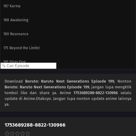
187
Karma
188
Awakening
189
Resonance
175
Beyond the Limits!
191
Stray Dog
192
The Past
Download
Boruto: Naruto Next Generations Episode 199
, Nonton
Boruto: Naruto Next Generations Episode 199
, jangan lupa mengklik
193
Coexistence
tombol like dan share ya. Anime
1753689288-8822-130966
selalu
update di Anime.Otakuyo. Jangan lupa nonton update anime lainnya
194
The Uzumaki Household
ya.
195
A Vase
1753689288-8822-130966
151
Boruto and Tento