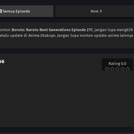
Semua Episode
Next
Nonton
Boruto: Naruto Next Generations Episode 217
, jangan lupa mengklik
elalu update di Anime.Otakuyo. Jangan lupa nonton update anime lainnya
66
Rating 0.0