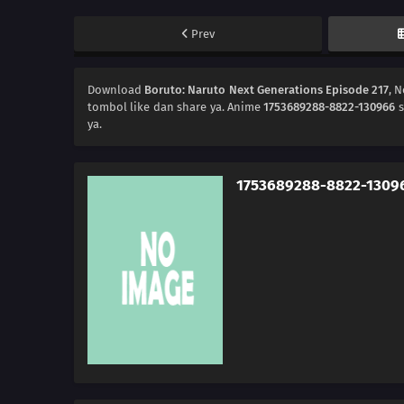
Prev
Download
Boruto: Naruto Next Generations Episode 217
, 
tombol like dan share ya. Anime
1753689288-8822-130966
s
ya.
1753689288-8822-1309