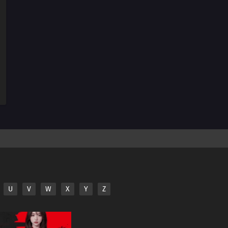
198
Monsters
183
The Hand
199
Overload
200
Becoming a Student
187
Karma
188
Awakening
189
Resonance
176
Blockade the A-Un Gate!
U
V
W
X
Y
Z
177
The Iron Wall's Sensing System
178
Our Fathers' Example