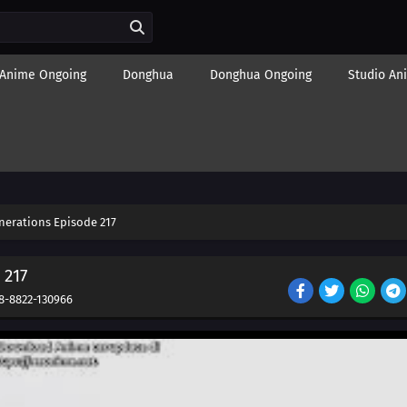
Anime Ongoing
Donghua
Donghua Ongoing
Studio An
nerations Episode 217
 217
8-8822-130966