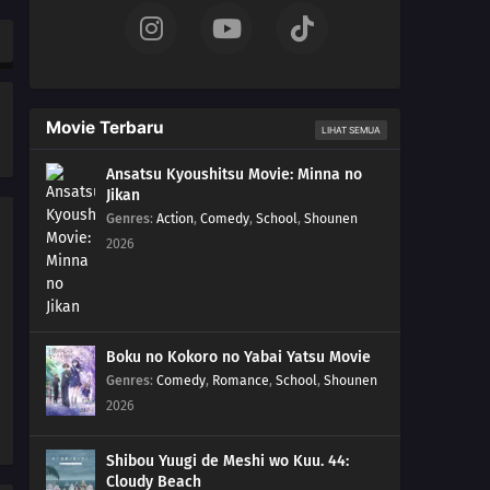
211
The Chase
184
Puppets
Movie Terbaru
LIHAT SEMUA
185
Tools
Ansatsu Kyoushitsu Movie: Minna no
Jikan
186
How You Use It
Genres
:
Action
,
Comedy
,
School
,
Shounen
2026
202
The Cult
203
Surprise Attack!
204
He's Bad News
Boku no Kokoro no Yabai Yatsu Movie
Genres
:
Comedy
,
Romance
,
School
,
Shounen
205
Proof
2026
206
The New Team Seven
Shibou Yuugi de Meshi wo Kuu. 44:
Cloudy Beach