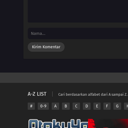
A-Z LIST
Cari berdasarkan alfabet dari A sampai Z.
#
0-9
A
B
C
D
E
F
G
Copyright © 2026 A
Disclaimer: This sit