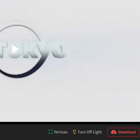
Perluas
Turn Off Light
Download