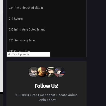
234
The Unleashed Villain
219
Return
235
Infiltrating Dotou Island
220
Remaining Time
236
Cut and Run
221
The Chunin Exams Resume
222
The Night Before the Final Round
223
Inojin vs. Houki
Follow Us!
1.00.000+ Orang Mendapat Update Anime
224
The Legend of the Monster Cat
Lebih Cepat
201
Empty Tears