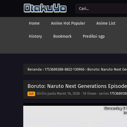
Home
Anime Hot Populer
Anime List
History
Bookmark
Prediksi sgp
Beranda
›
1753689288-8822-130966
›
Boruto: Naruto Next Ge
Boruto: Naruto Next Generations Episode
Dirilis pada
Maret 16, 2026
·
18 Views
· series
175368928
Sub