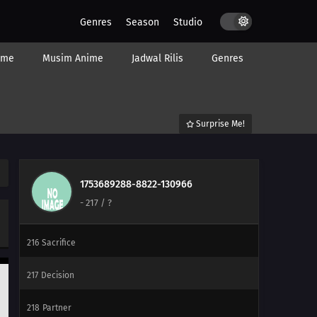
240
Ikada's Dream
Genres
Season
Studio
225
Showdown Between Best Friends
ime
Musim Anime
Jadwal Rilis
Genres
226
Samurai vs. Science
212
Amado's Defection
Surprise Me!
213
True Identity
214
Predestined Fate
1753689288-8822-130966
-
217
/ ?
215
Prepared
216
Sacrifice
217
Decision
218
Partner