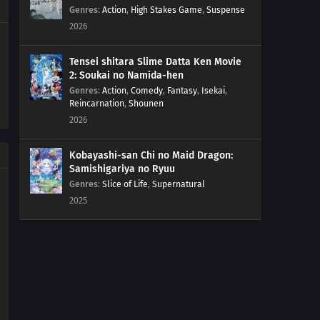
207
Regeneration
Genres
:
Action
,
High Stakes Game
,
Suspense
2026
208
Momoshiki's Manifestation
Tensei shitara Slime Datta Ken Movie
209
The Outcast
2: Soukai no Namida-hen
Genres
:
Action
,
Comedy
,
Fantasy
,
Isekai
,
Reincarnation
,
Shounen
210
Clues to Kara
2026
179
Victor's Scheme
Kobayashi-san Chi no Maid Dragon:
Samishigariya no Ryuu
180
The Assassin, Mugino
Genres
:
Slice of Life
,
Supernatural
2025
196
A Binding Force
181
The Vessel
197
Delta
182
Ao