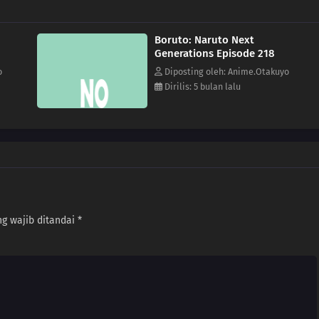
Boruto: Naruto Next
Generations Episode 218
o
Diposting oleh: Anime.Otakuyo
Dirilis: 5 bulan lalu
g wajib ditandai
*