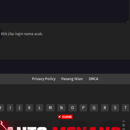
Klik jika ingin nama acak.
Privacy Policy
Pasang Iklan
DMCA
H
I
J
K
L
M
N
O
P
Q
R
S
T
nime.Otakuyo. All Rights Reserved
e
Anime.Otakuyo
does not store any files on its server.