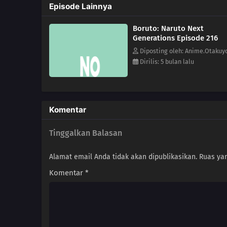
Episode Lainnya
Boruto: Naruto Next
Generations Episode 216
Diposting oleh: Anime.Otakuy
Dirilis: 5 bulan lalu
Komentar
Tinggalkan Balasan
Alamat email Anda tidak akan dipublikasikan.
Ruas yan
Komentar
*