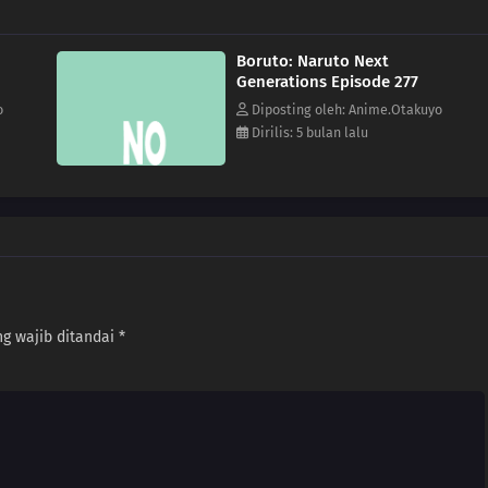
Boruto: Naruto Next
Generations Episode 277
o
Diposting oleh: Anime.Otakuyo
Dirilis: 5 bulan lalu
g wajib ditandai
*