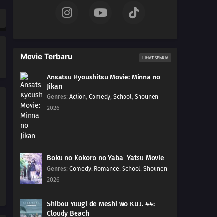
287
Claw Marks
272
Students Unite!
Movie Terbaru
LIHAT SEMUA
288
Captives
Ansatsu Kyoushitsu Movie: Minna no
Jikan
273
Farewell, Academy!
Genres
:
Action
,
Comedy
,
School
,
Shounen
2026
289
Qualifications
274
A Flightless Hawk
290
Presence
Boku no Kokoro no Yabai Yatsu Movie
Genres
:
Comedy
,
Romance
,
School
,
Shounen
259
A Wound That Never Heals
2026
260
Fireworks of Love
Shibou Yuugi de Meshi wo Kuu. 44:
Cloudy Beach