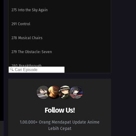
275
Into the Sky Again
291
Control
278
Musical Chairs
279
The Obstacle: Seven
280
Breakthrough
268
Target: The School Festival
269
The Sneaking Shadow
270
Two Sides of the Same Coin
Follow Us!
1.00.000+ Orang Mendapat Update Anime
286
Sasuke's Story: The Ring
Lebih Cepat
271
The Island of Treachery