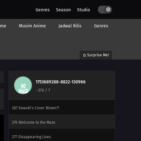
Genres
Season
Studio
ime
Musim Anime
Jadwal Rilis
Genres
Surprise Me!
292
Hunger
1753689288-8822-130966
-
276
/ ?
293
Farewell
267
Kawaki's Cover Blown?!
276
Welcome to the Maze
277
Disappearing Lives