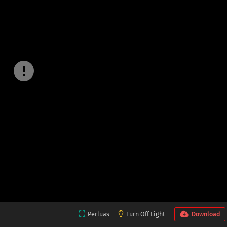
Perluas
Turn Off Light
Download