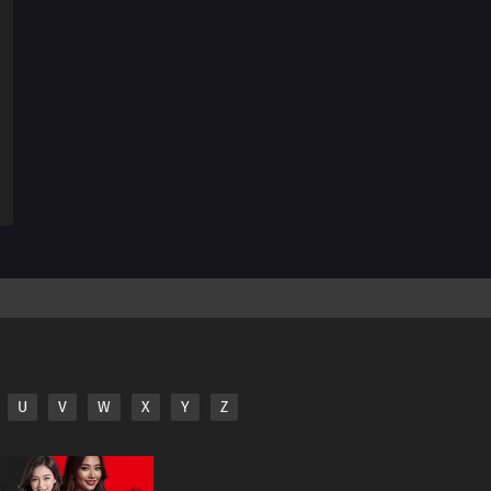
254
The Spiral of Revenge
255
A Tricky Assignment
256
The Ultimate Recipe
257
Konohamaru Becomes the Hokage?!
258
The Uzumaki Family's Hot Springs Vacation
264
The Seven Mysteries Investigative Team Forms!
265
Team Rivalry: Practical Skills Training!
266
Himawari Kidnapped!
U
V
W
X
Y
Z
241
Ikada's Secret
243
Where I Belong