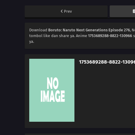
Prev
Download
Boruto: Naruto Next Generations Episode 276
, 
tombol like dan share ya. Anime
1753689288-8822-130966
s
ya.
1753689288-8822-1309