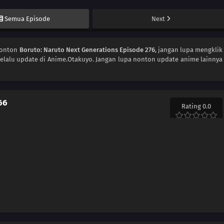
Semua Episode
Next
Nonton
Boruto: Naruto Next Generations Episode 276
, jangan lupa mengklik
elalu update di Anime.Otakuyo. Jangan lupa nonton update anime lainnya
66
Rating 0.0