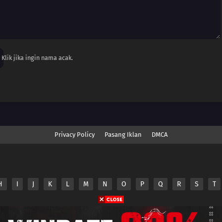
Klik jika ingin nama acak.
Privacy Policy
Pasang Iklan
DMCA
H
I
J
K
L
M
N
O
P
Q
R
S
T
nime.Otakuyo. All Rights Reserved
e
Anime.Otakuyo
does not store any files on its server.