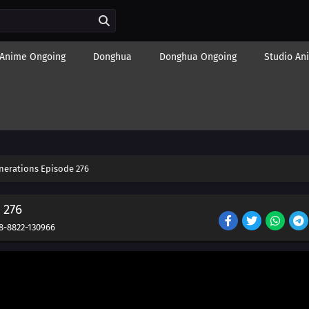
Anime Ongoing
Donghua
Donghua Ongoing
Studio An
nerations Episode 276
 276
8-8822-130966