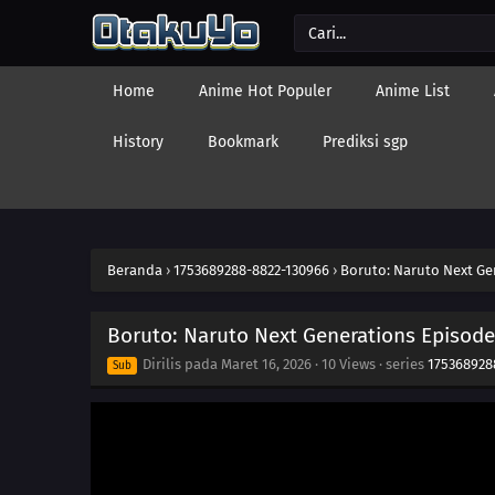
Home
Anime Hot Populer
Anime List
History
Bookmark
Prediksi sgp
Beranda
›
1753689288-8822-130966
›
Boruto: Naruto Next Ge
Boruto: Naruto Next Generations Episode
Dirilis pada
Maret 16, 2026
·
10 Views
· series
175368928
Sub