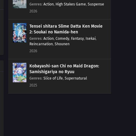
261
Kawaki Enters the Ninja Academy!
Genres
:
Action
,
High Stakes Game
,
Suspense
2026
262
The Princess's Tea Party
Tensei shitara Slime Datta Ken Movie
263
Bloom, Hana! The Teacher's Gifts
2: Soukai no Namida-hen
Genres
:
Action
,
Comedy
,
Fantasy
,
Isekai
,
Reincarnation
,
Shounen
281
The Eighth Truth
2026
282
Sasuke's Story: Infiltration
Kobayashi-san Chi no Maid Dragon:
Samishigariya no Ryuu
283
Sasuke's Story: Star Lines
Genres
:
Slice of Life
,
Supernatural
2025
252
The Desire to Believe
284
Sasuke's Story: The Secret in the Cellar
253
Conflicting Feelings
285
Sasuke's Story: The Sky that Fell to the Earth