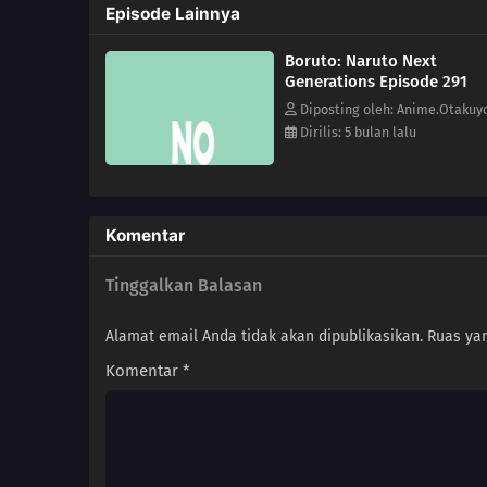
Episode Lainnya
Boruto: Naruto Next
Generations Episode 291
Diposting oleh: Anime.Otakuy
Dirilis: 5 bulan lalu
Komentar
Tinggalkan Balasan
Alamat email Anda tidak akan dipublikasikan.
Ruas yan
Komentar
*