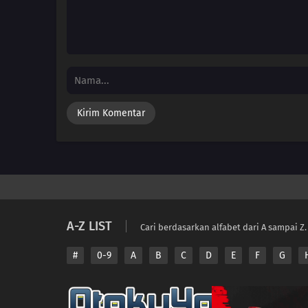
A-Z LIST
Cari berdasarkan alfabet dari A sampai Z.
#
0-9
A
B
C
D
E
F
G
Copyright © 2026 A
Disclaimer: This sit