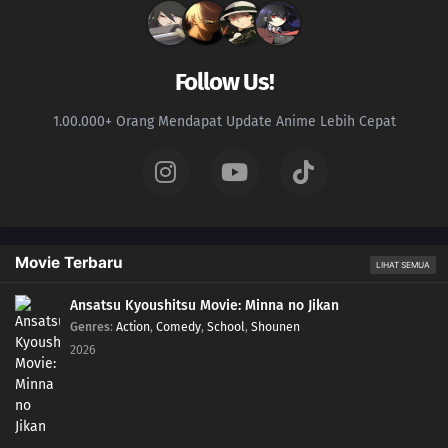
226
Samurai vs. Science
227
Team 7's Last Mission?!
Follow Us!
228
Kawaki's Path to Becoming a Ninja
1.00.000+ Orang Mendapat Update Anime Lebih Cepat
229
Breach of Orders
230
A Wish
246
A Heavy Loss
Movie Terbaru
LIHAT SEMUA
231
The Rusty Sword
Ansatsu Kyoushitsu Movie: Minna no Jikan
Genres
:
Action
,
Comedy
,
School
,
Shounen
247
For Kagura
2026
232
Captain Denki's First Mission
248
Another Fierce Battle