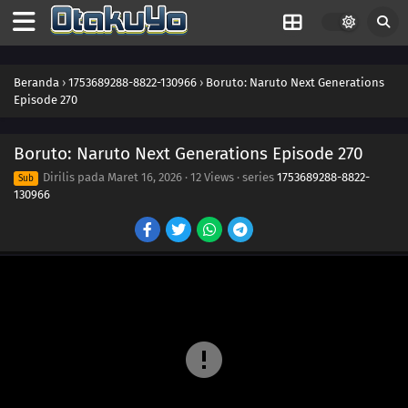
276
Welcome to the Maze
277
Disappearing Lives
Beranda
›
1753689288-8822-130966
›
Boruto: Naruto Next Generations
Episode 270
271
The Island of Treachery
Boruto: Naruto Next Generations Episode 270
287
Claw Marks
Dirilis pada
Maret 16, 2026
·
12 Views
· series
1753689288-8822-
Sub
130966
272
Students Unite!
288
Captives
273
Farewell, Academy!
289
Qualifications
274
A Flightless Hawk