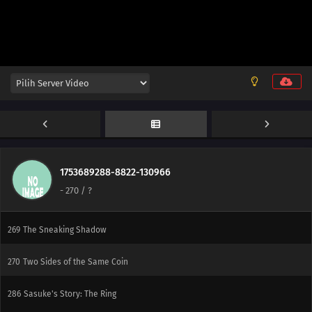
290
Presence
275
Into the Sky Again
291
Control
278
Musical Chairs
279
The Obstacle: Seven
280
Breakthrough
1753689288-8822-130966
-
270
/ ?
268
Target: The School Festival
269
The Sneaking Shadow
270
Two Sides of the Same Coin
286
Sasuke's Story: The Ring