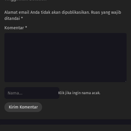
Alamat email Anda tidak akan dipublikasikan.
Ruas yang wajib
266
Himawari Kidnapped!
ditandai
*
242
Seiren
Komentar
*
243
Where I Belong
244
Rift
245
Funamushi's Tenacity
251
Their Resolve
Klik jika ingin nama acak.
239
The Boy from the Isle of Shipbuilders
240
Ikada's Dream
225
Showdown Between Best Friends