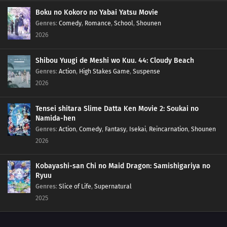
233
The New Team Seven Jumps Into Action
Boku no Kokoro no Yabai Yatsu Movie
Genres
:
Comedy
,
Romance
,
School
,
Shounen
2026
249
Burgeoning Hatred
250
The Blood of the Funato
Shibou Yuugi de Meshi wo Kuu. 44: Cloudy Beach
Genres
:
Action
,
High Stakes Game
,
Suspense
237
The Mobile Fortress
2026
238
A Killer on the Ship
Tensei shitara Slime Datta Ken Movie 2: Soukai no
Namida-hen
223
Inojin vs. Houki
Genres
:
Action
,
Comedy
,
Fantasy
,
Isekai
,
Reincarnation
,
Shounen
2026
224
The Legend of the Monster Cat
Kobayashi-san Chi no Maid Dragon: Samishigariya no
212
Amado's Defection
Ryuu
Genres
:
Slice of Life
,
Supernatural
213
True Identity
2025
214
Predestined Fate