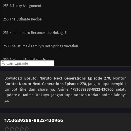
255
A Tricky Assignment
256
The Ultimate Recipe
257
Konohamaru Becomes the Hokage?!
258
The Uzumaki Family's Hot Springs Vacation
259
A Wound That Never Heals
260
Fireworks of Love
Download
Boruto: Naruto Next Generations Episode 270
, Nonton
Boruto: Naruto Next Generations Episode 270
, jangan lupa mengklik
261
Kawaki Enters the Ninja Academy!
tombol like dan share ya. Anime
1753689288-8822-130966
selalu
update di Anime.Otakuyo. Jangan lupa nonton update anime lainnya
262
The Princess's Tea Party
ya.
263
Bloom, Hana! The Teacher's Gifts
1753689288-8822-130966
281
The Eighth Truth