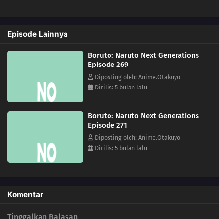
282
Sasuke's Story: Infiltration
Episode Lainnya
283
Sasuke's Story: Star Lines
Boruto: Naruto Next Generations
252
The Desire to Believe
Episode 269
Diposting oleh: Anime.Otakuyo
284
Sasuke's Story: The Secret in the Cellar
Dirilis: 5 bulan lalu
253
Conflicting Feelings
Boruto: Naruto Next Generations
Episode 271
285
Sasuke's Story: The Sky that Fell to the Earth
Diposting oleh: Anime.Otakuyo
Dirilis: 5 bulan lalu
254
The Spiral of Revenge
241
Ikada's Secret
Komentar
264
The Seven Mysteries Investigative Team Forms!
Tinggalkan Balasan
265
Team Rivalry: Practical Skills Training!