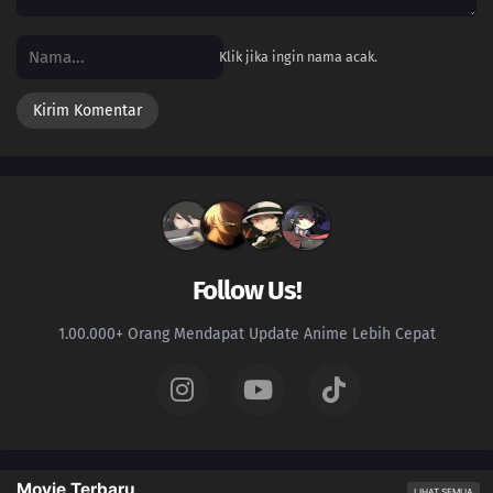
03
Episode 3
Klik jika ingin nama acak.
02
Episode 2
01
Episode 1
Follow Us!
1.00.000+ Orang Mendapat Update Anime Lebih Cepat
Movie Terbaru
LIHAT SEMUA