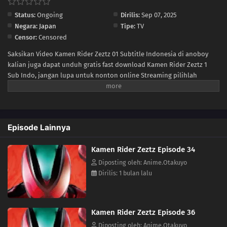
Status:
Ongoing
Dirilis:
Sep 07, 2025
22
Episode 22
Negara:
Japan
Tipe:
TV
Censor:
Censored
21
Episode 21
Saksikan Video Kamen Rider Zeztz 01 Subtitle Indonesia di anoboy
kalian juga dapat unduh gratis fast download Kamen Rider Zeztz 1
20
Episode 20
Sub Indo, jangan lupa untuk nonton online Streaming pilihlah
kualitas 240P 360P 480P 720P sesuai koneksi ke size lebih kecil untuk
19
Episode 19
menghemat kuota internet anda, Kamen Rider Zeztz Ep 1 di anoboy
berformat MP4 hardsub (bahasa subtitle sudah tersemat di dalam
18
Episode 18
video).
Episode Lainnya
17
Episode 17
Kamen Rider Zeztz Episode 34
16
Episode 16
Diposting oleh: Anime.Otakuyo
Dirilis: 1 bulan lalu
15
Episode 15
14
Episode 14
Kamen Rider Zeztz Episode 36
Diposting oleh: Anime.Otakuyo