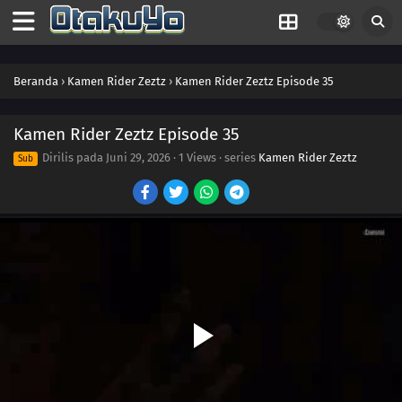
07
Episode 7
06
Episode 6
Beranda
›
Kamen Rider Zeztz
›
Kamen Rider Zeztz Episode 35
05
Episode 5
04
Episode 4
Kamen Rider Zeztz Episode 35
Dirilis pada
Juni 29, 2026
·
1 Views
· series
Kamen Rider Zeztz
Sub
03
Episode 3
02
Episode 2
01
Episode 1
45
Episode 45
44
Episode 44
43
Episode 43