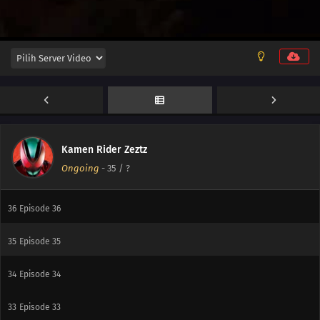
42
Episode 42
41
Episode 41
40
Episode 40
39
Episode 39
38
Episode 38
Kamen Rider Zeztz
Ongoing
-
35
/ ?
37
Episode 37
36
Episode 36
35
Episode 35
34
Episode 34
33
Episode 33