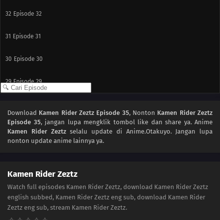
32
Episode 32
31
Episode 31
30
Episode 30
29
Episode 29
28
Episode 28
Download
Kamen Rider Zeztz Episode 35
, Nonton
Kamen Rider Zeztz
Episode 35
, jangan lupa mengklik tombol like dan share ya. Anime
27
Episode 27
Kamen Rider Zeztz
selalu update di Anime.Otakuyo. Jangan lupa
nonton update anime lainnya ya.
26
Episode 26
25
Episode 25
Kamen Rider Zeztz
Watch full episodes Kamen Rider Zeztz, download Kamen Rider Zeztz
24
Episode 24
english subbed, Kamen Rider Zeztz eng sub, download Kamen Rider
Zeztz eng sub, stream Kamen Rider Zeztz.
23
Episode 23