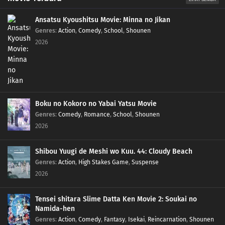
Ansatsu Kyoushitsu Movie: Minna no Jikan
Genres
:
Action
,
Comedy
,
School
,
Shounen
2026
Boku no Kokoro no Yabai Yatsu Movie
Genres
:
Comedy
,
Romance
,
School
,
Shounen
2026
Shibou Yuugi de Meshi wo Kuu. 44: Cloudy Beach
Genres
:
Action
,
High Stakes Game
,
Suspense
2026
Tensei shitara Slime Datta Ken Movie 2: Soukai no
Namida-hen
Genres
:
Action
,
Comedy
,
Fantasy
,
Isekai
,
Reincarnation
,
Shounen