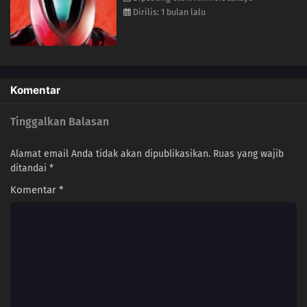
13
Episode 13
Dirilis: 1 bulan lalu
12
Episode 12
11
Episode 11
Komentar
10
Episode 10
Tinggalkan Balasan
09
Episode 9
Alamat email Anda tidak akan dipublikasikan.
Ruas yang wajib
08
Episode 8
ditandai
*
Komentar
*
07
Episode 7
06
Episode 6
05
Episode 5
04
Episode 4