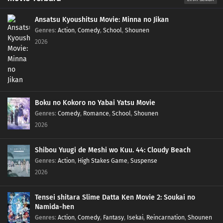
Ansatsu Kyoushitsu Movie: Minna no Jikan
Genres
:
Action
,
Comedy
,
School
,
Shounen
2026
Boku no Kokoro no Yabai Yatsu Movie
Genres
:
Comedy
,
Romance
,
School
,
Shounen
2026
Shibou Yuugi de Meshi wo Kuu. 44: Cloudy Beach
Genres
:
Action
,
High Stakes Game
,
Suspense
2026
Tensei shitara Slime Datta Ken Movie 2: Soukai no
Namida-hen
Genres
:
Action
,
Comedy
,
Fantasy
,
Isekai
,
Reincarnation
,
Shounen