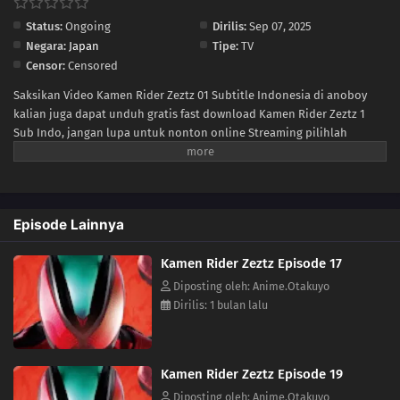
Status:
Ongoing
Dirilis:
Sep 07, 2025
05
Episode 5
Negara:
Japan
Tipe:
TV
Censor:
Censored
04
Episode 4
Saksikan Video Kamen Rider Zeztz 01 Subtitle Indonesia di anoboy
kalian juga dapat unduh gratis fast download Kamen Rider Zeztz 1
03
Episode 3
Sub Indo, jangan lupa untuk nonton online Streaming pilihlah
kualitas 240P 360P 480P 720P sesuai koneksi ke size lebih kecil untuk
02
Episode 2
menghemat kuota internet anda, Kamen Rider Zeztz Ep 1 di anoboy
berformat MP4 hardsub (bahasa subtitle sudah tersemat di dalam
01
Episode 1
video).
Episode Lainnya
Kamen Rider Zeztz Episode 17
Diposting oleh: Anime.Otakuyo
Dirilis: 1 bulan lalu
Kamen Rider Zeztz Episode 19
Diposting oleh: Anime.Otakuyo