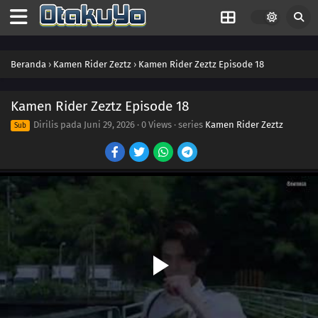
35
Episode 35
34
Episode 34
Beranda
›
Kamen Rider Zeztz
›
Kamen Rider Zeztz Episode 18
33
Episode 33
32
Episode 32
Kamen Rider Zeztz Episode 18
Dirilis pada
Juni 29, 2026
·
0 Views
· series
Kamen Rider Zeztz
Sub
31
Episode 31
30
Episode 30
29
Episode 29
28
Episode 28
27
Episode 27
26
Episode 26