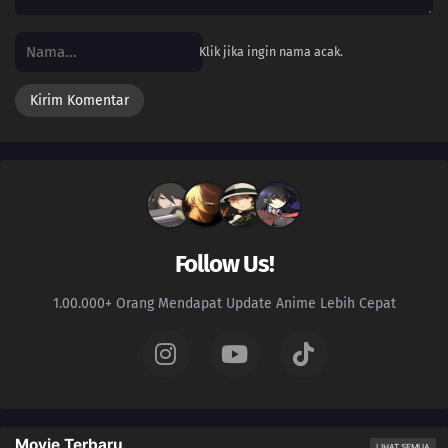
Klik jika ingin nama acak.
Follow Us!
1.00.000+ Orang Mendapat Update Anime Lebih Cepat
Movie Terbaru
LIHAT SEMUA