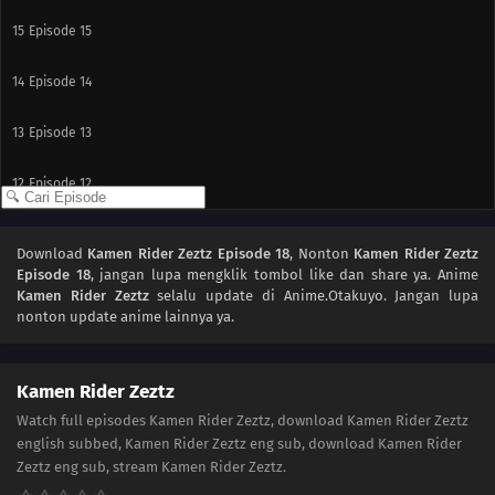
15
Episode 15
14
Episode 14
13
Episode 13
12
Episode 12
11
Episode 11
Download
Kamen Rider Zeztz Episode 18
, Nonton
Kamen Rider Zeztz
Episode 18
, jangan lupa mengklik tombol like dan share ya. Anime
10
Episode 10
Kamen Rider Zeztz
selalu update di Anime.Otakuyo. Jangan lupa
nonton update anime lainnya ya.
09
Episode 9
08
Episode 8
Kamen Rider Zeztz
Watch full episodes Kamen Rider Zeztz, download Kamen Rider Zeztz
07
Episode 7
english subbed, Kamen Rider Zeztz eng sub, download Kamen Rider
Zeztz eng sub, stream Kamen Rider Zeztz.
06
Episode 6