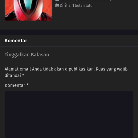
Dirilis: 1 bulan lalu
Komentar
Tinggalkan Balasan
Alamat email Anda tidak akan dipublikasikan.
Ruas yang wajib
ditandai
*
Komentar
*