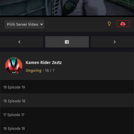
25
Episode 25
24
Episode 24
23
Episode 23
22
Episode 22
21
Episode 21
Kamen Rider Zeztz
Ongoing
-
18
/ ?
20
Episode 20
19
Episode 19
18
Episode 18
17
Episode 17
16
Episode 16