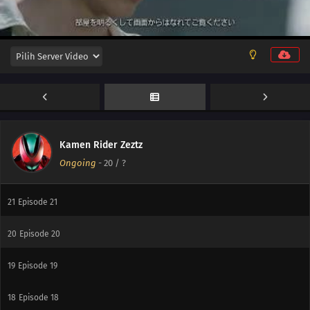
27
Episode 27
26
Episode 26
25
Episode 25
24
Episode 24
23
Episode 23
Kamen Rider Zeztz
Ongoing
-
20
/ ?
22
Episode 22
21
Episode 21
20
Episode 20
19
Episode 19
18
Episode 18