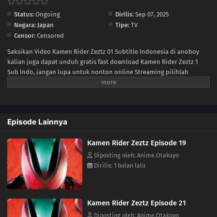
Status:
Ongoing
Dirilis:
Sep 07, 2025
07
Episode 7
Negara:
Japan
Tipe:
TV
Censor:
Censored
06
Episode 6
Saksikan Video Kamen Rider Zeztz 01 Subtitle Indonesia di anoboy
kalian juga dapat unduh gratis fast download Kamen Rider Zeztz 1
05
Episode 5
Sub Indo, jangan lupa untuk nonton online Streaming pilihlah
kualitas 240P 360P 480P 720P sesuai koneksi ke size lebih kecil untuk
04
Episode 4
menghemat kuota internet anda, Kamen Rider Zeztz Ep 1 di anoboy
berformat MP4 hardsub (bahasa subtitle sudah tersemat di dalam
03
Episode 3
video).
Episode Lainnya
02
Episode 2
Kamen Rider Zeztz Episode 19
01
Episode 1
Diposting oleh: Anime.Otakuyo
Dirilis: 1 bulan lalu
Kamen Rider Zeztz Episode 21
Diposting oleh: Anime.Otakuyo