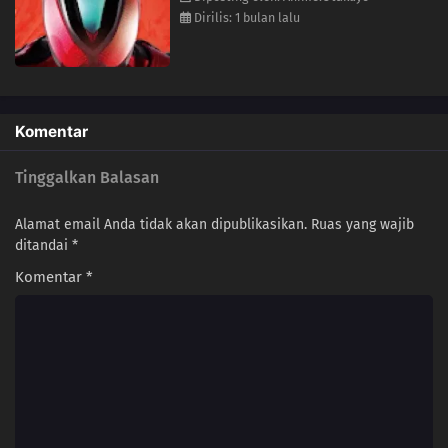
Dirilis: 1 bulan lalu
Komentar
Tinggalkan Balasan
Alamat email Anda tidak akan dipublikasikan.
Ruas yang wajib
ditandai
*
Komentar
*