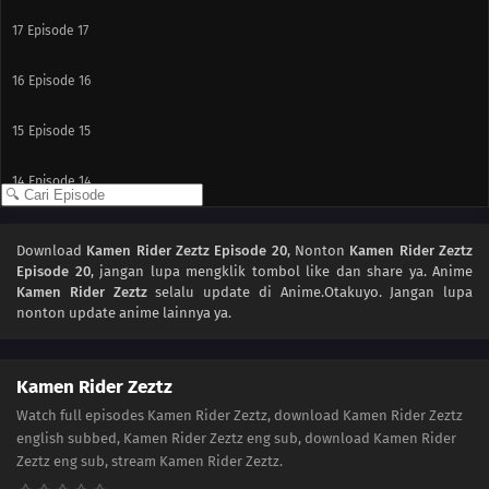
17
Episode 17
16
Episode 16
15
Episode 15
14
Episode 14
13
Episode 13
Download
Kamen Rider Zeztz Episode 20
, Nonton
Kamen Rider Zeztz
Episode 20
, jangan lupa mengklik tombol like dan share ya. Anime
12
Episode 12
Kamen Rider Zeztz
selalu update di Anime.Otakuyo. Jangan lupa
nonton update anime lainnya ya.
11
Episode 11
10
Episode 10
Kamen Rider Zeztz
Watch full episodes Kamen Rider Zeztz, download Kamen Rider Zeztz
09
Episode 9
english subbed, Kamen Rider Zeztz eng sub, download Kamen Rider
Zeztz eng sub, stream Kamen Rider Zeztz.
08
Episode 8