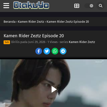
37
Episode 37
36
Episode 36
Beranda
›
Kamen Rider Zeztz
›
Kamen Rider Zeztz Episode 20
35
Episode 35
34
Episode 34
Kamen Rider Zeztz Episode 20
Dirilis pada
Juni 29, 2026
·
1 Views
· series
Kamen Rider Zeztz
Sub
33
Episode 33
32
Episode 32
31
Episode 31
30
Episode 30
29
Episode 29
28
Episode 28