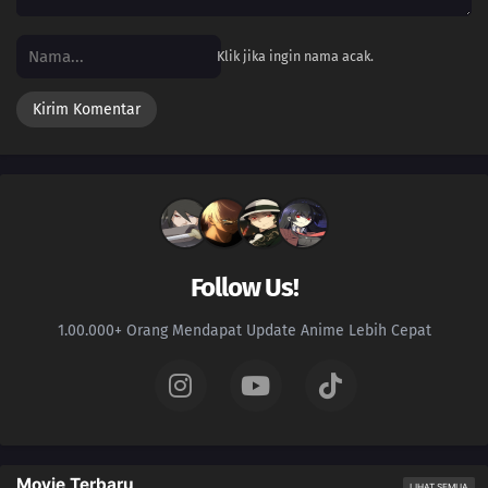
Klik jika ingin nama acak.
Follow Us!
1.00.000+ Orang Mendapat Update Anime Lebih Cepat
Movie Terbaru
LIHAT SEMUA