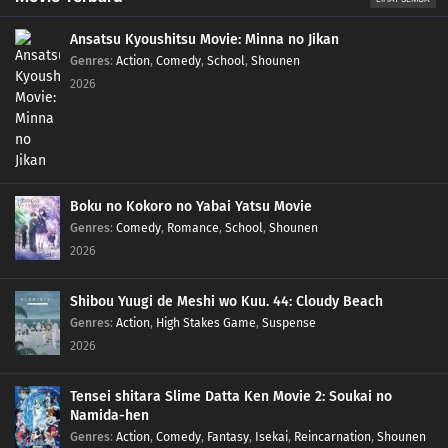
Ansatsu Kyoushitsu Movie: Minna no Jikan
Genres
:
Action
,
Comedy
,
School
,
Shounen
2026
Boku no Kokoro no Yabai Yatsu Movie
Genres
:
Comedy
,
Romance
,
School
,
Shounen
2026
Shibou Yuugi de Meshi wo Kuu. 44: Cloudy Beach
Genres
:
Action
,
High Stakes Game
,
Suspense
2026
Tensei shitara Slime Datta Ken Movie 2: Soukai no
Namida-hen
Genres
:
Action
,
Comedy
,
Fantasy
,
Isekai
,
Reincarnation
,
Shounen