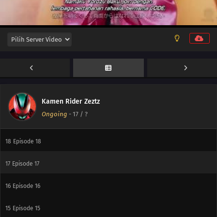
24
Episode 24
23
Episode 23
22
Episode 22
21
Episode 21
20
Episode 20
Kamen Rider Zeztz
Ongoing
-
17
/ ?
19
Episode 19
18
Episode 18
17
Episode 17
16
Episode 16
15
Episode 15