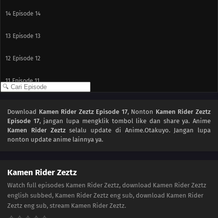
14
Episode 14
13
Episode 13
12
Episode 12
11
Episode 11
10
Episode 10
Download
Kamen Rider Zeztz Episode 17
, Nonton
Kamen Rider Zeztz
Episode 17
, jangan lupa mengklik tombol like dan share ya. Anime
09
Episode 9
Kamen Rider Zeztz
selalu update di Anime.Otakuyo. Jangan lupa
nonton update anime lainnya ya.
08
Episode 8
07
Episode 7
Kamen Rider Zeztz
Watch full episodes Kamen Rider Zeztz, download Kamen Rider Zeztz
06
Episode 6
english subbed, Kamen Rider Zeztz eng sub, download Kamen Rider
Zeztz eng sub, stream Kamen Rider Zeztz.
05
Episode 5