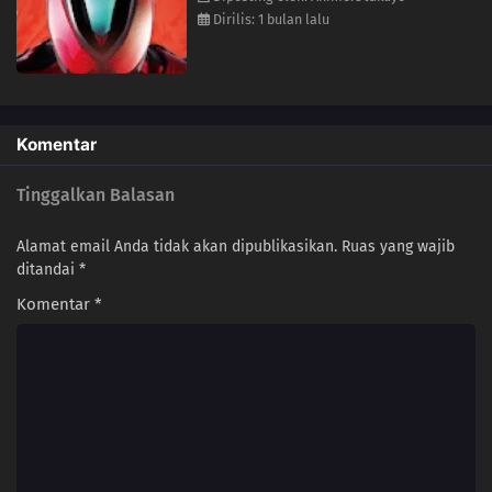
Dirilis: 1 bulan lalu
Komentar
Tinggalkan Balasan
Alamat email Anda tidak akan dipublikasikan.
Ruas yang wajib
ditandai
*
Komentar
*