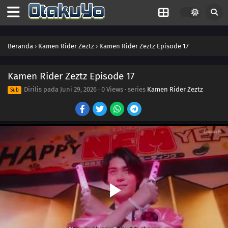
34
Episode 34
33
Episode 33
Beranda
›
Kamen Rider Zeztz
›
Kamen Rider Zeztz Episode 17
32
Episode 32
31
Episode 31
Kamen Rider Zeztz Episode 17
Dirilis pada
Juni 29, 2026
·
0 Views
· series
Kamen Rider Zeztz
Sub
30
Episode 30
29
Episode 29
28
Episode 28
27
Episode 27
26
Episode 26
25
Episode 25