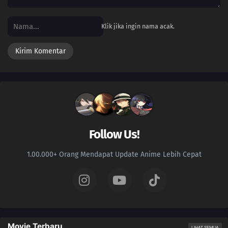
Klik jika ingin nama acak.
Follow Us!
1.00.000+ Orang Mendapat Update Anime Lebih Cepat
Movie Terbaru
LIHAT SEMUA