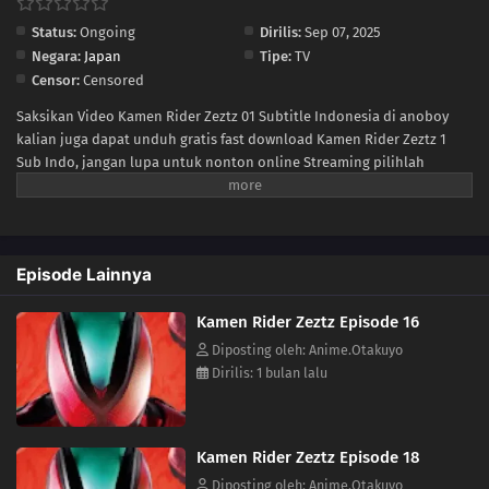
Status:
Ongoing
Dirilis:
Sep 07, 2025
04
Episode 4
Negara:
Japan
Tipe:
TV
Censor:
Censored
03
Episode 3
Saksikan Video Kamen Rider Zeztz 01 Subtitle Indonesia di anoboy
kalian juga dapat unduh gratis fast download Kamen Rider Zeztz 1
02
Episode 2
Sub Indo, jangan lupa untuk nonton online Streaming pilihlah
kualitas 240P 360P 480P 720P sesuai koneksi ke size lebih kecil untuk
01
Episode 1
menghemat kuota internet anda, Kamen Rider Zeztz Ep 1 di anoboy
berformat MP4 hardsub (bahasa subtitle sudah tersemat di dalam
video).
Episode Lainnya
Kamen Rider Zeztz Episode 16
Diposting oleh: Anime.Otakuyo
Dirilis: 1 bulan lalu
Kamen Rider Zeztz Episode 18
Diposting oleh: Anime.Otakuyo