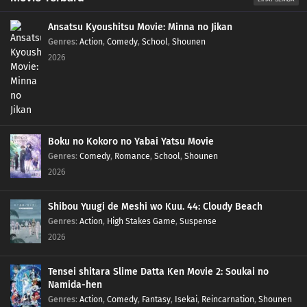
Ansatsu Kyoushitsu Movie: Minna no Jikan
Genres
:
Action
,
Comedy
,
School
,
Shounen
2026
Boku no Kokoro no Yabai Yatsu Movie
Genres
:
Comedy
,
Romance
,
School
,
Shounen
2026
Shibou Yuugi de Meshi wo Kuu. 44: Cloudy Beach
Genres
:
Action
,
High Stakes Game
,
Suspense
2026
Tensei shitara Slime Datta Ken Movie 2: Soukai no
Namida-hen
Genres
:
Action
,
Comedy
,
Fantasy
,
Isekai
,
Reincarnation
,
Shounen