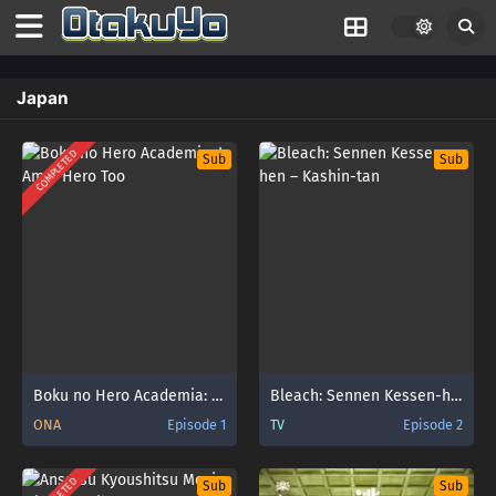
Japan
COMPLETED
Sub
Sub
Boku no Hero Academia: I Am a Hero Too
Bleach: Sennen Kessen-hen – Kashin-tan
ONA
Episode 1
TV
Episode 2
Sub
Sub