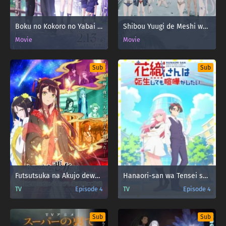
Boku no Kokoro no Yabai Yatsu Movie
Shibou Yuugi de Meshi wo Kuu. 44: Cloudy Beach
Movie
Movie
Sub
Sub
Futsutsuka na Akujo dewa Gozaimasu ga: Suuguu Chouso Torikae Den
Hanaori-san wa Tensei shitemo Kenka ga Shitai
TV
Episode 4
TV
Episode 4
Sub
Sub