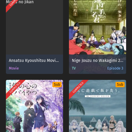
COMPLETED
Ansatsu Kyoushitsu Movie: Minna no Jikan
Nige Jouzu no Wakagimi 2nd Season
Movie
TV
Episode 3
COMPLETED
COMPLETED
Sub
Sub