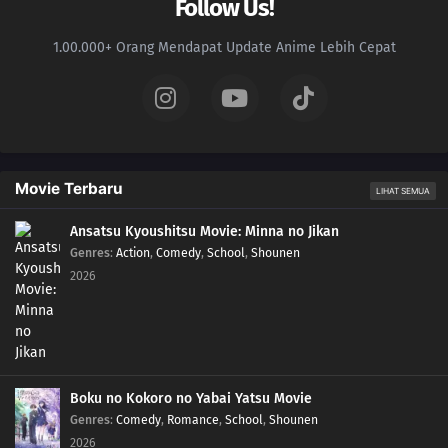
Follow Us!
1.00.000+ Orang Mendapat Update Anime Lebih Cepat
Movie Terbaru
LIHAT SEMUA
Ansatsu Kyoushitsu Movie: Minna no Jikan
Genres
:
Action
,
Comedy
,
School
,
Shounen
2026
Boku no Kokoro no Yabai Yatsu Movie
Genres
:
Comedy
,
Romance
,
School
,
Shounen
2026