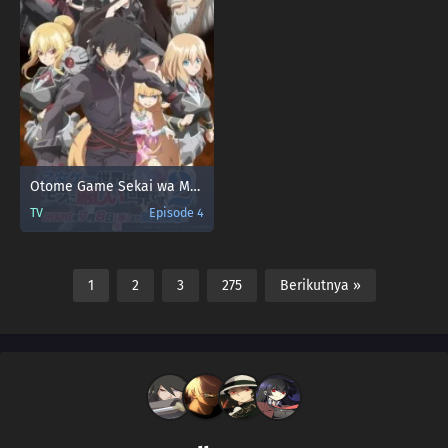
Otome Game Sekai wa Mob ni Kibishii Sekai desu 2
TV
Episode 4
1
2
3
275
Berikutnya »