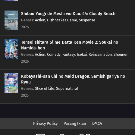
Shibou Yuugi de Meshi wo Kuu. 44: Cloudy Beach
Genres
:
Action
,
High Stakes Game
,
Suspense
2026
Tensei shitara Slime Datta Ken Movie 2: Soukai no
Namida-hen
Genres
:
Action
,
Comedy
,
Fantasy
,
Isekai
,
Reincarnation
,
Shounen
2026
Kobayashi-san Chi no Maid Dragon: Samishigariya no
Ryuu
Genres
:
Slice of Life
,
Supernatural
2025
Privacy Policy
Pasang Iklan
DMCA