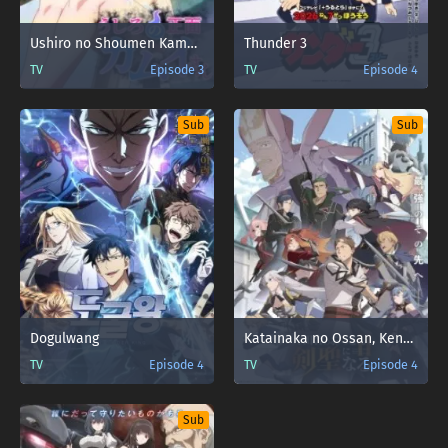
Ushiro no Shoumen Kamui-san
Thunder 3
TV
Episode 3
TV
Episode 4
Sub
Sub
Dogulwang
Katainaka no Ossan, Kensei ni Naru II
TV
Episode 4
TV
Episode 4
Sub