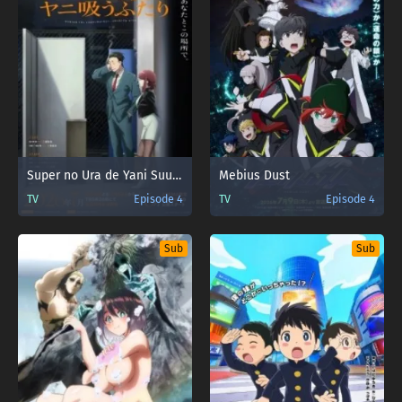
Super no Ura de Yani Suu Futari
Mebius Dust
TV
Episode 4
TV
Episode 4
Sub
Sub