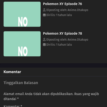
Pokemon XY Episode 76
64
Fokko VS Mahoxy! A Splendid Performance Battle!!
Diposting oleh: Anime.Otakuyo
Dirilis: 1 tahun lalu
63
A Fork in the Road of Indecisiveness!? Musashi and Sonansu!!
62
Protect the Future of Science! The Labyrinth of Electricity!!
Pokemon XY Episode 78
Diposting oleh: Anime.Otakuyo
61
An Oasis of Hope!Battle in the Wilderness! Fight Numera!!
Dirilis: 1 tahun lalu
60
A Showcase Debut!The Aim to Be Kalos Queen! It's Serena's Debut!!
59
Under the Pledging Tree!Satoshi and Serena's First Date!? The Presents
and the Tree of Promises!!
Komentar
58
The Green, Green Grass Types of Home!Hiyoku Gym Battle! Gekogashira
Tinggalkan Balasan
vs. Gogoat!!
Alamat email Anda tidak akan dipublikasikan.
Ruas yang wajib
57
Thawing an Icy Panic!Vanipeti Panic! The Whiteout Is Freezing!!
ditandai
*
Komentar
*