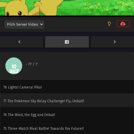
84
Adventures in Running Errands!
83
Over the Mountain of Snow!
82
A Festival Trade! A Festival Farewell?
81
Rotom's Wish!
80
Performing with Fiery Charm!
-
77
/ ?
79
A Frenzied Factory Fiasco!
78
Lights! Camera! Pika!
77
The Pokémon Sky Relay Challenge! Fly, Onbat!!
76
The Wind, the Egg and Onbat!
75
Three-Match Rival Battle! Towards the Future!!