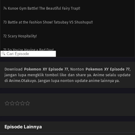
74
Kunoe Gym Battle! The Beautiful Fairy Trap!!
73
Battle at the Fashion Show! Tatsubay VS Shushupu!!
72
Scary Hospitality!
71
So You're Having a Bad Day!
70
Conclusion! Numelgon, Go Over the Rainbow!!
Download
Pokemon XY Episode 77
, Nonton
Pokemon XY Episode 77
,
jangan lupa mengklik tombol like dan share ya. Anime
selalu update
69
Battle in the Marshlands! Numelgon VS Florges!!
di Anime.Otakuyo. Jangan lupa nonton update anime lainnya ya.
68
The Targeted Mega Evolution! The Bonds of Gaburias!!
67
Miare Gym Battle! Satoshi vs. Citron!!
66
Miare City Investigation! Citroid vs. Black Citroid!!
Episode Lainnya
65
Kameil and Raichu Appear! Good Luck Numeil!!