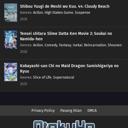
40
Foggy Pokémon Orienteering!PokéEnteering! The X in the Fog!!
Shibou Yuugi de Meshi wo Kuu. 44: Cloudy Beach
Genres
:
Action
,
High Stakes Game
,
Suspense
39
Day Three Blockbusters!Serena vs. Sana! PokéVision Showdown!!
2026
38
Summer of Discovery!Pokémon Summer Camp! The Rival Trio Appears!!
Tensei shitara Slime Datta Ken Movie 2: Soukai no
Namida-hen
37
Forging Forest Friendships!The Wriggling Forest of Ohrot!
Genres
:
Action
,
Comedy
,
Fantasy
,
Isekai
,
Reincarnation
,
Shounen
2026
36
The Cave of Mirrors!Reflection Cave! Satoshi and the Satoshi of the Mirror
Land!?
Kobayashi-san Chi no Maid Dragon: Samishigariya no
Ryuu
35
Battles in the Sky!Sky Battle!? Luchabull Against Fiarrow!!
Genres
:
Slice of Life
,
Supernatural
2025
34
The Forest Champion!Champion of the Forest! Luchabull Appears!!
33
The Bonds of Mega Evolution!Mega Lucario Against Mega Kucheat! The
Bonds of Mega Evolution!!
Privacy Policy
Pasang Iklan
DMCA
32
Calling from Beyond the Aura!Call Out With Your Heart! Beyond the Aura!!