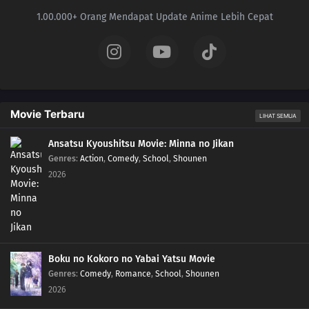
1.00.000+ Orang Mendapat Update Anime Lebih Cepat
40
Foggy Pokémon Orienteering!PokéEnteering! The X in the Fog!!
39
Day Three Blockbusters!Serena vs. Sana! PokéVision Showdown!!
38
Summer of Discovery!Pokémon Summer Camp! The Rival Trio Appears!!
Movie Terbaru
LIHAT SEMUA
37
Forging Forest Friendships!The Wriggling Forest of Ohrot!
Ansatsu Kyoushitsu Movie: Minna no Jikan
36
The Cave of Mirrors!Reflection Cave! Satoshi and the Satoshi of the Mirror
Genres
:
Action
,
Comedy
,
School
,
Shounen
Land!?
2026
35
Battles in the Sky!Sky Battle!? Luchabull Against Fiarrow!!
34
The Forest Champion!Champion of the Forest! Luchabull Appears!!
Boku no Kokoro no Yabai Yatsu Movie
33
The Bonds of Mega Evolution!Mega Lucario Against Mega Kucheat! The
Genres
:
Comedy
,
Romance
,
School
,
Shounen
Bonds of Mega Evolution!!
2026