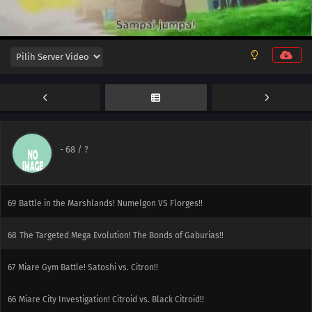
75
Three-Match Rival Battle! Towards the Future!!
74
Kunoe Gym Battle! The Beautiful Fairy Trap!!
73
Battle at the Fashion Show! Tatsubay VS Shushupu!!
72
Scary Hospitality!
71
So You're Having a Bad Day!
-
68
/ ?
70
Conclusion! Numelgon, Go Over the Rainbow!!
69
Battle in the Marshlands! Numelgon VS Florges!!
68
The Targeted Mega Evolution! The Bonds of Gaburias!!
67
Miare Gym Battle! Satoshi vs. Citron!!
66
Miare City Investigation! Citroid vs. Black Citroid!!