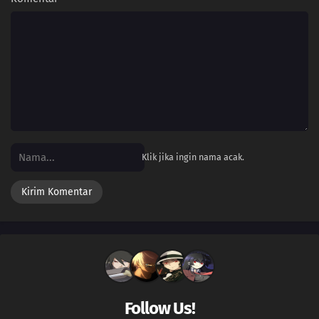
48
Bonnie for the Defense!Send Out the Laplace Guard! Go For It Eureka!!
47
A Campus Reunion!Citron's Campus Memories! The Shocking Reunion!!
46
Dreaming a Performer's Dream!Serena's First Capture!? Yancham vs.
Fokko!!
45
The Clumsy Crier Quiets the Chaos!The Clutzy Pukurin vs. the Berserk
Bohmander!!
Klik jika ingin nama acak.
44
Splitting Heirs!Citron Against Eureka!? The Nyaonix Sibling Battle!!
43
Showdown at the Shalour Gym!Shara Gym Battle! Pikachu vs. Mega
Lucario!!
42
Origins of Mega Evolution!The Master Tower! The History of Mega
Evolution!!
Follow Us!
41
Battling Into the Hall of Fame!Team Battle! The Hall of Fame Match!!