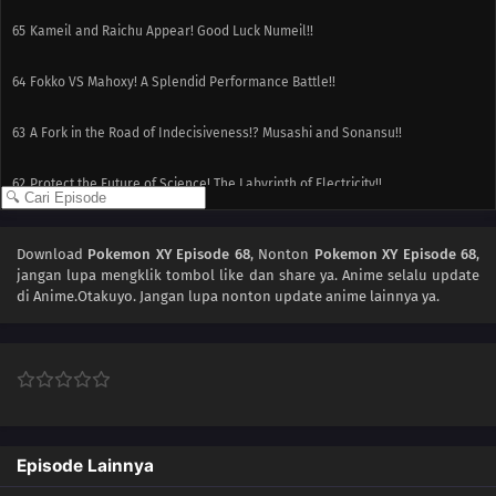
65
Kameil and Raichu Appear! Good Luck Numeil!!
64
Fokko VS Mahoxy! A Splendid Performance Battle!!
63
A Fork in the Road of Indecisiveness!? Musashi and Sonansu!!
62
Protect the Future of Science! The Labyrinth of Electricity!!
61
An Oasis of Hope!Battle in the Wilderness! Fight Numera!!
Download
Pokemon XY Episode 68
, Nonton
Pokemon XY Episode 68
,
jangan lupa mengklik tombol like dan share ya. Anime
selalu update
60
A Showcase Debut!The Aim to Be Kalos Queen! It's Serena's Debut!!
di Anime.Otakuyo. Jangan lupa nonton update anime lainnya ya.
59
Under the Pledging Tree!Satoshi and Serena's First Date!? The Presents
and the Tree of Promises!!
58
The Green, Green Grass Types of Home!Hiyoku Gym Battle! Gekogashira
vs. Gogoat!!
Episode Lainnya
57
Thawing an Icy Panic!Vanipeti Panic! The Whiteout Is Freezing!!