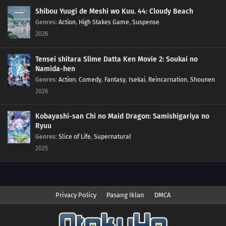
32
Calling from Beyond the Aura!Call Out With Your Heart! Beyond the Aura!!
Shibou Yuugi de Meshi wo Kuu. 44: Cloudy Beach
Genres
:
Action
,
High Stakes Game
,
Suspense
31
The Aura Storm!Mega Lucario Against Mega Lucario! A Storm of Auras!!
2026
30
The Cave of Trials!Lucario vs. Bursyamo! The Cave of Trials!!
Tensei shitara Slime Datta Ken Movie 2: Soukai no
Namida-hen
29
Mega Revelations!Corni and Lucario! The Secrets of Mega Evolution!!
Genres
:
Action
,
Comedy
,
Fantasy
,
Isekai
,
Reincarnation
,
Shounen
2026
28
Heroes - Friends and Faux Alike!Ta-Da! The Fake Satoshi Appears!!
Kobayashi-san Chi no Maid Dragon: Samishigariya no
27
The Bonds of Evolution!Champion Carnet Apears! The Mega Sirknight in the
Ryuu
Fog!!
Genres
:
Slice of Life
,
Supernatural
2025
26
To Find a Fairy Flower!Flabébé and the Fairy Flower!
25
A Battle by Any Other Name!Peroppafu and Peroream!! The Sweet Battle
Isn't Sweet!?
Privacy Policy
Pasang Iklan
DMCA
24
Climbing the Walls!Shoyo Gym Battle! Pikachu Against Chigoras!!