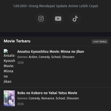
25
A Battle by Any Other Name!Peroppafu and Peroream!! The Sweet Battle
1.00.000+ Orang Mendapat Update Anime Lebih Cepat
Isn't Sweet!?
24
Climbing the Walls!Shoyo Gym Battle! Pikachu Against Chigoras!!
23
Coming Back into the Cold!The Aurora Bonds! Amarus and Amaruruga!
Movie Terbaru
LIHAT SEMUA
22
Going for the Gold!Catch the Golden Koiking!
Ansatsu Kyoushitsu Movie: Minna no Jikan
21
A PokéVision of Things to Come!It's a Debut! Serena and Fokko's
Genres
:
Action
,
Comedy
,
School
,
Shounen
PokéVision!!
2026
20
Breaking Titles at the Chateau!Challenge the Battle Chateau! Viola vs.
Zakuro!!
19
A Conspiracy to Conquer!The Conspiracy of Madame X! The Calamanero of
Boku no Kokoro no Yabai Yatsu Movie
Fear!!
Genres
:
Comedy
,
Romance
,
School
,
Shounen
2026
18
Awakening the Sleeping Giant!Wake Up Kabigon! It's a Battle in the Parfum
Palace!!