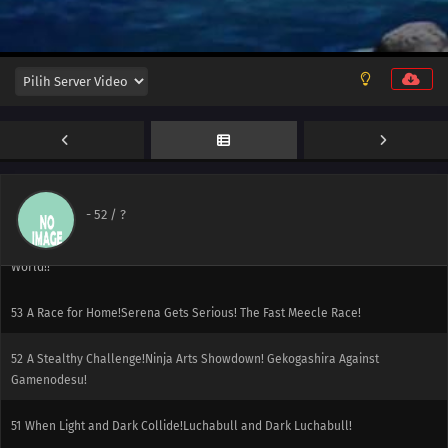
58
The Green, Green Grass Types of Home!Hiyoku Gym Battle! Gekogashira
vs. Gogoat!!
57
Thawing an Icy Panic!Vanipeti Panic! The Whiteout Is Freezing!!
56
One for the Goomy!Do It Dedenne! For Numera!!
55
A Slippery Encounter!The Weakest Dragon!? Numera Appears!!
-
52
/ ?
54
Facing the Grand Design!Calamanero vs. Maaiika! The Bond That Saves the
World!!
53
A Race for Home!Serena Gets Serious! The Fast Meecle Race!
52
A Stealthy Challenge!Ninja Arts Showdown! Gekogashira Against
Gamenodesu!
51
When Light and Dark Collide!Luchabull and Dark Luchabull!