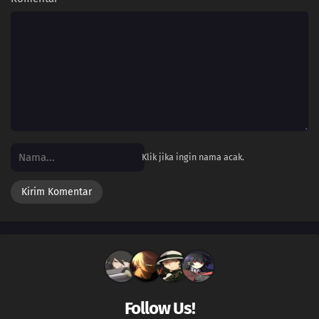
34
The Forest Champion!Champion of the Forest! Luchabull Appears!!
33
The Bonds of Mega Evolution!Mega Lucario Against Mega Kucheat! The
Bonds of Mega Evolution!!
32
Calling from Beyond the Aura!Call Out With Your Heart! Beyond the Aura!!
31
The Aura Storm!Mega Lucario Against Mega Lucario! A Storm of Auras!!
30
The Cave of Trials!Lucario vs. Bursyamo! The Cave of Trials!!
Klik jika ingin nama acak.
29
Mega Revelations!Corni and Lucario! The Secrets of Mega Evolution!!
28
Heroes - Friends and Faux Alike!Ta-Da! The Fake Satoshi Appears!!
27
The Bonds of Evolution!Champion Carnet Apears! The Mega Sirknight in the
Fog!!
26
To Find a Fairy Flower!Flabébé and the Fairy Flower!
Follow Us!