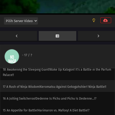
22
Going for the Gold!Catch the Golden Koiking!
21
A PokéVision of Things to Come!It's a Debut! Serena and Fokko's
PokéVision!!
20
Breaking Titles at the Chateau!Challenge the Battle Chateau! Viola vs.
Zakuro!!
19
A Conspiracy to Conquer!The Conspiracy of Madame X! The Calamanero of
-
17
/ ?
Fear!!
18
Awakening the Sleeping Giant!Wake Up Kabigon! It's a Battle in the Parfum
Palace!!
17
A Rush of Ninja Wisdom!Keromatsu Against Gekogahshier! Ninja Battle!!
16
A Jolting Switcheroo!Dedenne Is Pichu and Pichu Is Dedenne...!?
15
An Appetite for Battle!Harimaron vs. Mafoxy! A Diet Battle!?