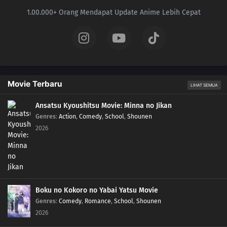
1.00.000+ Orang Mendapat Update Anime Lebih Cepat
Movie Terbaru
LIHAT SEMUA
Ansatsu Kyoushitsu Movie: Minna no Jikan
Genres
:
Action
,
Comedy
,
School
,
Shounen
2026
Boku no Kokoro no Yabai Yatsu Movie
Genres
:
Comedy
,
Romance
,
School
,
Shounen
2026