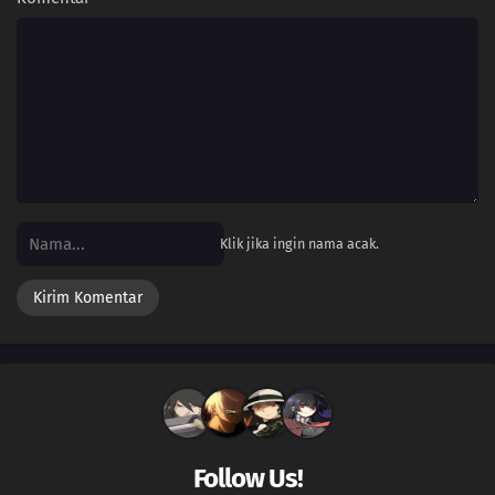
Klik jika ingin nama acak.
Follow Us!