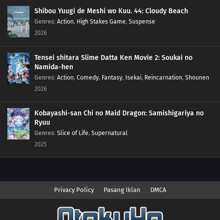
Shibou Yuugi de Meshi wo Kuu. 44: Cloudy Beach
Genres
:
Action
,
High Stakes Game
,
Suspense
2026
Tensei shitara Slime Datta Ken Movie 2: Soukai no
Namida-hen
Genres
:
Action
,
Comedy
,
Fantasy
,
Isekai
,
Reincarnation
,
Shounen
2026
Kobayashi-san Chi no Maid Dragon: Samishigariya no
Ryuu
Genres
:
Slice of Life
,
Supernatural
2025
Privacy Policy
Pasang Iklan
DMCA