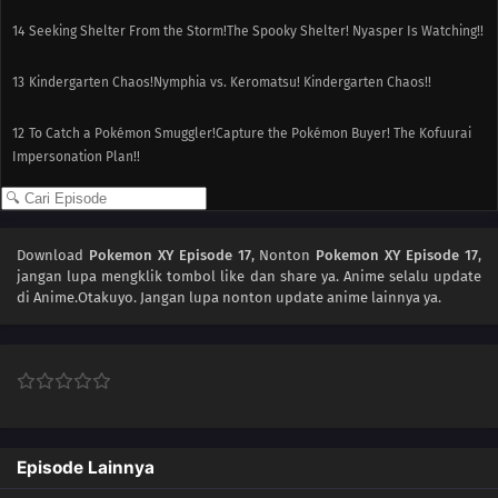
14
Seeking Shelter From the Storm!The Spooky Shelter! Nyasper Is Watching!!
13
Kindergarten Chaos!Nymphia vs. Keromatsu! Kindergarten Chaos!!
12
To Catch a Pokémon Smuggler!Capture the Pokémon Buyer! The Kofuurai
Impersonation Plan!!
11
The Bamboozling Forest!The Bamboo Forest Chase! Yancham and
Goronda!!
Download
Pokemon XY Episode 17
, Nonton
Pokemon XY Episode 17
,
jangan lupa mengklik tombol like dan share ya. Anime
selalu update
10
Mega-Mega Meowth Madness!Harimaron vs. Mega Mega Nyarth!!
di Anime.Otakuyo. Jangan lupa nonton update anime lainnya ya.
09
Clemont's Got a Secret!Capture Miare Gym! Citron's Secret!!
08
Grooming Furfrou!The Pokémon Trimmer and Trimmian!
07
Giving Chase at the Rhyhorn Race!Leave it to Serena!? The Wild Sihorn
Race!
Episode Lainnya