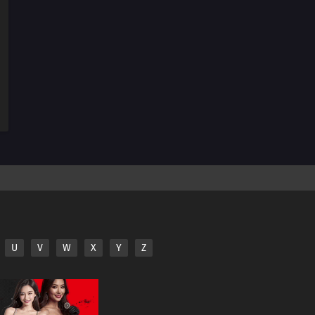
29
Mega Revelations!Corni and Lucario! The Secrets of
Mega Evolution!!
28
Heroes - Friends and Faux Alike!Ta-Da! The Fake
Satoshi Appears!!
27
The Bonds of Evolution!Champion Carnet Apears! The
Mega Sirknight in the Fog!!
26
To Find a Fairy Flower!Flabébé and the Fairy Flower!
25
A Battle by Any Other Name!Peroppafu and Peroream!!
The Sweet Battle Isn't Sweet!?
24
Climbing the Walls!Shoyo Gym Battle! Pikachu Against
U
V
W
X
Y
Z
Chigoras!!
23
Coming Back into the Cold!The Aurora Bonds! Amarus
and Amaruruga!