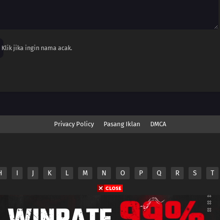
Klik jika ingin nama acak.
Privacy Policy
Pasang Iklan
DMCA
H
I
J
K
L
M
N
O
P
Q
R
S
T
nime.Otakuyo. All Rights Reserved
e
Anime.Otakuyo
does not store any files on its server.
ided by non-affiliated third parties.