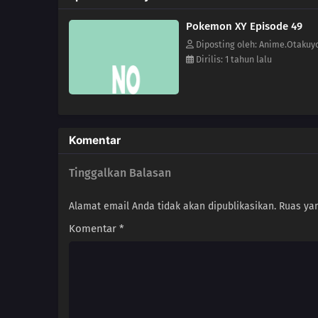
Pokemon XY Episode 49
Diposting oleh: Anime.Otakuy
Dirilis: 1 tahun lalu
Komentar
Tinggalkan Balasan
Alamat email Anda tidak akan dipublikasikan.
Ruas yan
Komentar
*