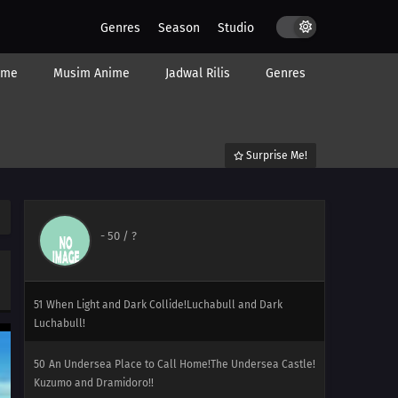
56
One for the Goomy!Do It Dedenne! For Numera!!
Genres
Season
Studio
55
A Slippery Encounter!The Weakest Dragon!? Numera
ime
Musim Anime
Jadwal Rilis
Genres
Appears!!
54
Facing the Grand Design!Calamanero vs. Maaiika! The
Bond That Saves the World!!
Surprise Me!
53
A Race for Home!Serena Gets Serious! The Fast Meecle
Race!
-
50
/ ?
52
A Stealthy Challenge!Ninja Arts Showdown!
Gekogashira Against Gamenodesu!
51
When Light and Dark Collide!Luchabull and Dark
Luchabull!
50
An Undersea Place to Call Home!The Undersea Castle!
Kuzumo and Dramidoro!!