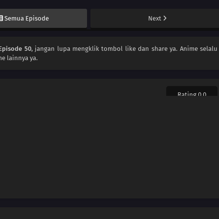
Semua Episode
Next
Episode 50
, jangan lupa mengklik tombol like dan share ya. Anime
selalu
e lainnya ya.
Rating 0.0