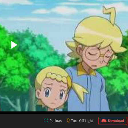
Perluas
Turn Off Light
Download