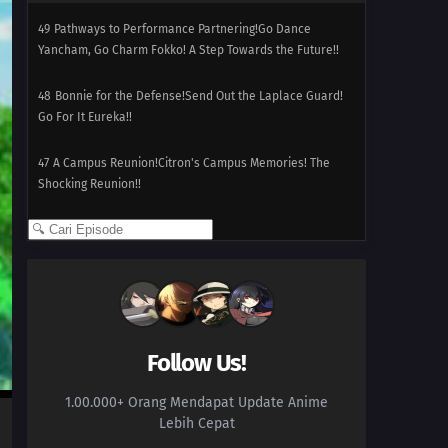
49
Pathways to Performance Partnering!Go Dance
Yancham, Go Charm Fokko! A Step Towards the Future!!
48
Bonnie for the Defense!Send Out the Laplace Guard!
Go For It Eureka!!
47
A Campus Reunion!Citron's Campus Memories! The
Shocking Reunion!!
46
Dreaming a Performer's Dream!Serena's First
Capture!? Yancham vs. Fokko!!
45
The Clumsy Crier Quiets the Chaos!The Clutzy Pukurin
vs. the Berserk Bohmander!!
Follow Us!
44
Splitting Heirs!Citron Against Eureka!? The Nyaonix
Sibling Battle!!
1.00.000+ Orang Mendapat Update Anime
Lebih Cepat
43
Showdown at the Shalour Gym!Shara Gym Battle!