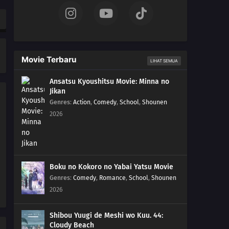
Pikachu vs. Mega Lucario!!
42
Origins of Mega Evolution!The Master Tower! The
History of Mega Evolution!!
Movie Terbaru
41
Battling Into the Hall of Fame!Team Battle! The Hall of
LIHAT SEMUA
Fame Match!!
Ansatsu Kyoushitsu Movie: Minna no
Jikan
40
Foggy Pokémon Orienteering!PokéEnteering! The X in
Genres
:
Action
,
Comedy
,
School
,
Shounen
the Fog!!
2026
39
Day Three Blockbusters!Serena vs. Sana! PokéVision
Showdown!!
38
Summer of Discovery!Pokémon Summer Camp! The
Boku no Kokoro no Yabai Yatsu Movie
Rival Trio Appears!!
Genres
:
Comedy
,
Romance
,
School
,
Shounen
2026
37
Forging Forest Friendships!The Wriggling Forest of
Ohrot!
Shibou Yuugi de Meshi wo Kuu. 44:
Cloudy Beach