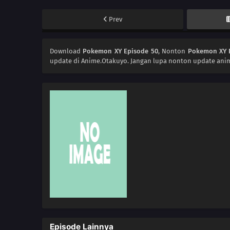
Prev
Download
Pokemon XY Episode 50
, Nonton
Pokemon XY 
update di Anime.Otakuyo. Jangan lupa nonton update anim
Episode Lainnya