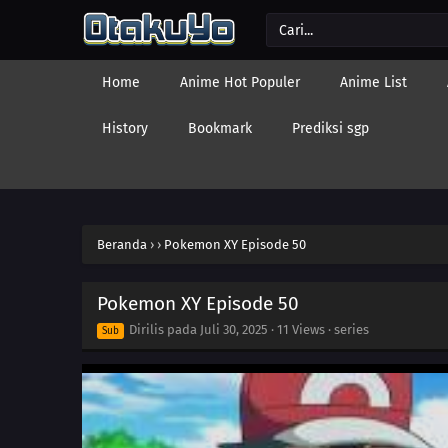
Home
Anime Hot Populer
Anime List
History
Bookmark
Prediksi sgp
Beranda
›
›
Pokemon XY Episode 50
Pokemon XY Episode 50
Dirilis pada
Juli 30, 2025
·
11 Views
· series
Sub