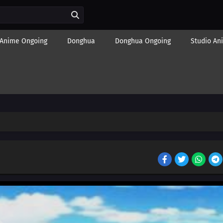
Anime Ongoing
Donghua
Donghua Ongoing
Studio An