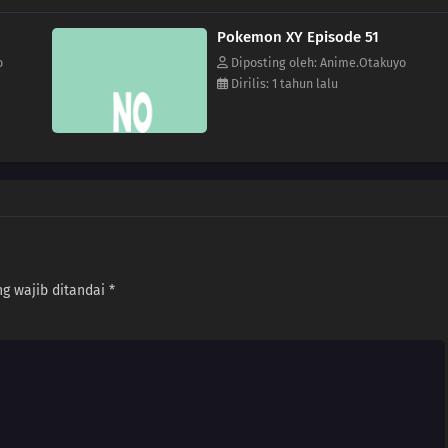
Pokemon XY Episode 51
o
Diposting oleh: Anime.Otakuyo
Dirilis: 1 tahun lalu
g wajib ditandai
*