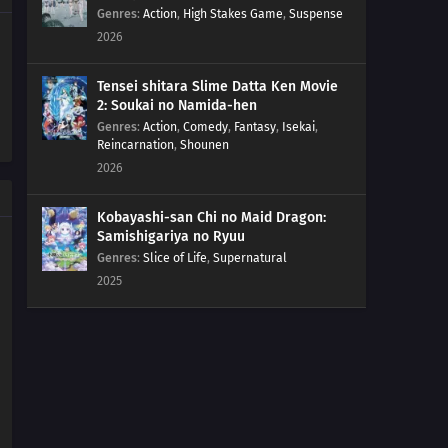
36
The Cave of Mirrors!Reflection Cave! Satoshi and the
Genres
:
Action
,
High Stakes Game
,
Suspense
Satoshi of the Mirror Land!?
2026
35
Battles in the Sky!Sky Battle!? Luchabull Against
Tensei shitara Slime Datta Ken Movie
Fiarrow!!
2: Soukai no Namida-hen
Genres
:
Action
,
Comedy
,
Fantasy
,
Isekai
,
34
The Forest Champion!Champion of the Forest!
Reincarnation
,
Shounen
Luchabull Appears!!
2026
33
The Bonds of Mega Evolution!Mega Lucario Against
Kobayashi-san Chi no Maid Dragon:
Mega Kucheat! The Bonds of Mega Evolution!!
Samishigariya no Ryuu
Genres
:
Slice of Life
,
Supernatural
32
Calling from Beyond the Aura!Call Out With Your Heart!
2025
Beyond the Aura!!
31
The Aura Storm!Mega Lucario Against Mega Lucario! A
Storm of Auras!!
30
The Cave of Trials!Lucario vs. Bursyamo! The Cave of
Trials!!