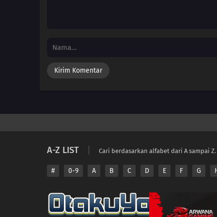
A-Z LIST
Cari berdasarkan alfabet dari A sampai Z.
#
0-9
A
B
C
D
E
F
G
Copyright © 2026 A
Disclaimer: This sit
All contents are prov