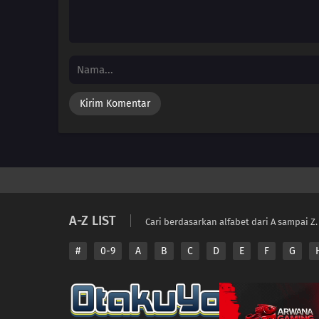
A-Z LIST
Cari berdasarkan alfabet dari A sampai Z.
#
0-9
A
B
C
D
E
F
G
Copyright © 2026 A
Disclaimer: This sit
All contents are prov