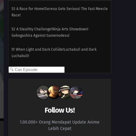
53
A Race for Home!Serena Gets Serious! The Fast Meecle
Race!
52
A Stealthy Challenge!Ninja Arts Showdown!
Gekogashira Against Gamenodesu!
51
When Light and Dark Collide!Luchabull and Dark
Luchabull!
50
An Undersea Place to Call Home!The Undersea Castle!
Kuzumo and Dramidoro!!
49
Pathways to Performance Partnering!Go Dance
Yancham, Go Charm Fokko! A Step Towards the Future!!
Follow Us!
48
Bonnie for the Defense!Send Out the Laplace Guard!
Go For It Eureka!!
1.00.000+ Orang Mendapat Update Anime
Lebih Cepat
47
A Campus Reunion!Citron's Campus Memories! The