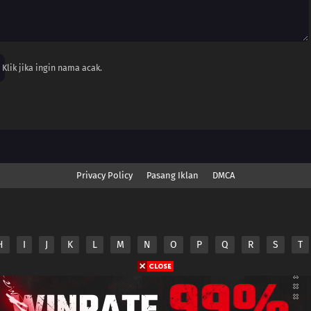
Klik jika ingin nama acak.
Privacy Policy
Pasang Iklan
DMCA
H
I
J
K
L
M
N
O
P
Q
R
S
T
nime.Otakuyo. All Rights Reserved
e
Anime.Otakuyo
does not store any files on its server.
ided by non-affiliated third parties.