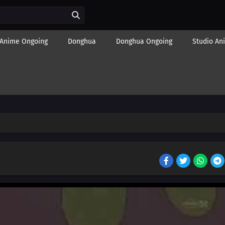
Anime Ongoing
Donghua
Donghua Ongoing
Studio An