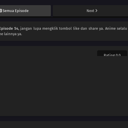
Semua Episode
Next
Episode 54
, jangan lupa mengklik tombol like dan share ya. Anime
selalu
e lainnya ya.
Rating 0.0