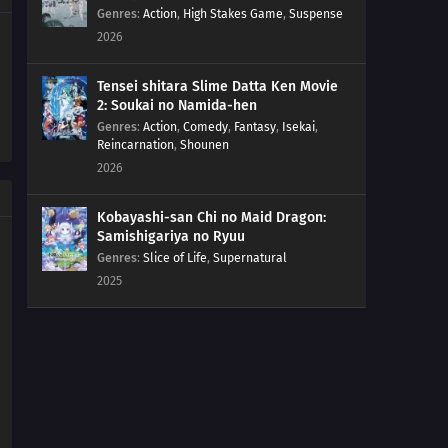
40
Foggy Pokémon Orienteering!PokéEnteering! The X in
Genres
:
Action
,
High Stakes Game
,
Suspense
the Fog!!
2026
39
Day Three Blockbusters!Serena vs. Sana! PokéVision
Tensei shitara Slime Datta Ken Movie
Showdown!!
2: Soukai no Namida-hen
Genres
:
Action
,
Comedy
,
Fantasy
,
Isekai
,
38
Summer of Discovery!Pokémon Summer Camp! The
Reincarnation
,
Shounen
Rival Trio Appears!!
2026
37
Forging Forest Friendships!The Wriggling Forest of
Kobayashi-san Chi no Maid Dragon:
Ohrot!
Samishigariya no Ryuu
Genres
:
Slice of Life
,
Supernatural
36
The Cave of Mirrors!Reflection Cave! Satoshi and the
2025
Satoshi of the Mirror Land!?
35
Battles in the Sky!Sky Battle!? Luchabull Against
Fiarrow!!
34
The Forest Champion!Champion of the Forest!
Luchabull Appears!!