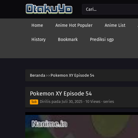
Home
Anime Hot Populer
Anime List
History
Bookmark
Prediksi sgp
Beranda
›
›
Pokemon XY Episode 54
Pokemon XY Episode 54
Dirilis pada
Juli 30, 2025
·
10 Views
· series
Sub