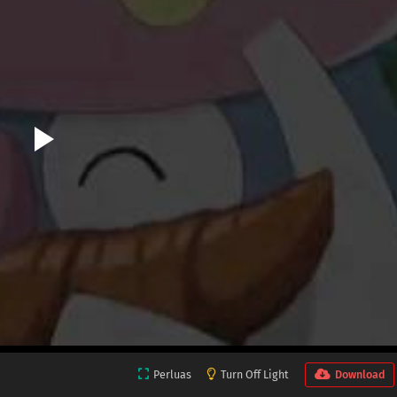
Perluas
Turn Off Light
Download