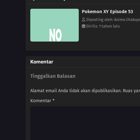
Pokemon XY Episode 53
Diposting oleh: Anime.Otakuy
Dirilis: 1 tahun lalu
Komentar
Tinggalkan Balasan
Alamat email Anda tidak akan dipublikasikan.
Ruas yan
Komentar
*