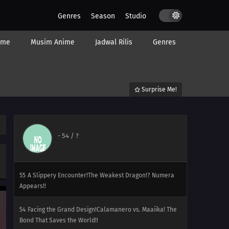
60
A Showcase Debut!The Aim to Be Kalos Queen! It's
Genres
Season
Studio
Serena's Debut!!
ime
Musim Anime
Jadwal Rilis
Genres
59
Under the Pledging Tree!Satoshi and Serena's First
Date!? The Presents and the Tree of Promises!!
58
The Green, Green Grass Types of Home!Hiyoku Gym
Surprise Me!
Battle! Gekogashira vs. Gogoat!!
57
Thawing an Icy Panic!Vanipeti Panic! The Whiteout Is
Freezing!!
-
54
/ ?
56
One for the Goomy!Do It Dedenne! For Numera!!
55
A Slippery Encounter!The Weakest Dragon!? Numera
Appears!!
54
Facing the Grand Design!Calamanero vs. Maaiika! The
Bond That Saves the World!!