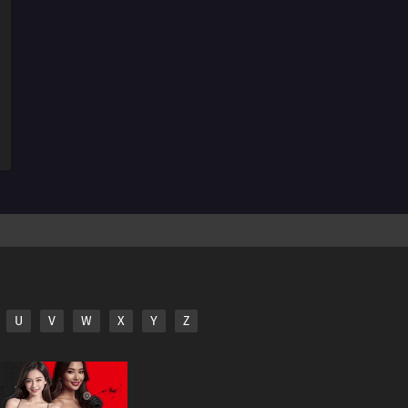
33
The Bonds of Mega Evolution!Mega Lucario Against
Mega Kucheat! The Bonds of Mega Evolution!!
32
Calling from Beyond the Aura!Call Out With Your Heart!
Beyond the Aura!!
31
The Aura Storm!Mega Lucario Against Mega Lucario! A
Storm of Auras!!
30
The Cave of Trials!Lucario vs. Bursyamo! The Cave of
Trials!!
29
Mega Revelations!Corni and Lucario! The Secrets of
Mega Evolution!!
U
V
W
X
Y
Z
28
Heroes - Friends and Faux Alike!Ta-Da! The Fake
Satoshi Appears!!
27
The Bonds of Evolution!Champion Carnet Apears! The