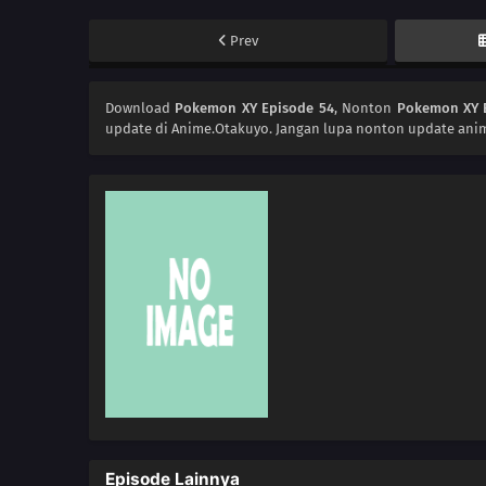
Prev
Download
Pokemon XY Episode 54
, Nonton
Pokemon XY 
update di Anime.Otakuyo. Jangan lupa nonton update anim
Episode Lainnya