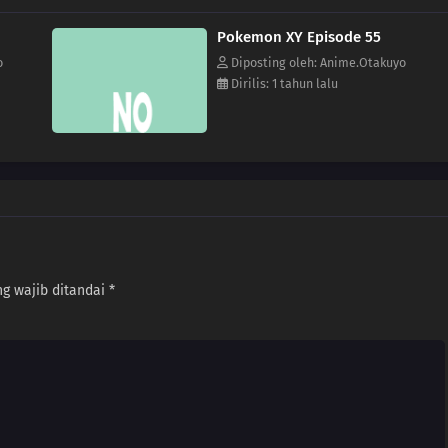
Pokemon XY Episode 55
o
Diposting oleh: Anime.Otakuyo
Dirilis: 1 tahun lalu
g wajib ditandai
*