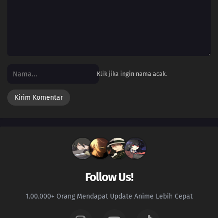
26
Episode 26
25
Episode 25
24
Episode 24
Klik jika ingin nama acak.
23
Episode 23
22
Episode 22
21
Episode 21
20
Episode 20
19
Episode 19
Follow Us!
18
Episode 18
1.00.000+ Orang Mendapat Update Anime Lebih Cepat
17
Episode 17