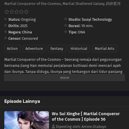
46
Episode 46
Martial Conqueror of the Cosmos, Martial Shattered Galaxy, 武碎星河
45
Episode 45
Status:
Ongoing
Studio:
Suoyi Technology
Dirilis:
2025
Durasi:
10 min.
44
Episode 44
Negara:
China
Tipe:
ONA
Censor:
Censored
43
Episode 43
Action
Adventure
Fantasy
Historical
Martial Arts
42
Episode 42
Martial Conqueror of the Cosmos – Seorang remaja dari pegunungan
bernama Jiang Han memulai perjalanan kultivasi demi mencari ayah
41
Episode 41
dan ibunya. Tanpa diduga, ibunya yang terbangun dari tidur panjang
ternyata adalah sosok kuat dari dunia para dewa. Jiang Han pun
40
Episode 40
terbangun sebagai Dewa Tak Terkalahkan, sejak itu takdirnya
berubah! Ia bertarung melawan dunia! Dalam pertempuran berdarah
39
Episode 39
para dewa dan iblis, ia menembus segala rintangan dan membuka
Episode Lainnya
jalan menuju keabadian! Demi membangkitkan kejayaan ras manusia,
ia rela menyalakan api harapan!
38
Episode 38
Wu Sui Xinghe [ Martial Conqueror
of the Cosmos ] Episode 56
37
Episode 37
Diposting oleh: Anime.Otakuyo