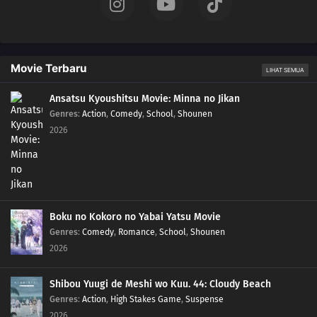
16
Episode 16
15
Episode 15
Movie Terbaru
LIHAT SEMUA
14
Episode 14
Ansatsu Kyoushitsu Movie: Minna no Jikan
Genres
:
Action
,
Comedy
,
School
,
Shounen
2026
13
Episode 13
12
Episode 12
11
Episode 11
Boku no Kokoro no Yabai Yatsu Movie
10
Episode 10
Genres
:
Comedy
,
Romance
,
School
,
Shounen
2026
09
Episode 9
Shibou Yuugi de Meshi wo Kuu. 44: Cloudy Beach
08
Episode 8
Genres
:
Action
,
High Stakes Game
,
Suspense
2026