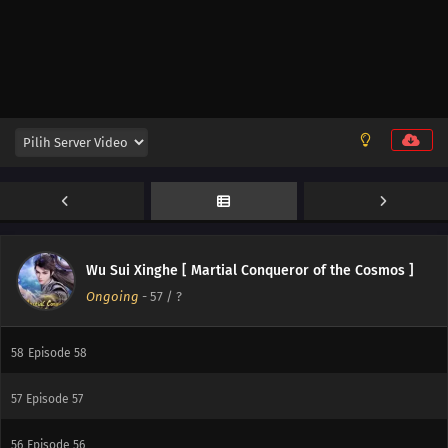
59
Episode 59
Wu Sui Xinghe [ Martial Conqueror of the Cosmos ]
Ongoing
-
57
/ ?
60
Episode 60
58
Episode 58
57
Episode 57
56
Episode 56