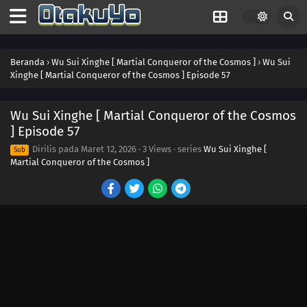
Beranda
›
Wu Sui Xinghe [ Martial Conqueror of the Cosmos ]
›
Wu Sui
Xinghe [ Martial Conqueror of the Cosmos ] Episode 57
Wu Sui Xinghe [ Martial Conqueror of the Cosmos
] Episode 57
Dirilis pada
Maret 12, 2026
·
3 Views
· series
Wu Sui Xinghe [
Sub
Martial Conqueror of the Cosmos ]