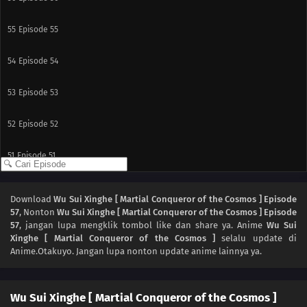
55
Episode 55
54
Episode 54
53
Episode 53
52
Episode 52
51
Episode 51
50
Episode 50
Download
Wu Sui Xinghe [ Martial Conqueror of the Cosmos ] Episode
57
, Nonton
Wu Sui Xinghe [ Martial Conqueror of the Cosmos ] Episode
49
Episode 49
57
, jangan lupa mengklik tombol like dan share ya. Anime
Wu Sui
Xinghe [ Martial Conqueror of the Cosmos ]
selalu update di
48
Episode 48
Anime.Otakuyo. Jangan lupa nonton update anime lainnya ya.
47
Episode 47
Wu Sui Xinghe [ Martial Conqueror of the Cosmos ]