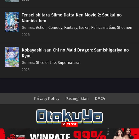
07
Episode 7
Tensei shitara Slime Datta Ken Movie 2: Soukai no
06
Episode 6
Namida-hen
Genres
:
Action
,
Comedy
,
Fantasy
,
Isekai
,
Reincarnation
,
Shounen
05
Episode 5
2026
04
Episode 4
Kobayashi-san Chi no Maid Dragon: Samishigariya no
Ryuu
03
Episode 3
Genres
:
Slice of Life
,
Supernatural
2025
02
Episode 2
01
Episode 1
Privacy Policy
Pasang Iklan
DMCA
Copyright © 2026 Anime.Otakuyo. All Rights Reserved
Disclaimer: This site
Anime.Otakuyo
does not store any files on its server.