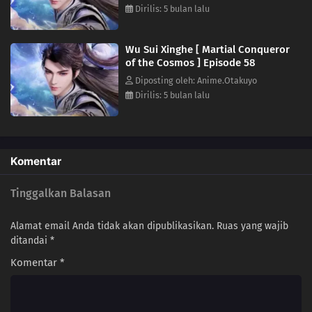
Dirilis: 5 bulan lalu
36
Episode 36
35
Episode 35
Wu Sui Xinghe [ Martial Conqueror
of the Cosmos ] Episode 58
34
Episode 34
Diposting oleh: Anime.Otakuyo
Dirilis: 5 bulan lalu
33
Episode 33
32
Episode 32
Komentar
31
Episode 31
Tinggalkan Balasan
30
Episode 30
Alamat email Anda tidak akan dipublikasikan.
Ruas yang wajib
29
Episode 29
ditandai
*
Komentar
*
28
Episode 28
27
Episode 27