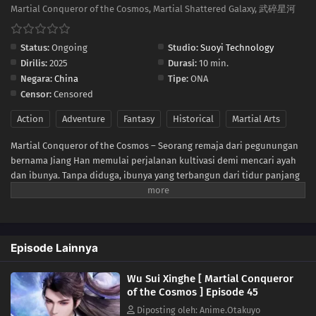
35
Episode 35
Martial Conqueror of the Cosmos, Martial Shattered Galaxy, 武碎星河
34
Episode 34
Status:
Ongoing
Studio:
Suoyi Technology
Dirilis:
2025
Durasi:
10 min.
33
Episode 33
Negara:
China
Tipe:
ONA
Censor:
Censored
32
Episode 32
Action
Adventure
Fantasy
Historical
Martial Arts
31
Episode 31
Martial Conqueror of the Cosmos – Seorang remaja dari pegunungan
bernama Jiang Han memulai perjalanan kultivasi demi mencari ayah
30
Episode 30
dan ibunya. Tanpa diduga, ibunya yang terbangun dari tidur panjang
ternyata adalah sosok kuat dari dunia para dewa. Jiang Han pun
29
Episode 29
terbangun sebagai Dewa Tak Terkalahkan, sejak itu takdirnya
berubah! Ia bertarung melawan dunia! Dalam pertempuran berdarah
28
Episode 28
para dewa dan iblis, ia menembus segala rintangan dan membuka
Episode Lainnya
jalan menuju keabadian! Demi membangkitkan kejayaan ras manusia,
ia rela menyalakan api harapan!
27
Episode 27
Wu Sui Xinghe [ Martial Conqueror
of the Cosmos ] Episode 45
26
Episode 26
Diposting oleh: Anime.Otakuyo