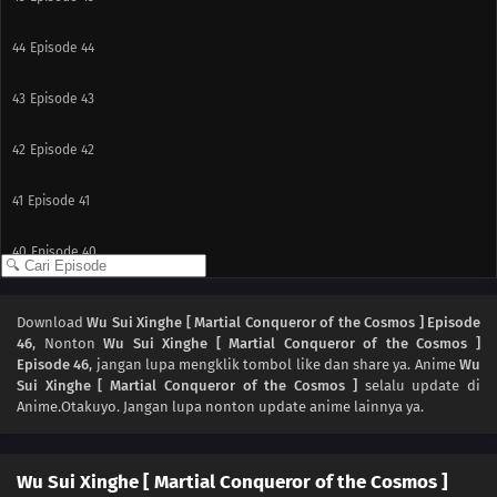
44
Episode 44
43
Episode 43
42
Episode 42
41
Episode 41
40
Episode 40
39
Episode 39
Download
Wu Sui Xinghe [ Martial Conqueror of the Cosmos ] Episode
46
, Nonton
Wu Sui Xinghe [ Martial Conqueror of the Cosmos ]
38
Episode 38
Episode 46
, jangan lupa mengklik tombol like dan share ya. Anime
Wu
Sui Xinghe [ Martial Conqueror of the Cosmos ]
selalu update di
37
Episode 37
Anime.Otakuyo. Jangan lupa nonton update anime lainnya ya.
36
Episode 36
Wu Sui Xinghe [ Martial Conqueror of the Cosmos ]