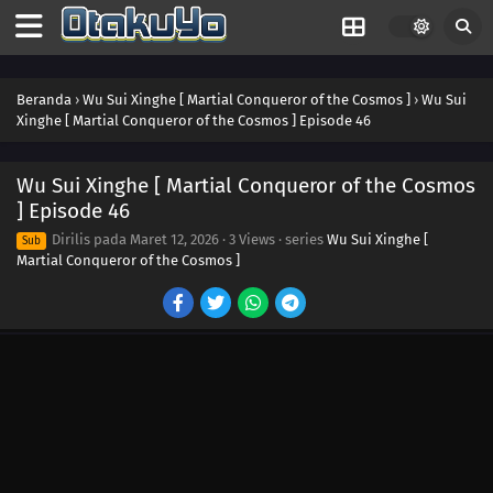
Beranda
›
Wu Sui Xinghe [ Martial Conqueror of the Cosmos ]
›
Wu Sui
Xinghe [ Martial Conqueror of the Cosmos ] Episode 46
Wu Sui Xinghe [ Martial Conqueror of the Cosmos
] Episode 46
59
Episode 59
Dirilis pada
Maret 12, 2026
·
3 Views
· series
Wu Sui Xinghe [
Sub
Martial Conqueror of the Cosmos ]
60
Episode 60
58
Episode 58
57
Episode 57
56
Episode 56
55
Episode 55