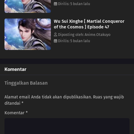
Dirilis: 5 bulan lalu
25
Episode 25
24
Episode 24
Wu Sui Xinghe [ Martial Conqueror
of the Cosmos ] Episode 47
23
Episode 23
Diposting oleh: Anime.Otakuyo
Dirilis: 5 bulan lalu
22
Episode 22
21
Episode 21
Komentar
20
Episode 20
Tinggalkan Balasan
19
Episode 19
Alamat email Anda tidak akan dipublikasikan.
Ruas yang wajib
18
Episode 18
ditandai
*
Komentar
*
17
Episode 17
16
Episode 16