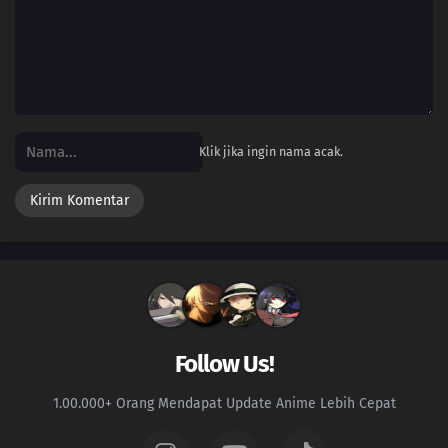
15
Episode 15
14
Episode 14
13
Episode 13
Klik jika ingin nama acak.
12
Episode 12
11
Episode 11
10
Episode 10
09
Episode 9
08
Episode 8
Follow Us!
07
Episode 7
1.00.000+ Orang Mendapat Update Anime Lebih Cepat
06
Episode 6