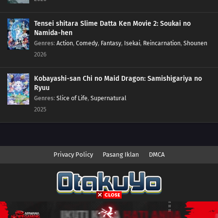
Tensei shitara Slime Datta Ken Movie 2: Soukai no
Namida-hen
Genres
:
Action
,
Comedy
,
Fantasy
,
Isekai
,
Reincarnation
,
Shounen
2026
Kobayashi-san Chi no Maid Dragon: Samishigariya no
Ryuu
Genres
:
Slice of Life
,
Supernatural
2025
Privacy Policy
Pasang Iklan
DMCA
Copyright © 2026 Anime.Otakuyo. All Rights Reserved
Disclaimer: This site
Anime.Otakuyo
does not store any files on its server.