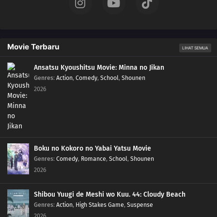
05
Episode 5
04
Episode 4
Movie Terbaru
LIHAT SEMUA
03
Episode 3
Ansatsu Kyoushitsu Movie: Minna no Jikan
Genres
:
Action
,
Comedy
,
School
,
Shounen
2026
02
Episode 2
01
Episode 1
Boku no Kokoro no Yabai Yatsu Movie
Genres
:
Comedy
,
Romance
,
School
,
Shounen
2026
Shibou Yuugi de Meshi wo Kuu. 44: Cloudy Beach
Genres
:
Action
,
High Stakes Game
,
Suspense
2026