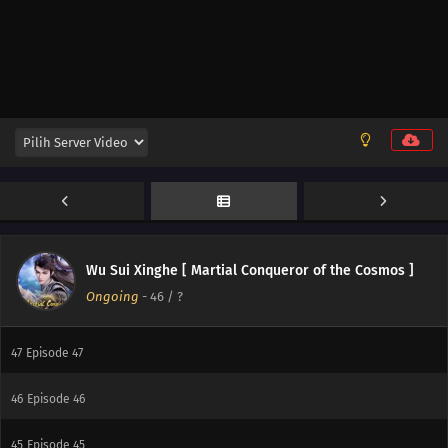
54
Episode 54
53
Episode 53
52
Episode 52
51
Episode 51
50
Episode 50
49
Episode 49
Wu Sui Xinghe [ Martial Conqueror of the Cosmos ]
Ongoing
-
46
/ ?
48
Episode 48
47
Episode 47
46
Episode 46
45
Episode 45