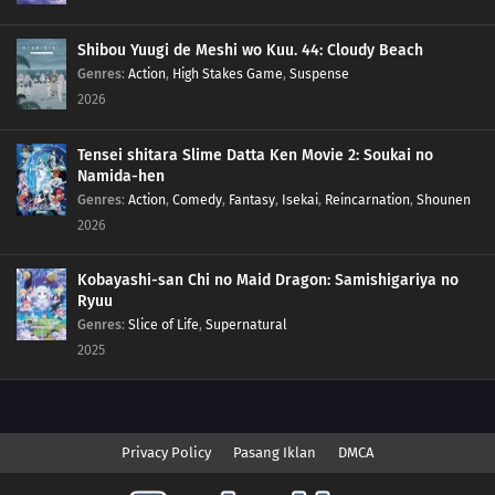
Shibou Yuugi de Meshi wo Kuu. 44: Cloudy Beach
Genres
:
Action
,
High Stakes Game
,
Suspense
2026
Tensei shitara Slime Datta Ken Movie 2: Soukai no
Namida-hen
Genres
:
Action
,
Comedy
,
Fantasy
,
Isekai
,
Reincarnation
,
Shounen
2026
Kobayashi-san Chi no Maid Dragon: Samishigariya no
Ryuu
Genres
:
Slice of Life
,
Supernatural
2025
Privacy Policy
Pasang Iklan
DMCA