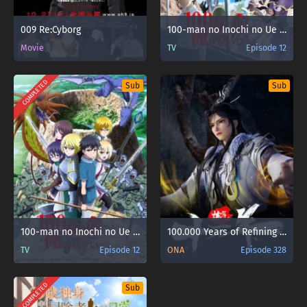
009 Re:Cyborg
100-man no Inochi no Ue ni Ore wa Tatteiru
Movie
TV
Episode 12
COMPLETED
Sub
Sub
100-man no Inochi no Ue ni Ore wa Tatteiru 2nd Season
100.000 Years of Refining Qi [Lian Qi Shi Wan Nian] Sub Indo
TV
Episode 12
ONA
Episode 328
COMPLETED
Sub