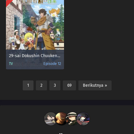
29-sai Dokushin Chuuken Boukensha no Nichijou
TV
Episode 12
1
2
3
69
Berikutnya »