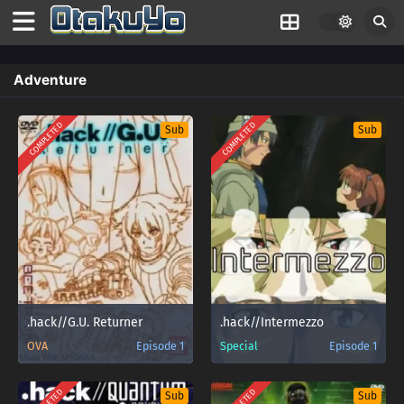
Adventure
COMPLETED
COMPLETED
Sub
Sub
.hack//G.U. Returner
.hack//Intermezzo
OVA
Episode 1
Special
Episode 1
Sub
Sub