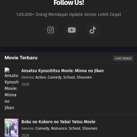
Follow Us!
1.00.000+ Orang Mendapat Update Anime Lebih Cepat
Movie Terbaru
LIHAT SEMUA
Ansatsu Kyoushitsu Movie: Minna no Jikan
Genres
:
Action
,
Comedy
,
School
,
Shounen
2026
Boku no Kokoro no Yabai Yatsu Movie
Genres
:
Comedy
,
Romance
,
School
,
Shounen
2026