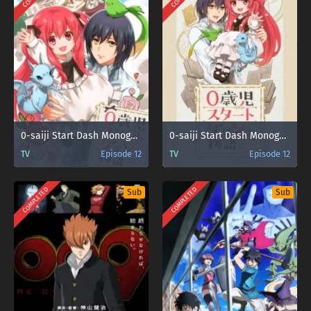
0-saiji Start Dash Monogatari
0-saiji Start Dash Monogatari Season 2
TV
Episode 12
TV
Episode 12
COMPLETED
COMPLETED
Sub
Sub