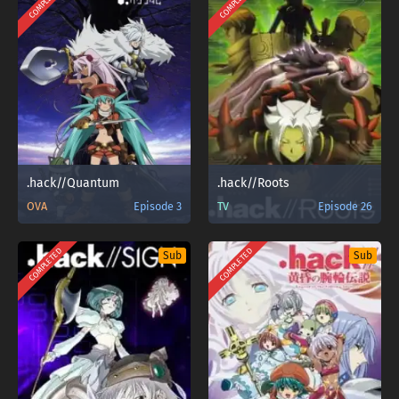
COMPLETED
COMPLETED
.hack//Quantum
.hack//Roots
OVA
Episode 3
TV
Episode 26
COMPLETED
COMPLETED
Sub
Sub