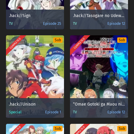
.hack//Sign
.hack//Tasogare no Udewa Densetsu
TV
Episode 25
TV
Episode 12
COMPLETED
COMPLETED
Sub
Sub
.hack//Unison
“Omae Gotoki ga Maou ni Kateru to Omouna” to Yuusha Party wo Tsuihou sareta node
Special
Episode 1
TV
Episode 12
COMPLETED
COMPLETED
Sub
Sub