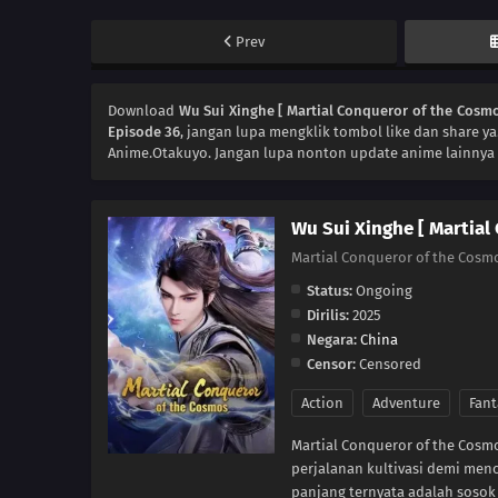
Prev
Download
Wu Sui Xinghe [ Martial Conqueror of the Cosmo
Episode 36
, jangan lupa mengklik tombol like dan share y
Anime.Otakuyo. Jangan lupa nonton update anime lainnya 
Wu Sui Xinghe [ Martial
Martial Conqueror of the Cosm
Status:
Ongoing
Dirilis:
2025
Negara:
China
Censor:
Censored
Action
Adventure
Fant
Martial Conqueror of the Cos
perjalanan kultivasi demi menc
panjang ternyata adalah sosok