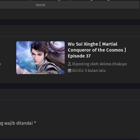
nya berubah! Ia bertarung melawan dunia! Dalam pertempuran berdarah para
segala rintangan dan membuka jalan menuju keabadian! Demi
nusia, ia rela menyalakan api harapan!
Wu Sui Xinghe [ Martial
Conqueror of the Cosmos ]
Episode 37
o
Diposting oleh: Anime.Otakuyo
Dirilis: 5 bulan lalu
g wajib ditandai
*