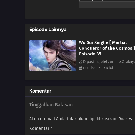
Terkalahkan, sejak itu takdir
dewa dan iblis, ia menembus 
membangkitkan kejayaan ras ma
Episode Lainnya
Wu Sui Xinghe [ Martial
Conqueror of the Cosmos ]
Episode 35
Diposting oleh: Anime.Otakuy
Dirilis: 5 bulan lalu
Komentar
Tinggalkan Balasan
Alamat email Anda tidak akan dipublikasikan.
Ruas yan
Komentar
*