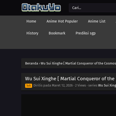
Home
Anime Hot Populer
Anime List
History
Bookmark
Prediksi sgp
Beranda
›
Wu Sui Xinghe [ Martial Conqueror of the Cosmos
Wu Sui Xinghe [ Martial Conqueror of the
Dirilis pada
Maret 12, 2026
·
2 Views
· series
Wu Sui Xing
Sub