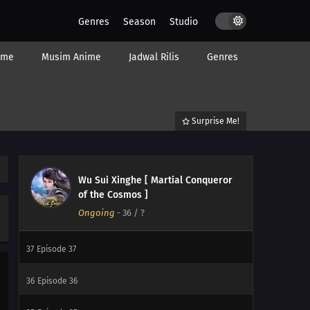
Genres
Season
Studio
44
Episode 44
ime
Musim Anime
Jadwal Rilis
Genres
43
Episode 43
42
Episode 42
Surprise Me!
41
Episode 41
40
Episode 40
Wu Sui Xinghe [ Martial Conqueror
39
Episode 39
of the Cosmos ]
Ongoing
-
36
/ ?
38
Episode 38
37
Episode 37
36
Episode 36