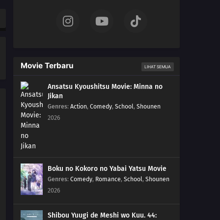
25
Episode 25
24
Episode 24
23
Episode 23
Movie Terbaru
LIHAT SEMUA
22
Episode 22
Ansatsu Kyoushitsu Movie: Minna no
Jikan
21
Episode 21
Genres
:
Action
,
Comedy
,
School
,
Shounen
2026
20
Episode 20
19
Episode 19
18
Episode 18
Boku no Kokoro no Yabai Yatsu Movie
Genres
:
Comedy
,
Romance
,
School
,
Shounen
17
Episode 17
2026
16
Episode 16
Shibou Yuugi de Meshi wo Kuu. 44: