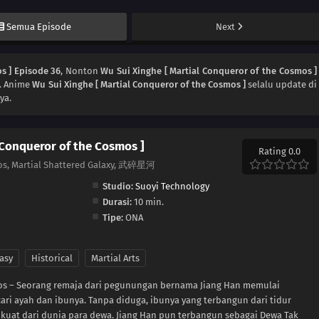
Semua Episode
Next
s ] Episode 36
, Nonton
Wu Sui Xinghe [ Martial Conqueror of the Cosmos ]
a. Anime
Wu Sui Xinghe [ Martial Conqueror of the Cosmos ]
selalu update di
ya.
 Conqueror of the Cosmos ]
Rating 0.0
os, Martial Shattered Galaxy, 武碎星河
Studio:
Suoyi Technology
Durasi:
10 min.
Tipe:
ONA
asy
Historical
Martial Arts
mos – Seorang remaja dari pegunungan bernama Jiang Han memulai
ari ayah dan ibunya. Tanpa diduga, ibunya yang terbangun dari tidur
 kuat dari dunia para dewa. Jiang Han pun terbangun sebagai Dewa Tak