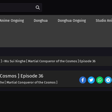
Anime Ongoing
Donghua
Donghua Ongoing
Studio An
 ]
›
Wu Sui Xinghe [ Martial Conqueror of the Cosmos ] Episode 36
 Cosmos ] Episode 36
he [ Martial Conqueror of the Cosmos ]