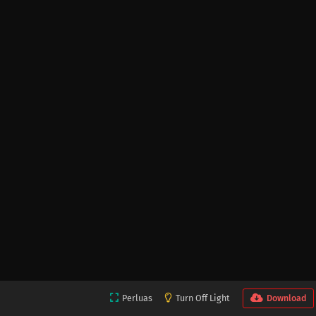
Perluas
Turn Off Light
Download