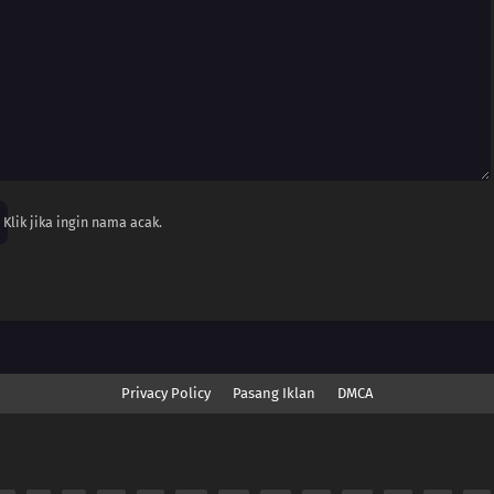
Klik jika ingin nama acak.
Privacy Policy
Pasang Iklan
DMCA