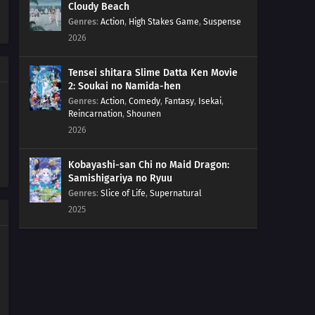
Cloudy Beach
15
Episode 15
Genres
:
Action
,
High Stakes Game
,
Suspense
2026
14
Episode 14
Tensei shitara Slime Datta Ken Movie
13
Episode 13
2: Soukai no Namida-hen
Genres
:
Action
,
Comedy
,
Fantasy
,
Isekai
,
Reincarnation
,
Shounen
12
Episode 12
2026
11
Episode 11
Kobayashi-san Chi no Maid Dragon:
Samishigariya no Ryuu
10
Episode 10
Genres
:
Slice of Life
,
Supernatural
2025
09
Episode 9
08
Episode 8
07
Episode 7
06
Episode 6