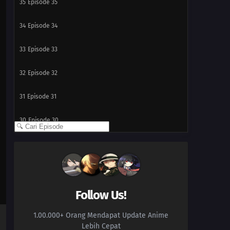
35
Episode 35
34
Episode 34
33
Episode 33
32
Episode 32
31
Episode 31
30
Episode 30
29
Episode 29
28
Episode 28
27
Episode 27
Follow Us!
1.00.000+ Orang Mendapat Update Anime
26
Episode 26
Lebih Cepat