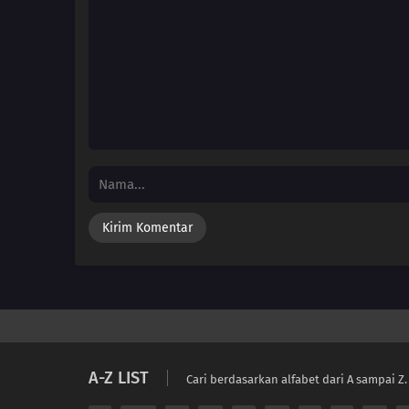
A-Z LIST
Cari berdasarkan alfabet dari A sampai Z.