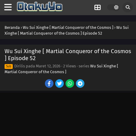
Beranda
›
Wu Sui Xinghe [ Martial Conqueror of the Cosmos ]
›
Wu Sui
Xinghe [ Martial Conqueror of the Cosmos ] Episode 52
Wu Sui Xinghe [ Martial Conqueror of the Cosmos
] Episode 52
Dirilis pada
Maret 12, 2026
·
2 Views
· series
Wu Sui Xinghe [
Sub
Martial Conqueror of the Cosmos ]