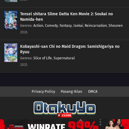
02
Episode 2
Tensei shitara Slime Datta Ken Movie 2: Soukai no
01
Episode 1
Namida-hen
Genres
:
Action
,
Comedy
,
Fantasy
,
Isekai
,
Reincarnation
,
Shounen
2026
Kobayashi-san Chi no Maid Dragon: Samishigariya no
Ryuu
Genres
:
Slice of Life
,
Supernatural
2025
Privacy Policy
Pasang Iklan
DMCA
Copyright © 2026 Anime.Otakuyo. All Rights Reserved
Disclaimer: This site
Anime.Otakuyo
does not store any files on its server.