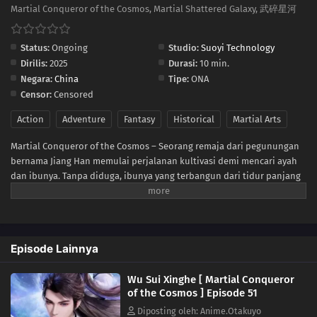
41
Episode 41
Martial Conqueror of the Cosmos, Martial Shattered Galaxy, 武碎星河
40
Episode 40
Status:
Ongoing
Studio:
Suoyi Technology
Dirilis:
2025
Durasi:
10 min.
39
Episode 39
Negara:
China
Tipe:
ONA
Censor:
Censored
38
Episode 38
Action
Adventure
Fantasy
Historical
Martial Arts
37
Episode 37
Martial Conqueror of the Cosmos – Seorang remaja dari pegunungan
bernama Jiang Han memulai perjalanan kultivasi demi mencari ayah
36
Episode 36
dan ibunya. Tanpa diduga, ibunya yang terbangun dari tidur panjang
ternyata adalah sosok kuat dari dunia para dewa. Jiang Han pun
35
Episode 35
terbangun sebagai Dewa Tak Terkalahkan, sejak itu takdirnya
berubah! Ia bertarung melawan dunia! Dalam pertempuran berdarah
34
Episode 34
para dewa dan iblis, ia menembus segala rintangan dan membuka
Episode Lainnya
jalan menuju keabadian! Demi membangkitkan kejayaan ras manusia,
ia rela menyalakan api harapan!
33
Episode 33
Wu Sui Xinghe [ Martial Conqueror
of the Cosmos ] Episode 51
32
Episode 32
Diposting oleh: Anime.Otakuyo