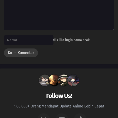
21
Episode 21
20
Episode 20
19
Episode 19
Klik jika ingin nama acak.
18
Episode 18
17
Episode 17
16
Episode 16
15
Episode 15
14
Episode 14
Follow Us!
13
Episode 13
1.00.000+ Orang Mendapat Update Anime Lebih Cepat
12
Episode 12