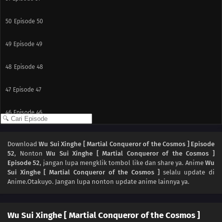
50
Episode 50
49
Episode 49
48
Episode 48
47
Episode 47
46
Episode 46
45
Episode 45
Download
Wu Sui Xinghe [ Martial Conqueror of the Cosmos ] Episode
52
, Nonton
Wu Sui Xinghe [ Martial Conqueror of the Cosmos ]
44
Episode 44
Episode 52
, jangan lupa mengklik tombol like dan share ya. Anime
Wu
Sui Xinghe [ Martial Conqueror of the Cosmos ]
selalu update di
43
Episode 43
Anime.Otakuyo. Jangan lupa nonton update anime lainnya ya.
42
Episode 42
Wu Sui Xinghe [ Martial Conqueror of the Cosmos ]