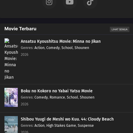
11
Episode 11
10
Episode 10
Movie Terbaru
LIHAT SEMUA
09
Episode 9
Ansatsu Kyoushitsu Movie: Minna no Jikan
Genres
:
Action
,
Comedy
,
School
,
Shounen
2026
08
Episode 8
07
Episode 7
06
Episode 6
Boku no Kokoro no Yabai Yatsu Movie
05
Episode 5
Genres
:
Comedy
,
Romance
,
School
,
Shounen
2026
04
Episode 4
Shibou Yuugi de Meshi wo Kuu. 44: Cloudy Beach
03
Episode 3
Genres
:
Action
,
High Stakes Game
,
Suspense
2026