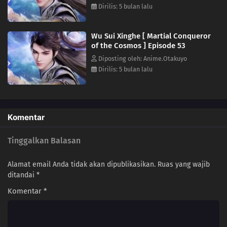
Dirilis: 5 bulan lalu
31
Episode 31
30
Episode 30
Wu Sui Xinghe [ Martial Conqueror
of the Cosmos ] Episode 53
29
Episode 29
Diposting oleh: Anime.Otakuyo
Dirilis: 5 bulan lalu
28
Episode 28
27
Episode 27
Komentar
26
Episode 26
Tinggalkan Balasan
25
Episode 25
Alamat email Anda tidak akan dipublikasikan.
Ruas yang wajib
24
Episode 24
ditandai
*
Komentar
*
23
Episode 23
22
Episode 22