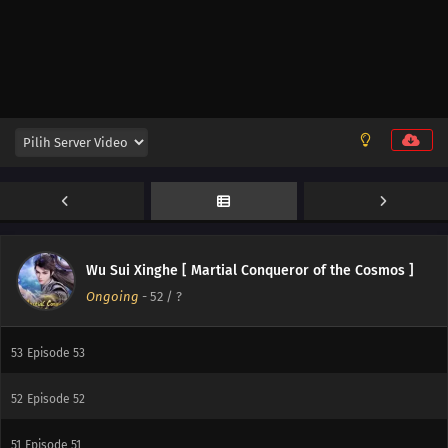
59
Episode 59
60
Episode 60
58
Episode 58
57
Episode 57
56
Episode 56
55
Episode 55
Wu Sui Xinghe [ Martial Conqueror of the Cosmos ]
Ongoing
-
52
/ ?
54
Episode 54
53
Episode 53
52
Episode 52
51
Episode 51