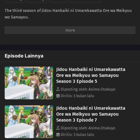
The third season of Jidou Hanbaiki ni Umarekawatta Ore wa Meikyuu
wo Samayou.
Episode Lainnya
Jidou Hanbaiki ni Umarekawatta
Ore wa Meikyuu wo Samayou
Season 3 Episode 5
Diposting oleh: Anime.Otakuyo
Dirilis: 3 bulan lalu
Jidou Hanbaiki ni Umarekawatta
Ore wa Meikyuu wo Samayou
Season 3 Episode 7
Diposting oleh: Anime.Otakuyo
Dirilis: 3 bulan lalu