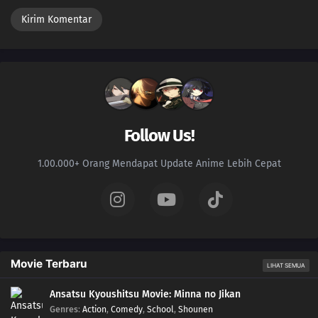
Follow Us!
1.00.000+ Orang Mendapat Update Anime Lebih Cepat
Movie Terbaru
LIHAT SEMUA
Ansatsu Kyoushitsu Movie: Minna no Jikan
Genres
:
Action
,
Comedy
,
School
,
Shounen