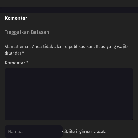
Komentar
Tinggalkan Balasan
Alamat email Anda tidak akan dipublikasikan.
Ruas yang wajib
ditandai
*
Komentar
*
Klik jika ingin nama acak.