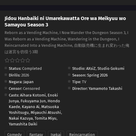
Jidou Hanbaiki ni Umarekawatta Ore wa Meikyuu wo
Samayou Season 3
Reborn as a Vending Machine, I Now Wander the Dungeon Season 3, I
Was Reborn as a Vending Machine, Wandering in the Dungeon, I
Reincarnated Into a Vending Machine, 自動販売機に生まれ変わった俺
は迷宮を彷徨う3期
Status:
Completed
Studio:
AXsiZ
,
Studio Gokumi
Dirilis:
2026
Season:
Spring 2026
Negara:
Japan
Tipe:
TV
Censor:
Censored
Director:
Yamamoto Takashi
Casts:
Aihara Kotomi
,
Enoki
Junya
,
Fukuyama Jun
,
Hondo
Kaede
,
Kayano Ai
,
Matsuoka
Yoshitsugu
,
Miyauchi Atsushi
,
Nakai Kazuya
,
Tomita Miyu
,
Yamashita Daiki
Comedy
Fantasy
Isekai
Reincarnation