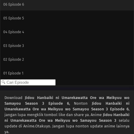
06
Episode 6
05
Episode 5
04
Episode 4
03
Episode 3
02
Episode 2
01
Episode 1
Download
Jidou Hanbaiki ni Umarekawatta Ore wa Meikyuu wo
Samayou Season 3 Episode 6
, Nonton
Jidou Hanbaiki ni
Umarekawatta Ore wa Meikyuu wo Samayou Season 3 Episode 6
,
jangan lupa mengklik tombol like dan share ya. Anime
Jidou Hanbaiki
ni Umarekawatta Ore wa Meikyuu wo Samayou Season 3
selalu
update di Anime.Otakuyo. Jangan lupa nonton update anime lainnya
ya.