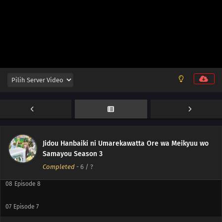
12
Episode 12
11
Episode 11
10
Episode 10
Jidou Hanbaiki ni Umarekawatta Ore wa Meikyuu wo
Samayou Season 3
09
Episode 9
Completed
-
6
/ ?
08
Episode 8
07
Episode 7