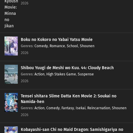
2026
Boku no Kokoro no Yabai Yatsu Movie
Genres
:
Comedy
,
Romance
,
School
,
Shounen
2026
Shibou Yuugi de Meshi wo Kuu. 44: Cloudy Beach
Genres
:
Action
,
High Stakes Game
,
Suspense
2026
Tensei shitara Slime Datta Ken Movie 2: Soukai no
Namida-hen
Genres
:
Action
,
Comedy
,
Fantasy
,
Isekai
,
Reincarnation
,
Shounen
2026
Kobayashi-san Chi no Maid Dragon: Samishigariya no