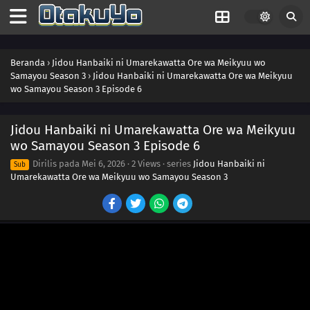
Beranda
›
Jidou Hanbaiki ni Umarekawatta Ore wa Meikyuu wo
Samayou Season 3
›
Jidou Hanbaiki ni Umarekawatta Ore wa Meikyuu
wo Samayou Season 3 Episode 6
Jidou Hanbaiki ni Umarekawatta Ore wa Meikyuu
wo Samayou Season 3 Episode 6
Dirilis pada
Mei 6, 2026
·
2 Views
· series
Jidou Hanbaiki ni
Sub
Umarekawatta Ore wa Meikyuu wo Samayou Season 3