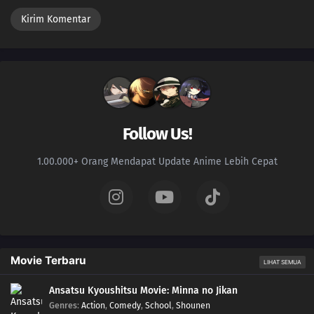
Follow Us!
1.00.000+ Orang Mendapat Update Anime Lebih Cepat
Movie Terbaru
LIHAT SEMUA
Ansatsu Kyoushitsu Movie: Minna no Jikan
Genres
:
Action
,
Comedy
,
School
,
Shounen