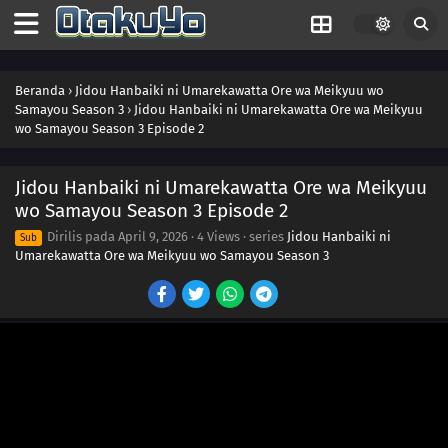
Beranda
›
Jidou Hanbaiki ni Umarekawatta Ore wa Meikyuu wo
Samayou Season 3
›
Jidou Hanbaiki ni Umarekawatta Ore wa Meikyuu
wo Samayou Season 3 Episode 2
Jidou Hanbaiki ni Umarekawatta Ore wa Meikyuu
wo Samayou Season 3 Episode 2
Dirilis pada
April 9, 2026
·
4 Views
· series
Jidou Hanbaiki ni
Sub
Umarekawatta Ore wa Meikyuu wo Samayou Season 3