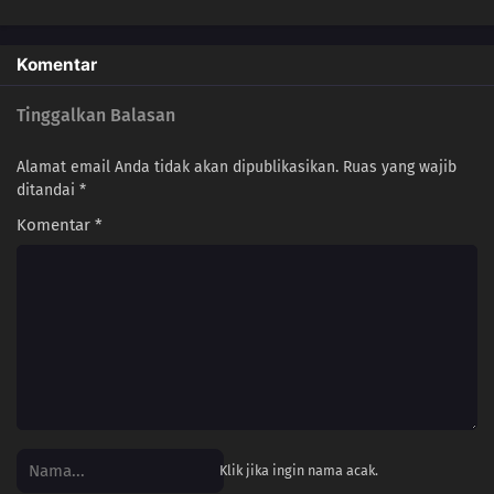
Komentar
Tinggalkan Balasan
Alamat email Anda tidak akan dipublikasikan.
Ruas yang wajib
ditandai
*
Komentar
*
Klik jika ingin nama acak.