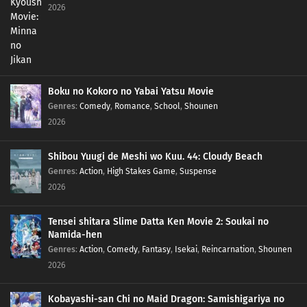
2026
Boku no Kokoro no Yabai Yatsu Movie
Genres
:
Comedy
,
Romance
,
School
,
Shounen
2026
Shibou Yuugi de Meshi wo Kuu. 44: Cloudy Beach
Genres
:
Action
,
High Stakes Game
,
Suspense
2026
Tensei shitara Slime Datta Ken Movie 2: Soukai no
Namida-hen
Genres
:
Action
,
Comedy
,
Fantasy
,
Isekai
,
Reincarnation
,
Shounen
2026
Kobayashi-san Chi no Maid Dragon: Samishigariya no