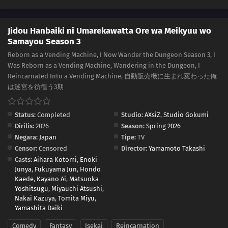
Jidou Hanbaiki ni Umarekawatta Ore wa Meikyuu wo
Samayou Season 3
Reborn as a Vending Machine, I Now Wander the Dungeon Season 3, I
Was Reborn as a Vending Machine, Wandering in the Dungeon, I
Reincarnated Into a Vending Machine, 自動販売機に生まれ変わった俺
は迷宮を彷徨う3期
Status:
Completed
Studio:
AXsiZ
,
Studio Gokumi
Dirilis:
2026
Season:
Spring 2026
Negara:
Japan
Tipe:
TV
Censor:
Censored
Director:
Yamamoto Takashi
Casts:
Aihara Kotomi
,
Enoki
Junya
,
Fukuyama Jun
,
Hondo
Kaede
,
Kayano Ai
,
Matsuoka
Yoshitsugu
,
Miyauchi Atsushi
,
Nakai Kazuya
,
Tomita Miyu
,
Yamashita Daiki
Comedy
Fantasy
Isekai
Reincarnation