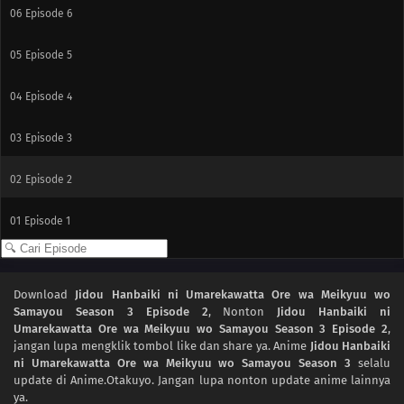
06
Episode 6
05
Episode 5
04
Episode 4
03
Episode 3
02
Episode 2
01
Episode 1
Download
Jidou Hanbaiki ni Umarekawatta Ore wa Meikyuu wo
Samayou Season 3 Episode 2
, Nonton
Jidou Hanbaiki ni
Umarekawatta Ore wa Meikyuu wo Samayou Season 3 Episode 2
,
jangan lupa mengklik tombol like dan share ya. Anime
Jidou Hanbaiki
ni Umarekawatta Ore wa Meikyuu wo Samayou Season 3
selalu
update di Anime.Otakuyo. Jangan lupa nonton update anime lainnya
ya.