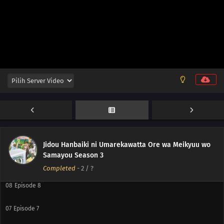
12
Episode 12
11
Episode 11
10
Episode 10
Jidou Hanbaiki ni Umarekawatta Ore wa Meikyuu wo
Samayou Season 3
09
Episode 9
Completed
-
2
/ ?
08
Episode 8
07
Episode 7