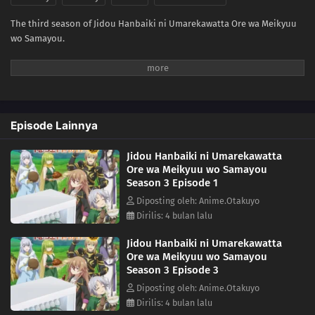
The third season of Jidou Hanbaiki ni Umarekawatta Ore wa Meikyuu
wo Samayou.
Episode Lainnya
Jidou Hanbaiki ni Umarekawatta
Ore wa Meikyuu wo Samayou
Season 3 Episode 1
Diposting oleh: Anime.Otakuyo
Dirilis: 4 bulan lalu
Jidou Hanbaiki ni Umarekawatta
Ore wa Meikyuu wo Samayou
Season 3 Episode 3
Diposting oleh: Anime.Otakuyo
Dirilis: 4 bulan lalu