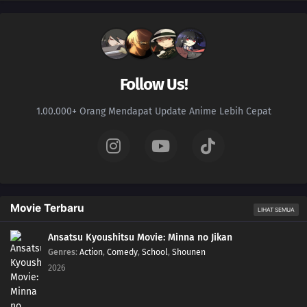
Follow Us!
1.00.000+ Orang Mendapat Update Anime Lebih Cepat
Movie Terbaru
LIHAT SEMUA
Ansatsu Kyoushitsu Movie: Minna no Jikan
Genres
:
Action
,
Comedy
,
School
,
Shounen
2026