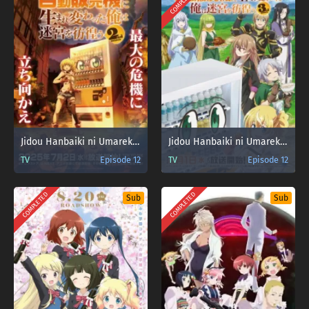
COMPLETED
Jidou Hanbaiki ni Umarekawatta Ore wa Meikyuu wo Samayou Season 2 Sub Indo
Jidou Hanbaiki ni Umarekawatta Ore wa Meikyuu wo Samayou Season 3
TV
Episode 12
TV
Episode 12
COMPLETED
COMPLETED
Sub
Sub