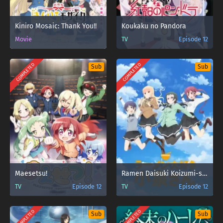
Kiniro Mosaic: Thank You!!
Koukaku no Pandora
Movie
TV
Episode 12
COMPLETED
COMPLETED
Sub
Sub
Maesetsu!
Ramen Daisuki Koizumi-san
TV
Episode 12
TV
Episode 12
COMPLETED
COMPLETED
Sub
Sub