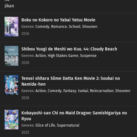
Boku no Kokoro no Yabai Yatsu Movie
Genres
:
Comedy
,
Romance
,
School
,
Shounen
2026
Shibou Yuugi de Meshi wo Kuu. 44: Cloudy Beach
Genres
:
Action
,
High Stakes Game
,
Suspense
2026
Tensei shitara Slime Datta Ken Movie 2: Soukai no
Namida-hen
Genres
:
Action
,
Comedy
,
Fantasy
,
Isekai
,
Reincarnation
,
Shounen
2026
Kobayashi-san Chi no Maid Dragon: Samishigariya no
Ryuu
Genres
:
Slice of Life
,
Supernatural
2025