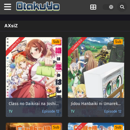
AXsiZ
COMPLETED
COMPLETED
Sub
Sub
Class no Daikirai na Joshi to Kekkon suru Koto ni Natta.
Jidou Hanbaiki ni Umarekawatta Ore wa Meikyuu wo Samayou
TV
Episode 12
TV
Episode 12
Sub
Sub