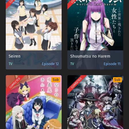
Seiren
Shuumatsu no Harem
TV
Episode 12
TV
Episode 11
COMPLETED
COMPLETED
Sub
Sub