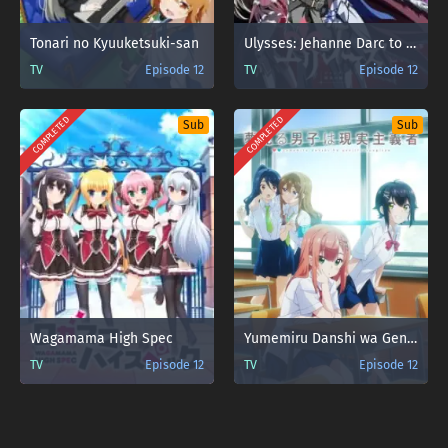
Tonari no Kyuuketsuki-san
Ulysses: Jehanne Darc to Renkin no Kishi
TV
Episode 12
TV
Episode 12
COMPLETED
COMPLETED
Sub
Sub
Wagamama High Spec
Yumemiru Danshi wa Genjitsushugisha
TV
Episode 12
TV
Episode 12