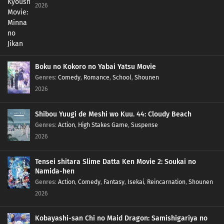
2026
Boku no Kokoro no Yabai Yatsu Movie
Genres
:
Comedy
,
Romance
,
School
,
Shounen
2026
Shibou Yuugi de Meshi wo Kuu. 44: Cloudy Beach
Genres
:
Action
,
High Stakes Game
,
Suspense
2026
Tensei shitara Slime Datta Ken Movie 2: Soukai no
Namida-hen
Genres
:
Action
,
Comedy
,
Fantasy
,
Isekai
,
Reincarnation
,
Shounen
2026
Kobayashi-san Chi no Maid Dragon: Samishigariya no