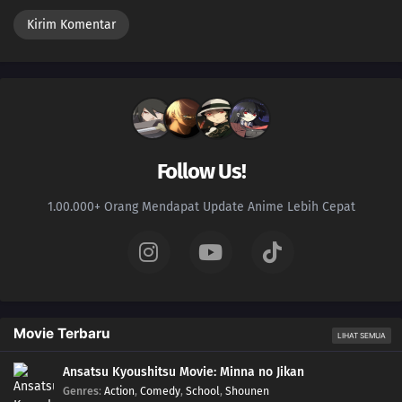
Follow Us!
1.00.000+ Orang Mendapat Update Anime Lebih Cepat
Movie Terbaru
LIHAT SEMUA
Ansatsu Kyoushitsu Movie: Minna no Jikan
Genres
:
Action
,
Comedy
,
School
,
Shounen