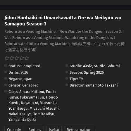
Jidou Hanbaiki ni Umarekawatta Ore wa Meikyuu wo
Samayou Season 3
Reborn as a Vending Machine, I Now Wander the Dungeon Season 3, I
Was Reborn as a Vending Machine, Wandering in the Dungeon, I
Reincarnated Into a Vending Machine, 自動販売機に生まれ変わった俺
は迷宮を彷徨う3期
Status:
Completed
Studio:
AXsiZ
,
Studio Gokumi
Dirilis:
2026
Season:
Spring 2026
Negara:
Japan
Tipe:
TV
Censor:
Censored
Director:
Yamamoto Takashi
Casts:
Aihara Kotomi
,
Enoki
Junya
,
Fukuyama Jun
,
Hondo
Kaede
,
Kayano Ai
,
Matsuoka
Yoshitsugu
,
Miyauchi Atsushi
,
Nakai Kazuya
,
Tomita Miyu
,
Yamashita Daiki
Comedy
Fantasy
Isekai
Reincarnation