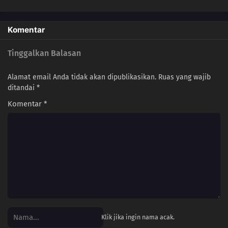
Komentar
Tinggalkan Balasan
Alamat email Anda tidak akan dipublikasikan.
Ruas yang wajib
ditandai
*
Komentar
*
Klik jika ingin nama acak.