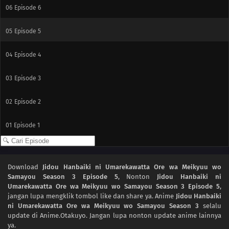
06
Episode 6
05
Episode 5
04
Episode 4
03
Episode 3
02
Episode 2
01
Episode 1
Download
Jidou Hanbaiki ni Umarekawatta Ore wa Meikyuu wo
Samayou Season 3 Episode 5
, Nonton
Jidou Hanbaiki ni
Umarekawatta Ore wa Meikyuu wo Samayou Season 3 Episode 5
,
jangan lupa mengklik tombol like dan share ya. Anime
Jidou Hanbaiki
ni Umarekawatta Ore wa Meikyuu wo Samayou Season 3
selalu
update di Anime.Otakuyo. Jangan lupa nonton update anime lainnya
ya.