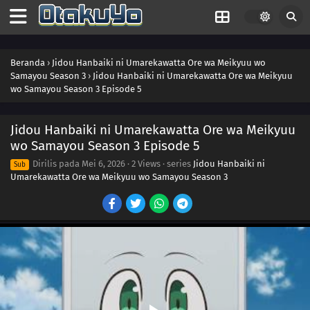
Beranda
›
Jidou Hanbaiki ni Umarekawatta Ore wa Meikyuu wo
Samayou Season 3
›
Jidou Hanbaiki ni Umarekawatta Ore wa Meikyuu
wo Samayou Season 3 Episode 5
Jidou Hanbaiki ni Umarekawatta Ore wa Meikyuu
wo Samayou Season 3 Episode 5
Dirilis pada
Mei 6, 2026
·
2 Views
· series
Jidou Hanbaiki ni
Sub
Umarekawatta Ore wa Meikyuu wo Samayou Season 3