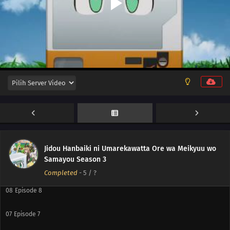
12
Episode 12
11
Episode 11
10
Episode 10
Jidou Hanbaiki ni Umarekawatta Ore wa Meikyuu wo
Samayou Season 3
09
Episode 9
Completed
-
5
/ ?
08
Episode 8
07
Episode 7