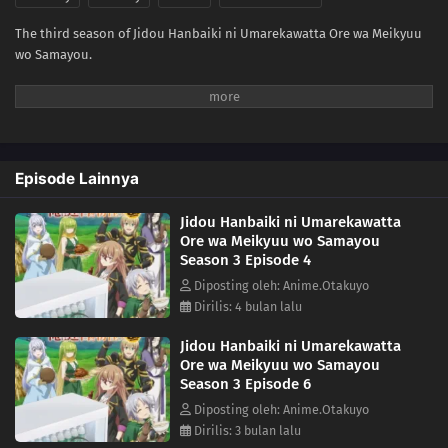
The third season of Jidou Hanbaiki ni Umarekawatta Ore wa Meikyuu
wo Samayou.
Episode Lainnya
Jidou Hanbaiki ni Umarekawatta
Ore wa Meikyuu wo Samayou
Season 3 Episode 4
Diposting oleh: Anime.Otakuyo
Dirilis: 4 bulan lalu
Jidou Hanbaiki ni Umarekawatta
Ore wa Meikyuu wo Samayou
Season 3 Episode 6
Diposting oleh: Anime.Otakuyo
Dirilis: 3 bulan lalu