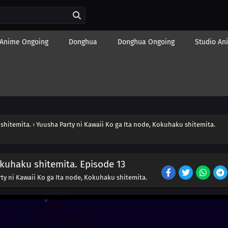
Anime Ongoing
Donghua
Donghua Ongoing
Studio An
 shitemita.
›
Yuusha Party ni Kawaii Ko ga Ita node, Kokuhaku shitemita.
okuhaku shitemita. Episode 13
ty ni Kawaii Ko ga Ita node, Kokuhaku shitemita.