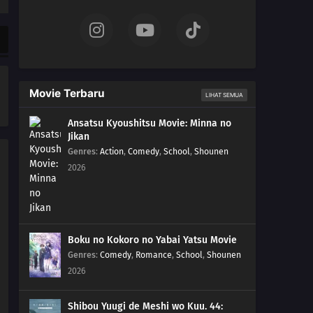
01
Episode 1
Movie Terbaru
LIHAT SEMUA
Ansatsu Kyoushitsu Movie: Minna no
Jikan
Genres
:
Action
,
Comedy
,
School
,
Shounen
2026
Boku no Kokoro no Yabai Yatsu Movie
Genres
:
Comedy
,
Romance
,
School
,
Shounen
2026
Shibou Yuugi de Meshi wo Kuu. 44: