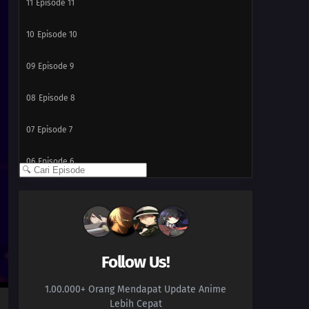
11
Episode 11
10
Episode 10
09
Episode 9
08
Episode 8
07
Episode 7
06
Episode 6
05
Episode 5
04
Episode 4
03
Episode 3
Follow Us!
1.00.000+ Orang Mendapat Update Anime
02
Episode 2
Lebih Cepat