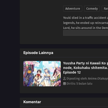
Adventure
Comedy
Fa
Youki died in a traffic accident
legends, he ended up reincarn
Lord, he sits around in the Dem
comes to attack and on a whim 
preparing to send them back to t
MU)
Episode Lainnya
Yuusha Party ni Kawaii Ko g
node, Kokuhaku shitemita.
Episode 12
Diposting oleh: Anime.Otakuy
Dirilis: 5 bulan lalu
Komentar