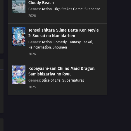
Cloudy Beach
Genres
:
Action
,
High Stakes Game
,
Suspense
2026
Tensei shitara Slime Datta Ken Movie
2: Soukai no Namida-hen
Genres
:
Action
,
Comedy
,
Fantasy
,
Isekai
,
Reincarnation
,
Shounen
2026
Kobayashi-san Chi no Maid Dragon:
Samishigariya no Ryuu
Genres
:
Slice of Life
,
Supernatural
2025