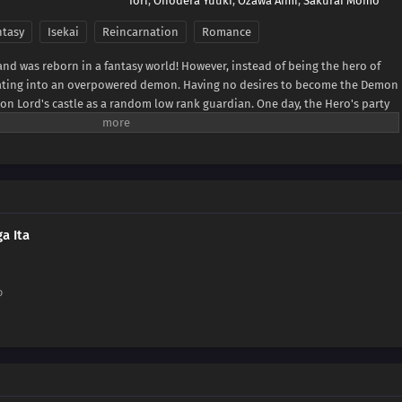
Iori
,
Onodera Yuuki
,
Ozawa Aimi
,
Sakurai Momo
ntasy
Isekai
Reincarnation
Romance
 and was reborn in a fantasy world! However, instead of being the hero of
ating into an overpowered demon. Having no desires to become the Demon
on Lord's castle as a random low rank guardian. One day, the Hero's party
he knocks out the entire hero party. Healing up the Hero party and then
own, he notices the female priest and falls in love at first sight!(Source:
a Ita
o