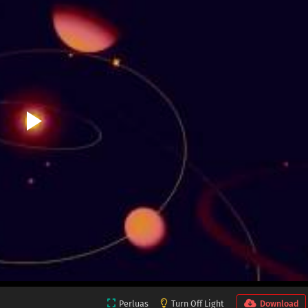
Perluas
Turn Off Light
Download