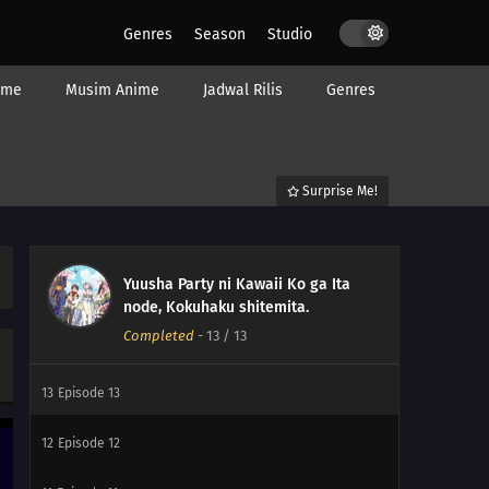
Genres
Season
Studio
ime
Musim Anime
Jadwal Rilis
Genres
Surprise Me!
Yuusha Party ni Kawaii Ko ga Ita
node, Kokuhaku shitemita.
Completed
-
13
/ 13
13
Episode 13
12
Episode 12