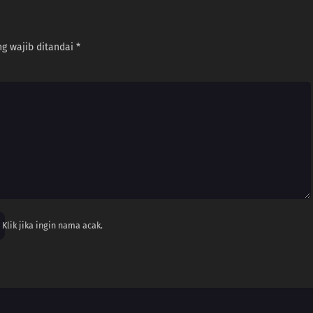
g wajib ditandai
*
Klik jika ingin nama acak.