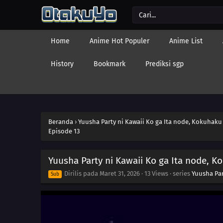
Home
Anime Hot Populer
Anime List
History
Bookmark
Prediksi sgp
Beranda
›
Yuusha Party ni Kawaii Ko ga Ita node, Kokuhaku
Episode 13
Yuusha Party ni Kawaii Ko ga Ita node, K
Dirilis pada
Maret 31, 2026
·
13 Views
· series
Yuusha Par
Sub