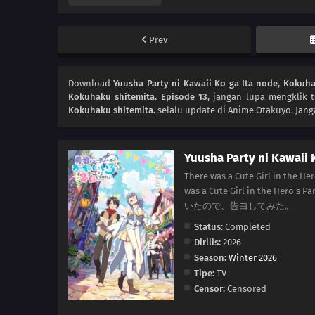
Prev
Download
Yuusha Party ni Kawaii Ko ga Ita node, Kokuha
Kokuhaku shitemita. Episode 13
, jangan lupa mengklik 
Kokuhaku shitemita.
selalu update di Anime.Otakuyo. Jang
Yuusha Party ni Kawaii 
There was a Cute Girl in the Her
was a Cute Girl in the Her
いたので、告白してみた。
Status:
Completed
Dirilis:
2026
Season:
Winter 2026
Tipe:
TV
Censor:
Censored