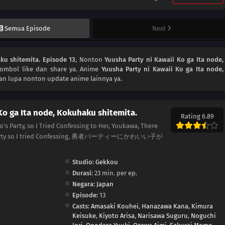
Semua Episode
Next
ku shitemita. Episode 13
, Nonton
Yuusha Party ni Kawaii Ko ga Ita node,
tombol like dan share ya. Anime
Yuusha Party ni Kawaii Ko ga Ita node,
an lupa nonton update anime lainnya ya.
Ko ga Ita node, Kokuhaku shitemita.
Rating 6.89
o's Party, so I Tried Confessing to Her, Yuukawa, There
o's Party so I tried Confessing, 勇者パーティーにかわいい子が
Studio:
Gekkou
Durasi:
23 min. per ep.
Negara:
Japan
Episode:
13
Casts:
Amasaki Kouhei
,
Hanazawa Kana
,
Kimura
Keisuke
,
Kiyoto Arisa
,
Narisawa Suguru
,
Noguchi