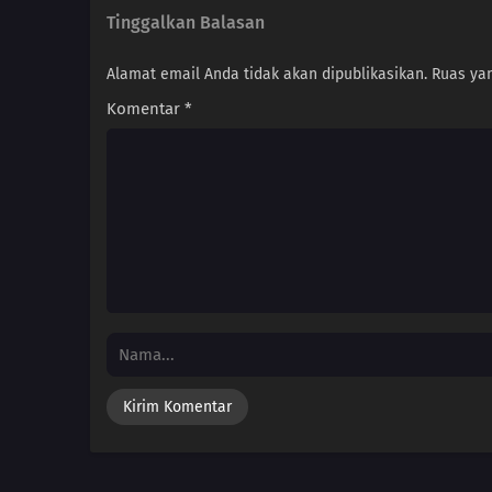
Tinggalkan Balasan
Alamat email Anda tidak akan dipublikasikan.
Ruas yan
Komentar
*