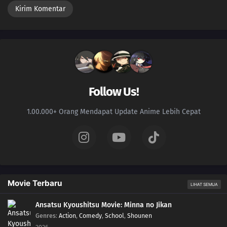
Follow Us!
1.00.000+ Orang Mendapat Update Anime Lebih Cepat
Movie Terbaru
LIHAT SEMUA
Ansatsu Kyoushitsu Movie: Minna no Jikan
Genres
:
Action
,
Comedy
,
School
,
Shounen