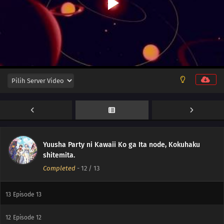
Yuusha Party ni Kawaii Ko ga Ita node, Kokuhaku
shitemita.
Completed
-
12
/ 13
13
Episode 13
12
Episode 12