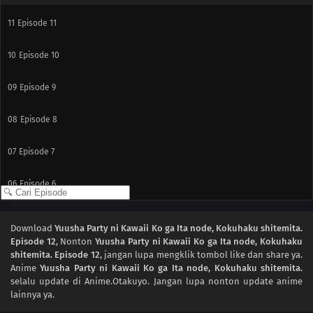
11
Episode 11
10
Episode 10
09
Episode 9
08
Episode 8
07
Episode 7
06
Episode 6
05
Episode 5
Download
Yuusha Party ni Kawaii Ko ga Ita node, Kokuhaku shitemita.
Episode 12
, Nonton
Yuusha Party ni Kawaii Ko ga Ita node, Kokuhaku
04
Episode 4
shitemita. Episode 12
, jangan lupa mengklik tombol like dan share ya.
Anime
Yuusha Party ni Kawaii Ko ga Ita node, Kokuhaku shitemita.
03
Episode 3
selalu update di Anime.Otakuyo. Jangan lupa nonton update anime
lainnya ya.
02
Episode 2