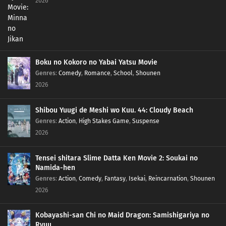
2026
Boku no Kokoro no Yabai Yatsu Movie
Genres
:
Comedy
,
Romance
,
School
,
Shounen
2026
Shibou Yuugi de Meshi wo Kuu. 44: Cloudy Beach
Genres
:
Action
,
High Stakes Game
,
Suspense
2026
Tensei shitara Slime Datta Ken Movie 2: Soukai no
Namida-hen
Genres
:
Action
,
Comedy
,
Fantasy
,
Isekai
,
Reincarnation
,
Shounen
2026
Kobayashi-san Chi no Maid Dragon: Samishigariya no
Ryuu