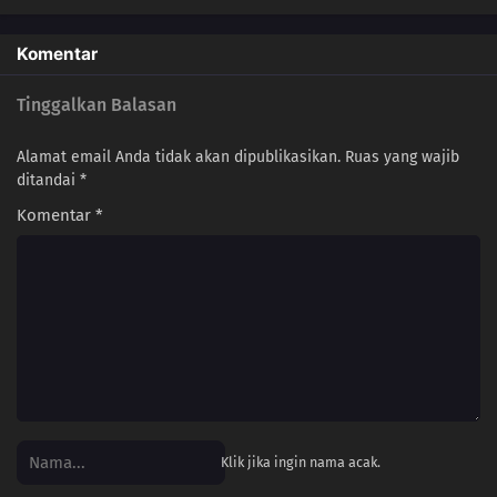
Komentar
Tinggalkan Balasan
Alamat email Anda tidak akan dipublikasikan.
Ruas yang wajib
ditandai
*
Komentar
*
Klik jika ingin nama acak.