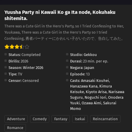
Yuusha Party ni Kawaii Ko ga Ita node, Kokuhaku
01
Episode 1
shitemita.
There was a Cute Girl in the Hero's Party, so I Tried Confessing to Her,
Yuukawa, There was a Cute Girl in the Hero's Party so I tried
Confessing, 勇者パーティーにかわいい子がいたので、告白してみた。
Status:
Completed
Studio:
Gekkou
Dirilis:
2026
Durasi:
23 min. per ep.
Season:
Winter 2026
Negara:
Japan
Tipe:
TV
Episode:
13
Censor:
Censored
Casts:
Amasaki Kouhei
,
Hanazawa Kana
,
Kimura
Keisuke
,
Kiyoto Arisa
,
Narisawa
Suguru
,
Noguchi Iori
,
Onodera
Yuuki
,
Ozawa Aimi
,
Sakurai
Momo
Adventure
Comedy
Fantasy
Isekai
Reincarnation
Romance