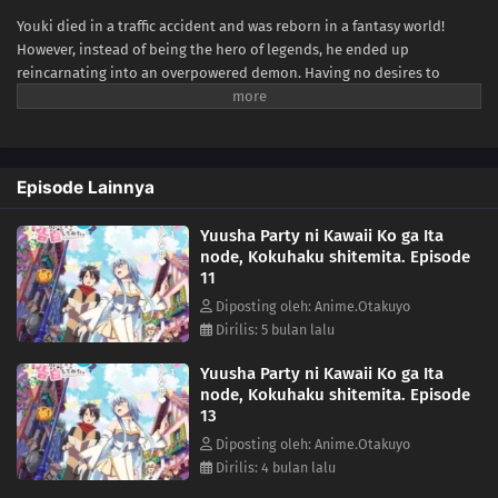
Youki died in a traffic accident and was reborn in a fantasy world!
However, instead of being the hero of legends, he ended up
reincarnating into an overpowered demon. Having no desires to
become the Demon Lord, he sits around in the Demon Lord's castle as
a random low rank guardian. One day, the Hero's party comes to
attack and on a whim he knocks out the entire hero party. Healing up
the Hero party and then preparing to send them back to town, he
Episode Lainnya
notices the female priest and falls in love at first sight!(Source: MU)
Yuusha Party ni Kawaii Ko ga Ita
node, Kokuhaku shitemita. Episode
11
Diposting oleh: Anime.Otakuyo
Dirilis: 5 bulan lalu
Yuusha Party ni Kawaii Ko ga Ita
node, Kokuhaku shitemita. Episode
13
Diposting oleh: Anime.Otakuyo
Dirilis: 4 bulan lalu