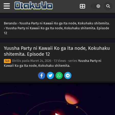
Beranda
›
Yuusha Party ni Kawaii Ko ga Ita node, Kokuhaku shitemita.
›
Yuusha Party ni Kawaii Ko ga Ita node, Kokuhaku shitemita. Episode
12
Yuusha Party ni Kawaii Ko ga Ita node, Kokuhaku
shitemita. Episode 12
Dirilis pada
Maret 24, 2026
·
13 Views
· series
Yuusha Party ni
Sub
Kawaii Ko ga Ita node, Kokuhaku shitemita.