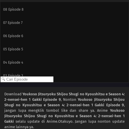
08
Episode 8
07
Episode 7
06
Episode 6
05
Episode 5
04
Episode 4
03
Episode 3
02
Episode 2
Download
Youkoso Jitsuryoku Shijou Shugi no Kyoushitsu e Season 4:
2-nensei-hen 1 Gakki Episode 9
, Nonton
Youkoso Jitsuryoku Shijou
01
Episode 1
Shugi no Kyoushitsu e Season 4: 2-nensei-hen 1 Gakki Episode 9
,
jangan lupa mengklik tombol like dan share ya. Anime
Youkoso
Jitsuryoku Shijou Shugi no Kyoushitsu e Season 4: 2-nensei-hen 1
Gakki
selalu update di Anime.Otakuyo. Jangan lupa nonton update
anime lainnya ya.