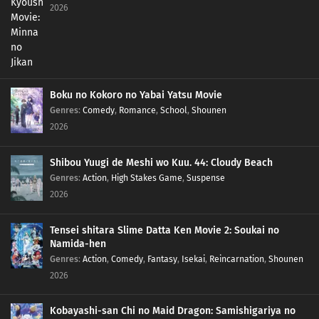
2026
Boku no Kokoro no Yabai Yatsu Movie
Genres
:
Comedy
,
Romance
,
School
,
Shounen
2026
Shibou Yuugi de Meshi wo Kuu. 44: Cloudy Beach
Genres
:
Action
,
High Stakes Game
,
Suspense
2026
Tensei shitara Slime Datta Ken Movie 2: Soukai no
Namida-hen
Genres
:
Action
,
Comedy
,
Fantasy
,
Isekai
,
Reincarnation
,
Shounen
2026
Kobayashi-san Chi no Maid Dragon: Samishigariya no