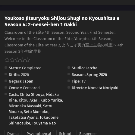
Youkoso Jitsuryoku Shijou Shugi no Kyoushitsu e
Season 4: 2-nensei-hen 1 Gakki
Classroom of the Elite 4th Season: Second Year, First Semester,
Welcome to the Classroom of the Elite, You-jitsu 4th Season,
Classroom of the Elite IV: Year 2, ようこそ実力至上主義の教室へ 4th
Season 2年生編1学期
Status:
Completed
Studio:
Lerche
Dirilis:
2026
Season:
Spring 2026
Negara:
Japan
Tipe:
TV
Censor:
Censored
Director:
Nomata Noriyuki
Casts:
Chiba Shouya
,
Hidaka
Rina
,
Kitou Akari
,
Kubo Yurika
,
Mizunaka Masaaki
,
Satou
Minako
,
Seto Momoko
,
Taketatsu Ayana
,
Tokudome
Shinnosuke
,
Touyama Nao
Drama
Psychological
School
Suspense