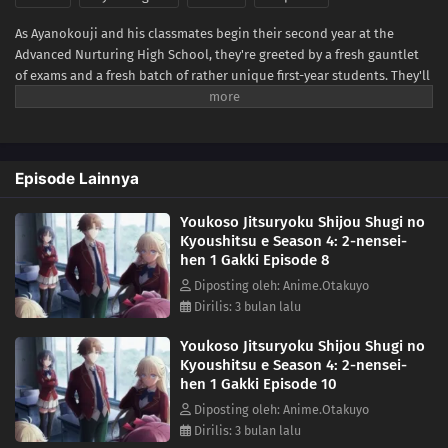
As Ayanokouji and his classmates begin their second year at the
Advanced Nurturing High School, they're greeted by a fresh gauntlet
of exams and a fresh batch of rather unique first-year students. They'll
have to get to know each other quickly, because the first special exam
pairs the first-years with the second-years on a written test—with only
the second-years facing expulsion if their team performs poorly!
Worse yet? It seems one of the new first-years is also from the White
Episode Lainnya
Room. Can Ayanokouji avoid expulsion while sussing out the identity
of this hidden foe?(Source: Crunchyroll)
Youkoso Jitsuryoku Shijou Shugi no
Kyoushitsu e Season 4: 2-nensei-
hen 1 Gakki Episode 8
Diposting oleh: Anime.Otakuyo
Dirilis: 3 bulan lalu
Youkoso Jitsuryoku Shijou Shugi no
Kyoushitsu e Season 4: 2-nensei-
hen 1 Gakki Episode 10
Diposting oleh: Anime.Otakuyo
Dirilis: 3 bulan lalu