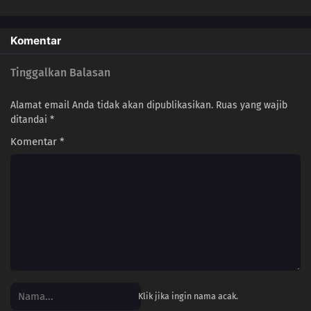
Komentar
Tinggalkan Balasan
Alamat email Anda tidak akan dipublikasikan.
Ruas yang wajib
ditandai
*
Komentar
*
Klik jika ingin nama acak.