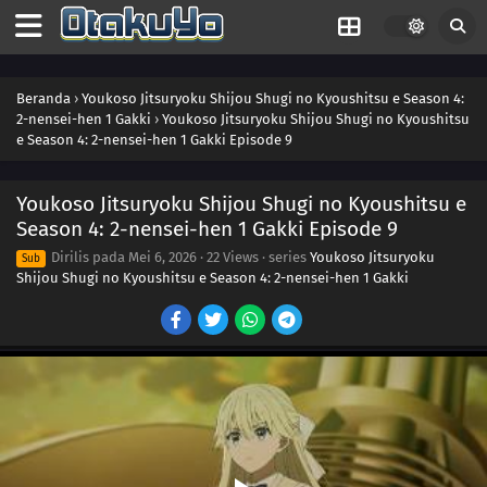
Beranda
›
Youkoso Jitsuryoku Shijou Shugi no Kyoushitsu e Season 4:
2-nensei-hen 1 Gakki
›
Youkoso Jitsuryoku Shijou Shugi no Kyoushitsu
e Season 4: 2-nensei-hen 1 Gakki Episode 9
Youkoso Jitsuryoku Shijou Shugi no Kyoushitsu e
Season 4: 2-nensei-hen 1 Gakki Episode 9
Dirilis pada
Mei 6, 2026
·
22 Views
· series
Youkoso Jitsuryoku
Sub
Shijou Shugi no Kyoushitsu e Season 4: 2-nensei-hen 1 Gakki