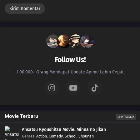
Follow Us!
1.00.000+ Orang Mendapat Update Anime Lebih Cepat
Movie Terbaru
LIHAT SEMUA
Ansatsu Kyoushitsu Movie: Minna no Jikan
Genres
:
Action
,
Comedy
,
School
,
Shounen