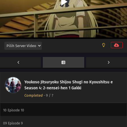
16
Episode 16
15
Episode 15
14
Episode 14
13
Episode 13
Youkoso Jitsuryoku Shijou Shugi no Kyoushitsu e
12
Episode 12
Season 4: 2-nensei-hen 1 Gakki
Completed
-
9
/ ?
11
Episode 11
10
Episode 10
09
Episode 9