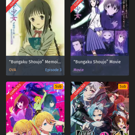
COMPLETED
COMPLETED
“Bungaku Shoujo” Memoire
“Bungaku Shoujo” Movie
OVA
Episode 3
Movie
COMPLETED
COMPLETED
Sub
Sub