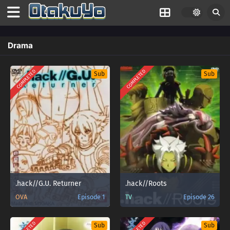
Drama
COMPLETED
COMPLETED
Sub
Sub
.hack//G.U. Returner
.hack//Roots
OVA
Episode 1
TV
Episode 26
Sub
Sub