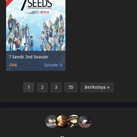
7 Seeds 2nd Season
ONA
Episode 12
1
2
3
55
Berikutnya »