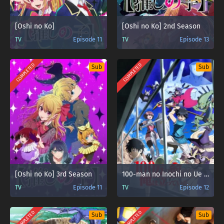
[Oshi no Ko]
[Oshi no Ko] 2nd Season
TV
Episode 11
TV
Episode 13
COMPLETED
COMPLETED
Sub
Sub
[Oshi no Ko] 3rd Season
100-man no Inochi no Ue ni Ore wa Tatteiru
TV
Episode 11
TV
Episode 12
COMPLETED
COMPLETED
Sub
Sub