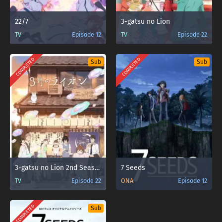
22/7
3-gatsu no Lion
TV
Episode 12
TV
Episode 22
COMPLETED
COMPLETED
Sub
Sub
3-gatsu no Lion 2nd Season
7 Seeds
TV
Episode 22
ONA
Episode 12
COMPLETED
Sub