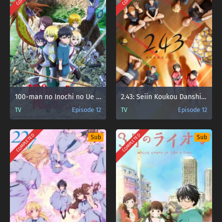
100-man no Inochi no Ue ni Ore wa Tatteiru 2nd Season
2.43: Seiin Koukou Danshi Volley-bu
TV
Episode 12
TV
Episode 12
COMPLETED
COMPLETED
Sub
Sub