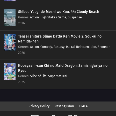
Shibou Yuugi de Meshi wo Kuu. 44: Cloudy Beach
Genres
:
Action
,
High Stakes Game
,
Suspense
2026
Tensei shitara Slime Datta Ken Movie 2: Soukai no
Namida-hen
Genres
:
Action
,
Comedy
,
Fantasy
,
Isekai
,
Reincarnation
,
Shounen
2026
Kobayashi-san Chi no Maid Dragon: Samishigariya no
Ryuu
Genres
:
Slice of Life
,
Supernatural
2025
Privacy Policy
Pasang Iklan
DMCA