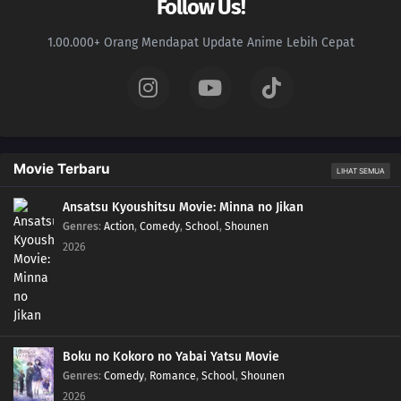
Follow Us!
1.00.000+ Orang Mendapat Update Anime Lebih Cepat
Movie Terbaru
LIHAT SEMUA
Ansatsu Kyoushitsu Movie: Minna no Jikan
Genres
:
Action
,
Comedy
,
School
,
Shounen
2026
Boku no Kokoro no Yabai Yatsu Movie
Genres
:
Comedy
,
Romance
,
School
,
Shounen
2026